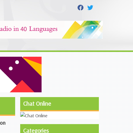
Chat Online
ion
Categories