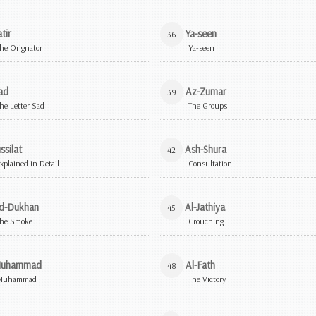
tir
Ya-seen
36
he Orignator
Ya-seen
ad
Az-Zumar
39
he Letter Sad
The Groups
ssilat
Ash-Shura
42
xplained in Detail
Consultation
d-Dukhan
Al-Jathiya
45
he Smoke
Crouching
uhammad
Al-Fath
48
Muhammad
The Victory