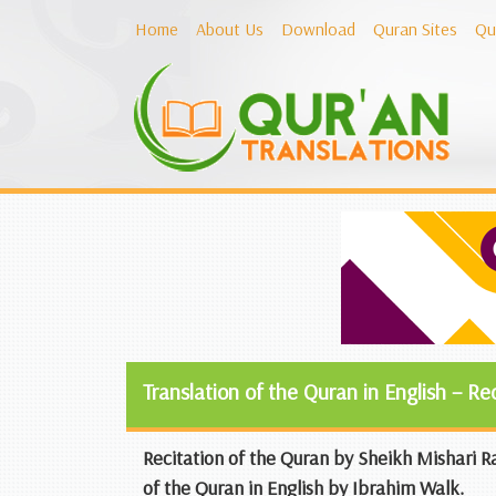
Home
About Us
Download
Quran Sites
Qu
Translation of the Quran in English – Re
Recitation of the Quran by Sheikh Mishari Ra
of the Quran in English by Ibrahim Walk.