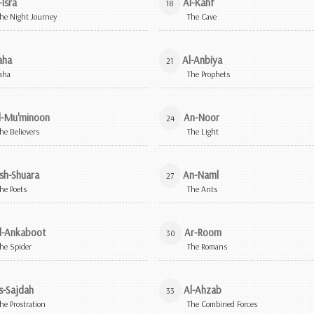
-Isra
Al-Kahf
18
he Night Journey
The Cave
aha
Al-Anbiya
21
aha
The Prophets
l-Mu'minoon
An-Noor
24
he Believers
The Light
sh-Shuara
An-Naml
27
he Poets
The Ants
l-Ankaboot
Ar-Room
30
he Spider
The Romans
s-Sajdah
Al-Ahzab
33
he Prostration
The Combined Forces