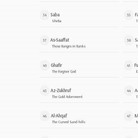
Saba
Fa
34
35
Sheba
T
As-Saaffat
S
37
38
Those Ranges in Ranks
T
Ghafir
Fu
40
41
The Forgiver God
E
Az-Zukhruf
A
43
44
The Gold Adornment
T
Al-Ahqaf
M
46
47
The Curved Sand-hills