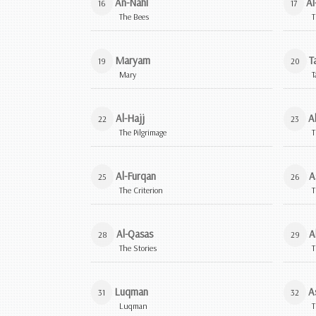
An-Nahl
Al
16
17
The Bees
T
Maryam
T
19
20
Mary
T
Al-Hajj
A
22
23
The Pilgrimage
T
Al-Furqan
A
25
26
The Criterion
T
Al-Qasas
A
28
29
The Stories
T
Luqman
A
31
32
Luqman
T