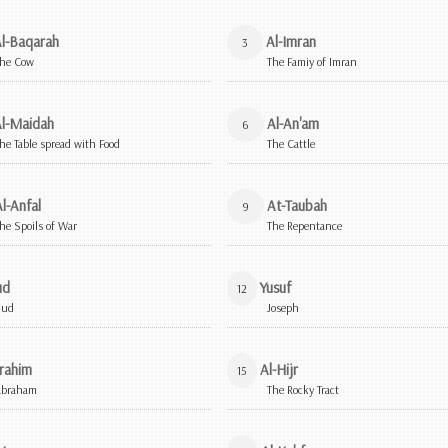
l-Baqarah
Al-Imran
3
he Cow
The Famiy of Imran
l-Maidah
Al-An'am
6
he Table spread with Food
The Cattle
l-Anfal
At-Taubah
9
he Spoils of War
The Repentance
ud
Yusuf
12
Hud
Joseph
rahim
Al-Hijr
15
Abraham
The Rocky Tract