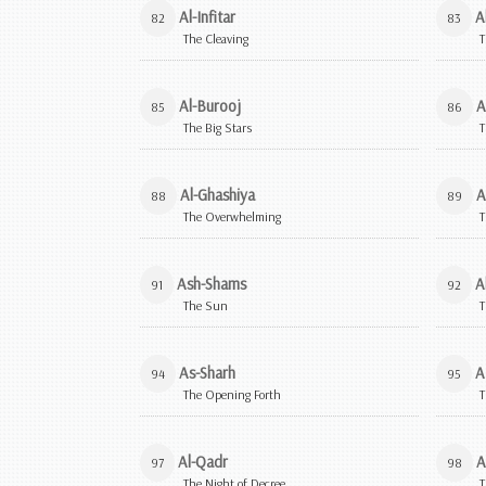
Al-Infitar
A
82
83
The Cleaving
T
Al-Burooj
A
85
86
The Big Stars
T
Al-Ghashiya
A
88
89
The Overwhelming
T
Ash-Shams
A
91
92
The Sun
T
As-Sharh
A
94
95
The Opening Forth
T
Al-Qadr
A
97
98
The Night of Decree
T