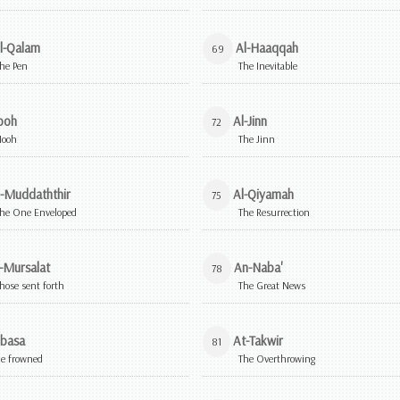
l-Qalam
Al-Haaqqah
69
he Pen
The Inevitable
ooh
Al-Jinn
72
Nooh
The Jinn
l-Muddaththir
Al-Qiyamah
75
he One Enveloped
The Resurrection
-Mursalat
An-Naba'
78
hose sent forth
The Great News
basa
At-Takwir
81
e frowned
The Overthrowing