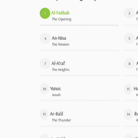
Al-Fatihah
A
1
2
The Opening
T
An-Nisa
A
4
5
The Women
T
Al-A'raf
A
7
8
The Heights
T
Yunus
H
10
11
Jonah
Ar-Ra'd
Ib
13
14
The Thunder