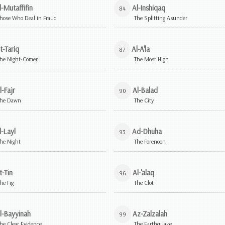
l-Mutaffifin
Al-Inshiqaq
84
hose Who Deal in Fraud
The Splitting Asunder
t-Tariq
Al-A'la
87
he Night-Comer
The Most High
l-Fajr
Al-Balad
90
he Dawn
The City
l-Layl
Ad-Dhuha
93
he Night
The Forenoon
t-Tin
Al-'alaq
96
he Fig
The Clot
l-Bayyinah
Az-Zalzalah
99
he Clear Evidence
The Earthquake