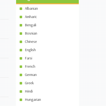
Albanian
Amharic
Bengali
Bosnian
Chinese
English
Farsi
French
German
Greek
Hindi
Hungarian