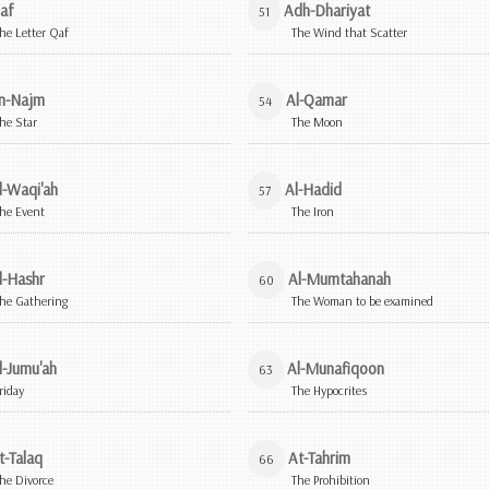
af
Adh-Dhariyat
51
he Letter Qaf
The Wind that Scatter
n-Najm
Al-Qamar
54
he Star
The Moon
l-Waqi'ah
Al-Hadid
57
he Event
The Iron
l-Hashr
Al-Mumtahanah
60
he Gathering
The Woman to be examined
l-Jumu'ah
Al-Munafiqoon
63
riday
The Hypocrites
t-Talaq
At-Tahrim
66
he Divorce
The Prohibition