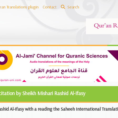
ran Translations plugin
Contact
Search
citation by Sheikh Mishari Rashid Al-Ifasy
shid Al-Ifasy with a reading the Saheeh International Translat