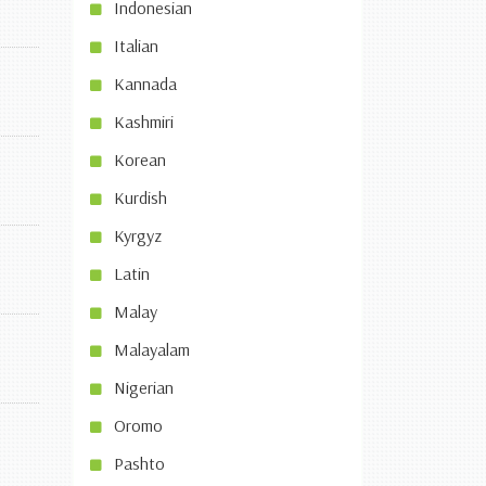
Indonesian
Italian
Kannada
Kashmiri
Korean
Kurdish
Kyrgyz
Latin
Malay
Malayalam
Nigerian
Oromo
Pashto