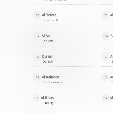
Al-'adiyat
Al
100
101
Those That Run
T
Al-Asr
A
103
104
The Time
T
Quraish
A
106
107
Quraish
S
Al-Kafiroon
A
109
110
The Disbelievers
T
Al-Ikhlas
Al
112
113
Sincerity
T