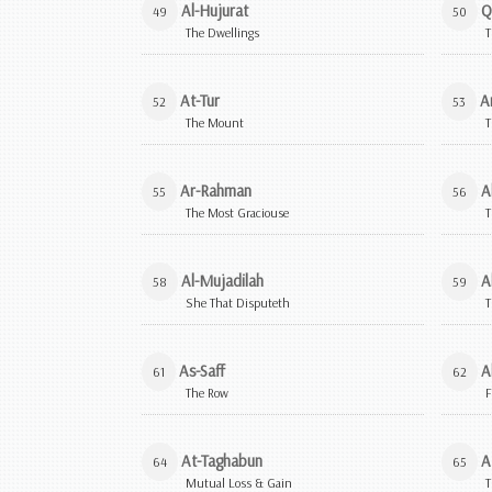
Al-Hujurat
Q
49
50
The Dwellings
T
At-Tur
A
52
53
The Mount
T
Ar-Rahman
A
55
56
The Most Graciouse
T
Al-Mujadilah
A
58
59
She That Disputeth
T
As-Saff
A
61
62
The Row
F
At-Taghabun
A
64
65
Mutual Loss & Gain
T