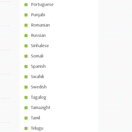
Portuguese
Punjabi
Romanian
Russian
Sinhalese
Somali
Spanish
Swahili
Swedish
Tagalog
Tamazight
Tamil
Telugu