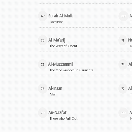
Surah Al-Mulk
A
67
68
Dominion
T
Al-Ma'arij
N
70
71
The Ways of Ascent
Al-Muzzammil
A
73
74
The One wrapped in Garments
T
Al-Insan
Al
76
77
Man
T
An-Nazi'at
A
79
80
Those who Pull Out
H