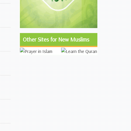
Other Sites for New Muslims