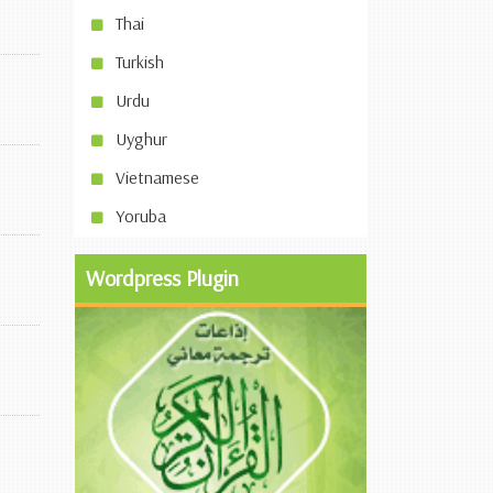
Thai
Turkish
Urdu
Uyghur
Vietnamese
Yoruba
Wordpress Plugin