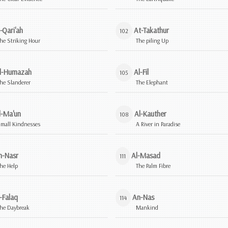
-Qari'ah
At-Takathur
102
he Striking Hour
The piling Up
l-Humazah
Al-Fil
105
he Slanderer
The Elephant
l-Ma'un
Al-Kauther
108
mall Kindnesses
A River in Paradise
n-Nasr
Al-Masad
111
he Help
The Palm Fibre
-Falaq
An-Nas
114
he Daybreak
Mankind