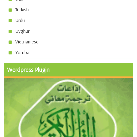
Turkish
Urdu
Uyghur
Vietnamese
Yoruba
Wordpress Plugin