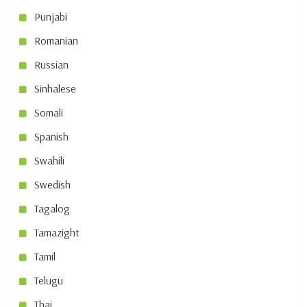
Punjabi
Romanian
Russian
Sinhalese
Somali
Spanish
Swahili
Swedish
Tagalog
Tamazight
Tamil
Telugu
Thai