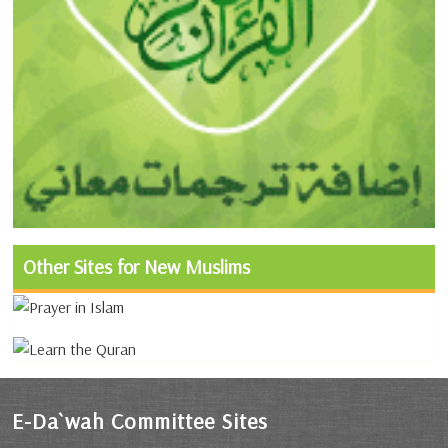
Other Sites for New Muslims
E-Da`wah Committee Sites