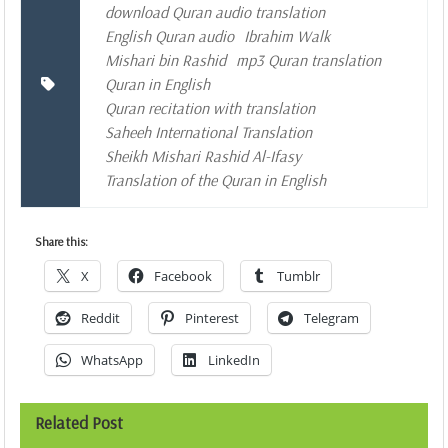
download Quran audio translation
English Quran audio
Ibrahim Walk
Mishari bin Rashid
mp3 Quran translation
Quran in English
Quran recitation with translation
Saheeh International Translation
Sheikh Mishari Rashid Al-Ifasy
Translation of the Quran in English
Share this:
X
Facebook
Tumblr
Reddit
Pinterest
Telegram
WhatsApp
LinkedIn
Related Post