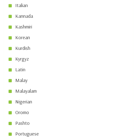
Italian
Kannada
Kashmiri
Korean
Kurdish
Kyrgyz
Latin
Malay
Malayalam
Nigerian
Oromo
Pashto
Portuguese