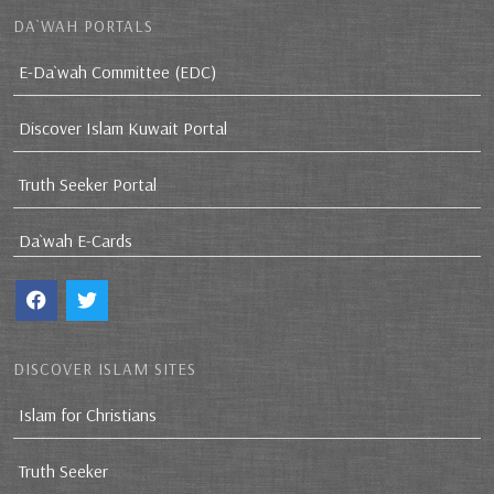
DA`WAH PORTALS
E-Da`wah Committee (EDC)
Discover Islam Kuwait Portal
Truth Seeker Portal
Da`wah E-Cards
DISCOVER ISLAM SITES
Islam for Christians
Truth Seeker