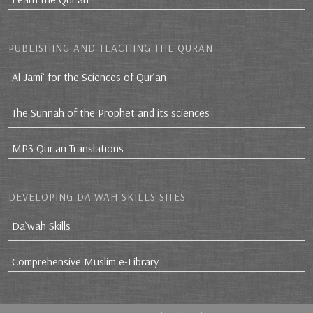
PUBLISHING AND TEACHING THE QURAN
Al-Jami` for the Sciences of Qur’an
The Sunnah of the Prophet and its sciences
MP3 Qur'an Translations
DEVELOPING DA`WAH SKILLS SITES
Da`wah Skills
Comprehensive Muslim e-Library