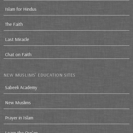
Islam for Hindus
The Faith
Last Miracle
Chat on Faith
NEW MUSLIMS’ EDUCATION SITES
Sabeeli Academy
New Muslims
Prayer in Islam
Learn the Qur'an