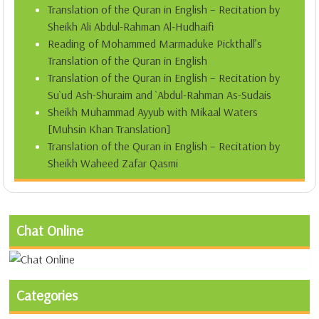
Translation of the Quran in English – Recitation by
Sheikh Ali Abdul-Rahman Al-Hudhaifi
Reading of Mohammed Marmaduke Pickthall’s
Translation of the Quran in English
Translation of the Quran in English – Recitation by
Su`ud Ash-Shuraim and `Abdul-Rahman As-Sudais
Sheikh Muhammad Ayyub with Mikaal Waters
[Muhsin Khan Translation]
Translation of the Quran in English – Recitation by
Sheikh Waheed Zafar Qasmi
Chat Online
Categories