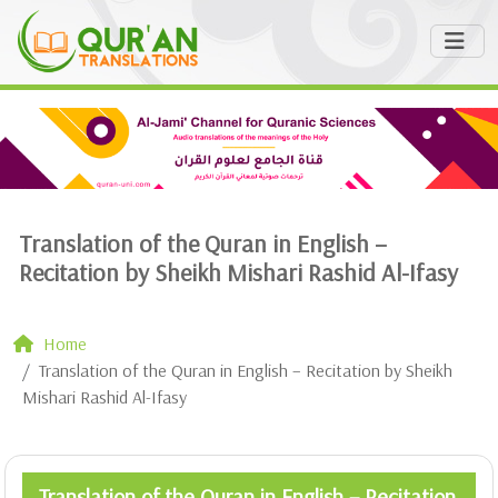
Translation of the Quran in English –
Recitation by Sheikh Mishari Rashid Al-Ifasy
Home
Translation of the Quran in English – Recitation by Sheikh
Mishari Rashid Al-Ifasy
Translation of the Quran in English – Recitation