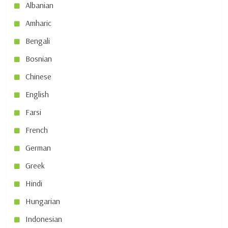
Albanian
Amharic
Bengali
Bosnian
Chinese
English
Farsi
French
German
Greek
Hindi
Hungarian
Indonesian