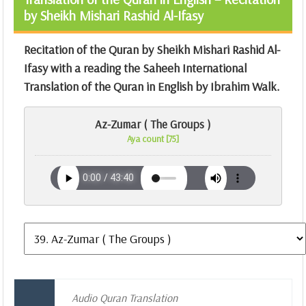
by Sheikh Mishari Rashid Al-Ifasy
Recitation of the Quran by Sheikh Mishari Rashid Al-
Ifasy with a reading the Saheeh International
Translation of the Quran in English by Ibrahim Walk.
Az-Zumar ( The Groups )
Aya count [75]
Audio Quran Translation