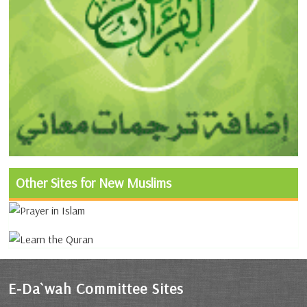
Other Sites for New Muslims
E-Da`wah Committee Sites