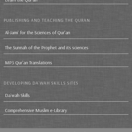
PUBLISHING AND TEACHING THE QURAN
Al-Jami` for the Sciences of Qur’an
The Sunnah of the Prophet and its sciences
MP3 Qur'an Translations
DEVELOPING DA`WAH SKILLS SITES
Da`wah Skills
Comprehensive Muslim e-Library