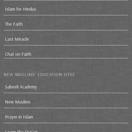
Islam for Hindus
The Faith
Last Miracle
Chat on Faith
NEW MUSLIMS’ EDUCATION SITES
Sabeeli Academy
New Muslims
Prayer in Islam
Learn the Qur'an