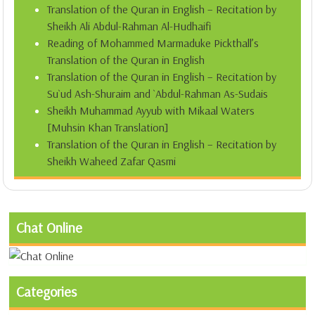
Translation of the Quran in English – Recitation by
Sheikh Ali Abdul-Rahman Al-Hudhaifi
Reading of Mohammed Marmaduke Pickthall’s
Translation of the Quran in English
Translation of the Quran in English – Recitation by
Su`ud Ash-Shuraim and `Abdul-Rahman As-Sudais
Sheikh Muhammad Ayyub with Mikaal Waters
[Muhsin Khan Translation]
Translation of the Quran in English – Recitation by
Sheikh Waheed Zafar Qasmi
Chat Online
Categories