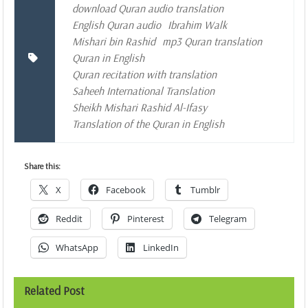
download Quran audio translation
English Quran audio
Ibrahim Walk
Mishari bin Rashid
mp3 Quran translation
Quran in English
Quran recitation with translation
Saheeh International Translation
Sheikh Mishari Rashid Al-Ifasy
Translation of the Quran in English
Share this:
X
Facebook
Tumblr
Reddit
Pinterest
Telegram
WhatsApp
LinkedIn
Related Post