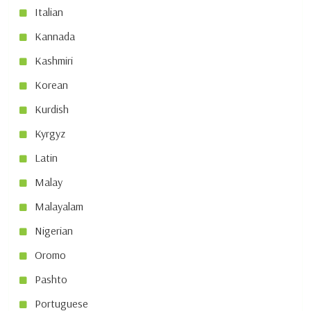
Italian
Kannada
Kashmiri
Korean
Kurdish
Kyrgyz
Latin
Malay
Malayalam
Nigerian
Oromo
Pashto
Portuguese