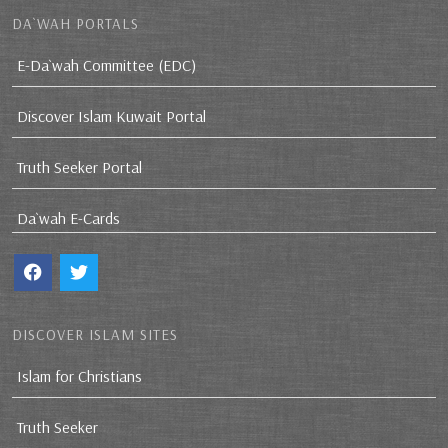
DA`WAH PORTALS
E-Da`wah Committee (EDC)
Discover Islam Kuwait Portal
Truth Seeker Portal
Da`wah E-Cards
DISCOVER ISLAM SITES
Islam for Christians
Truth Seeker