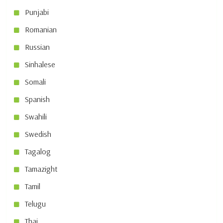
Punjabi
Romanian
Russian
Sinhalese
Somali
Spanish
Swahili
Swedish
Tagalog
Tamazight
Tamil
Telugu
Thai