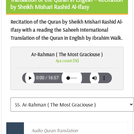
by Sheikh Mishari Rashid Al-Ifasy
Recitation of the Quran by Sheikh Mishari Rashid Al-
Ifasy with a reading the Saheeh International
Translation of the Quran in English by Ibrahim Walk.
Ar-Rahman ( The Most Graciouse )
Aya count [78]
Audio Quran Translation