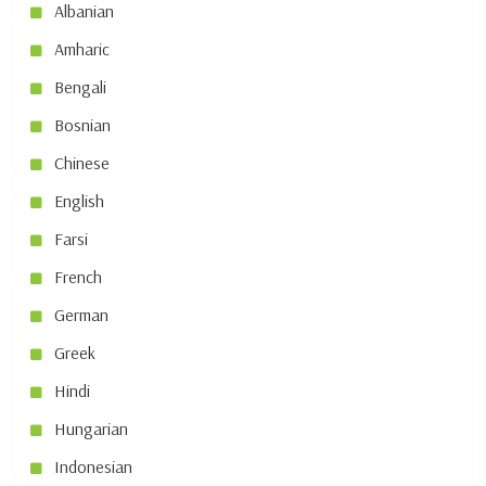
Albanian
Amharic
Bengali
Bosnian
Chinese
English
Farsi
French
German
Greek
Hindi
Hungarian
Indonesian