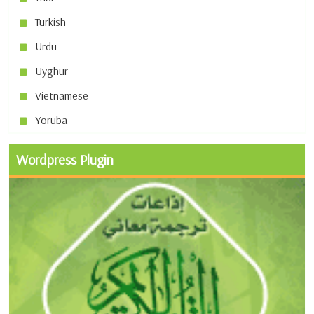
Turkish
Urdu
Uyghur
Vietnamese
Yoruba
Wordpress Plugin