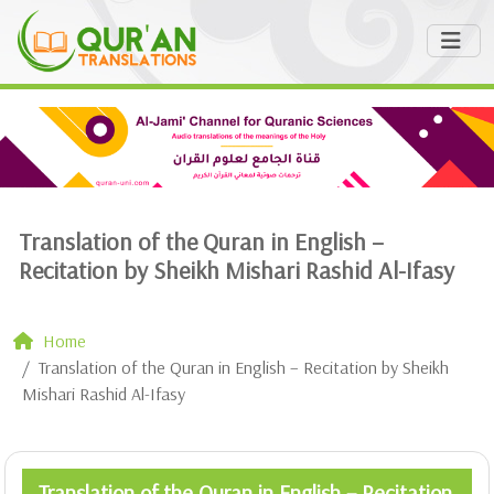
Translation of the Quran in English –
Recitation by Sheikh Mishari Rashid Al-Ifasy
Home
Translation of the Quran in English – Recitation by Sheikh
Mishari Rashid Al-Ifasy
Translation of the Quran in English – Recitation