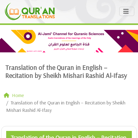
Translation of the Quran in English –
Recitation by Sheikh Mishari Rashid Al-Ifasy
Home
Translation of the Quran in English – Recitation by Sheikh
Mishari Rashid Al-Ifasy
Translation of the Quran in English – Recitation