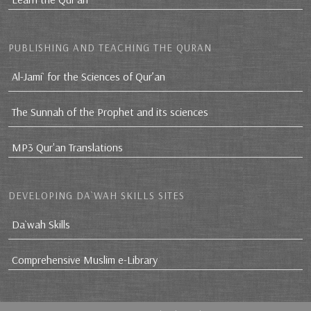
PUBLISHING AND TEACHING THE QURAN
Al-Jami` for the Sciences of Qur’an
The Sunnah of the Prophet and its sciences
MP3 Qur'an Translations
DEVELOPING DA`WAH SKILLS SITES
Da`wah Skills
Comprehensive Muslim e-Library