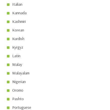
Italian
Kannada
Kashmiri
Korean
Kurdish
Kyrgyz
Latin
Malay
Malayalam
Nigerian
Oromo
Pashto
Portuguese