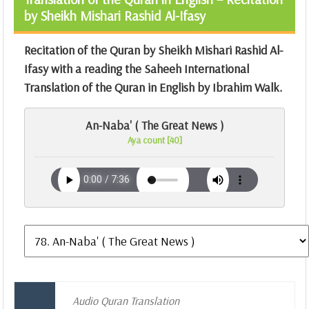
by Sheikh Mishari Rashid Al-Ifasy
Recitation of the Quran by Sheikh Mishari Rashid Al-
Ifasy with a reading the Saheeh International
Translation of the Quran in English by Ibrahim Walk.
An-Naba' ( The Great News )
Aya count [40]
Audio Quran Translation