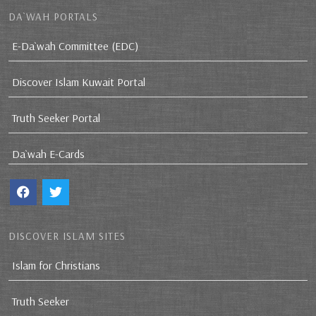
DA`WAH PORTALS
E-Da`wah Committee (EDC)
Discover Islam Kuwait Portal
Truth Seeker Portal
Da`wah E-Cards
DISCOVER ISLAM SITES
Islam for Christians
Truth Seeker