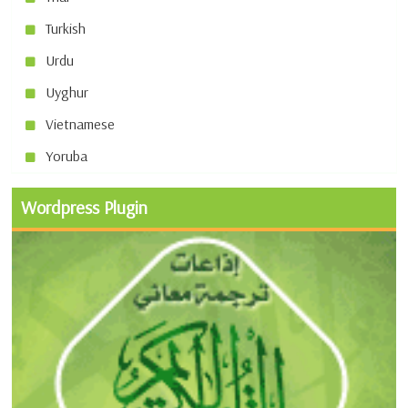
Turkish
Urdu
Uyghur
Vietnamese
Yoruba
Wordpress Plugin