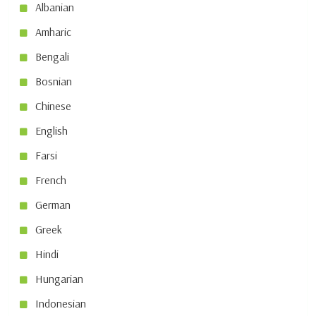
Albanian
Amharic
Bengali
Bosnian
Chinese
English
Farsi
French
German
Greek
Hindi
Hungarian
Indonesian