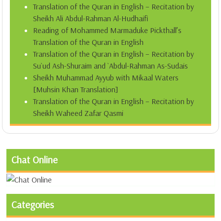
Translation of the Quran in English – Recitation by
Sheikh Ali Abdul-Rahman Al-Hudhaifi
Reading of Mohammed Marmaduke Pickthall’s
Translation of the Quran in English
Translation of the Quran in English – Recitation by
Su`ud Ash-Shuraim and `Abdul-Rahman As-Sudais
Sheikh Muhammad Ayyub with Mikaal Waters
[Muhsin Khan Translation]
Translation of the Quran in English – Recitation by
Sheikh Waheed Zafar Qasmi
Chat Online
Categories