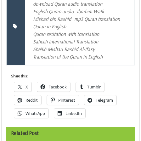
download Quran audio translation
English Quran audio
Ibrahim Walk
Mishari bin Rashid
mp3 Quran translation
Quran in English
Quran recitation with translation
Saheeh International Translation
Sheikh Mishari Rashid Al-Ifasy
Translation of the Quran in English
Share this:
X
Facebook
Tumblr
Reddit
Pinterest
Telegram
WhatsApp
LinkedIn
Related Post