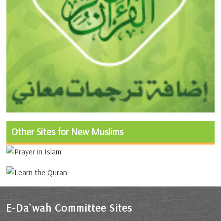
Other Sites for New Muslims
E-Da`wah Committee Sites