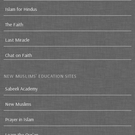
Islam for Hindus
The Faith
Last Miracle
Chat on Faith
NEW MUSLIMS’ EDUCATION SITES
Sabeeli Academy
New Muslims
Prayer in Islam
Learn the Qur'an