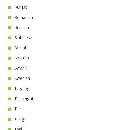
Punjabi
Romanian
Russian
Sinhalese
Somali
Spanish
Swahili
Swedish
Tagalog
Tamazight
Tamil
Telugu
Thai