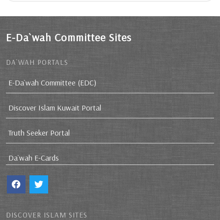
E-Da`wah Committee Sites
DA`WAH PORTALS
E-Da`wah Committee (EDC)
Discover Islam Kuwait Portal
Truth Seeker Portal
Da`wah E-Cards
DISCOVER ISLAM SITES