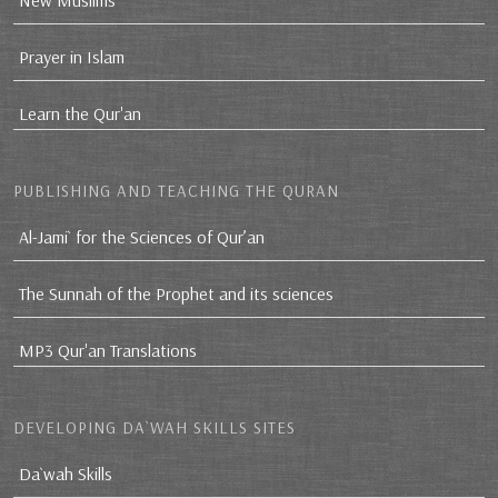
New Muslims
Prayer in Islam
Learn the Qur'an
PUBLISHING AND TEACHING THE QURAN
Al-Jami` for the Sciences of Qur’an
The Sunnah of the Prophet and its sciences
MP3 Qur'an Translations
DEVELOPING DA`WAH SKILLS SITES
Da`wah Skills