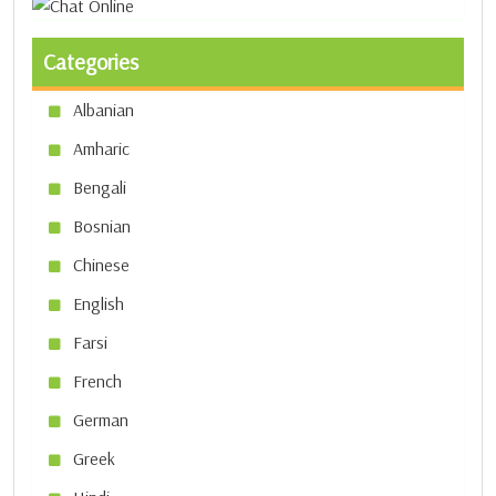
Categories
Albanian
Amharic
Bengali
Bosnian
Chinese
English
Farsi
French
German
Greek