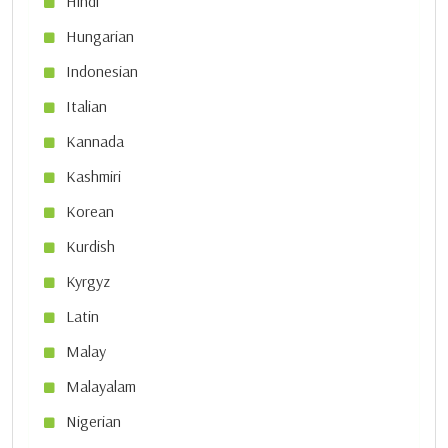
Hindi
Hungarian
Indonesian
Italian
Kannada
Kashmiri
Korean
Kurdish
Kyrgyz
Latin
Malay
Malayalam
Nigerian