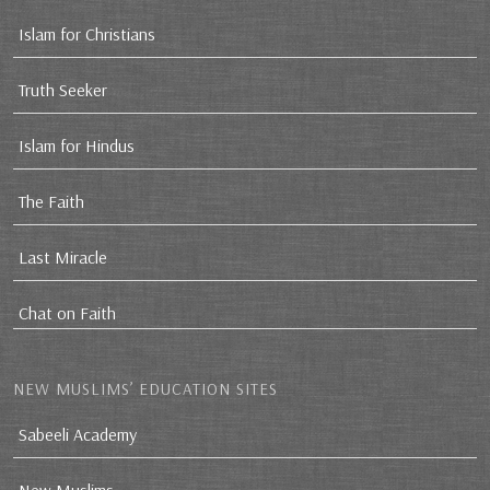
Islam for Christians
Truth Seeker
Islam for Hindus
The Faith
Last Miracle
Chat on Faith
NEW MUSLIMS’ EDUCATION SITES
Sabeeli Academy