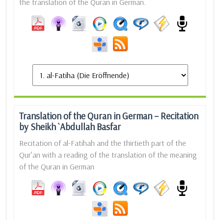
the translation of the Quran in German.
Translation of the Quran in German – Recitation
by Sheikh `Abdullah Basfar
Recitation of al-Fatihah and the thirtieth part of the
Qur’an with a reading of the translation of the meaning
of the Quran in German