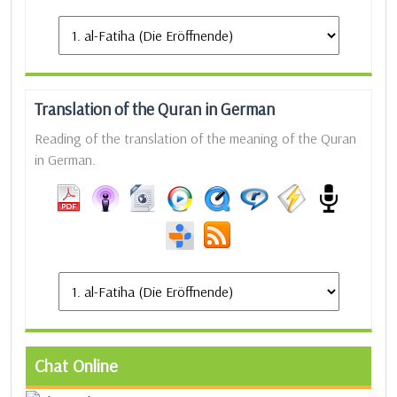
Translation of the Quran in German
Reading of the translation of the meaning of the Quran
in German.
Chat Online