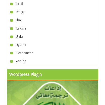
Tamil
Telugu
Thai
Turkish
Urdu
Uyghur
Vietnamese
Yoruba
Wordpress Plugin