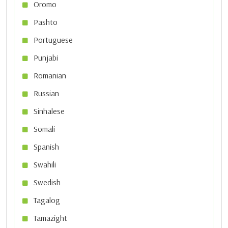
Oromo
Pashto
Portuguese
Punjabi
Romanian
Russian
Sinhalese
Somali
Spanish
Swahili
Swedish
Tagalog
Tamazight