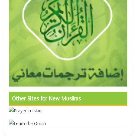
Other Sites for New Muslims