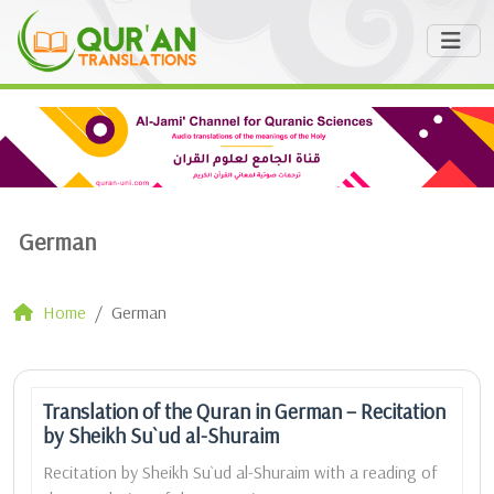
German
Home
German
Translation of the Quran in German – Recitation
by Sheikh Su`ud al-Shuraim
Recitation by Sheikh Su`ud al-Shuraim with a reading of