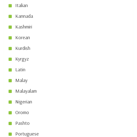
Italian
Kannada
Kashmiri
Korean
Kurdish
Kyrgyz
Latin
Malay
Malayalam
Nigerian
Oromo
Pashto
Portuguese