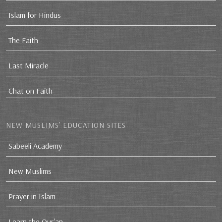
Islam for Hindus
The Faith
Last Miracle
Chat on Faith
NEW MUSLIMS’ EDUCATION SITES
Sabeeli Academy
New Muslims
Prayer in Islam
Learn the Qur'an