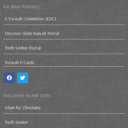
DA`WAH PORTALS
E-Da`wah Committee (EDC)
Discover Islam Kuwait Portal
Truth Seeker Portal
Da`wah E-Cards
DISCOVER ISLAM SITES
Islam for Christians
Truth Seeker