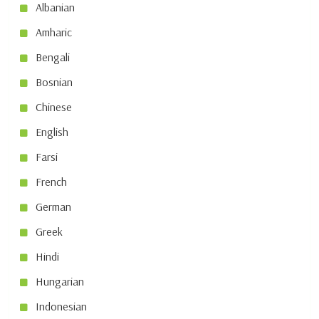
Albanian
Amharic
Bengali
Bosnian
Chinese
English
Farsi
French
German
Greek
Hindi
Hungarian
Indonesian