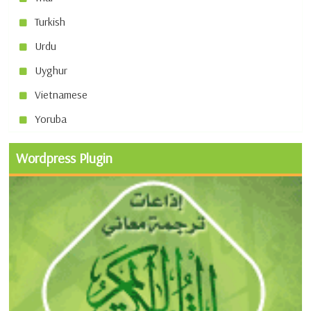
Turkish
Urdu
Uyghur
Vietnamese
Yoruba
Wordpress Plugin