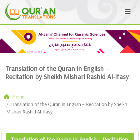
Translation of the Quran in English –
Recitation by Sheikh Mishari Rashid Al-Ifasy
Home
Translation of the Quran in English – Recitation by Sheikh
Mishari Rashid Al-Ifasy
Translation of the Quran in English – Recitation