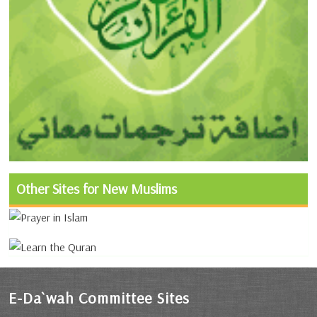
Other Sites for New Muslims
E-Da`wah Committee Sites