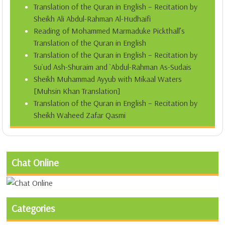
Translation of the Quran in English – Recitation by
Sheikh Ali Abdul-Rahman Al-Hudhaifi
Reading of Mohammed Marmaduke Pickthall’s
Translation of the Quran in English
Translation of the Quran in English – Recitation by
Su`ud Ash-Shuraim and `Abdul-Rahman As-Sudais
Sheikh Muhammad Ayyub with Mikaal Waters
[Muhsin Khan Translation]
Translation of the Quran in English – Recitation by
Sheikh Waheed Zafar Qasmi
Chat Online
Categories