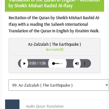
by Sheikh Mishari Rashid Al-Ifasy
Recitation of the Quran by Sheikh Mishari Rashid Al-
Ifasy with a reading the Saheeh International
Translation of the Quran in English by Ibrahim Walk.
Az-Zalzalah ( The Earthquake )
Aya count [8]
Audio Quran Translation