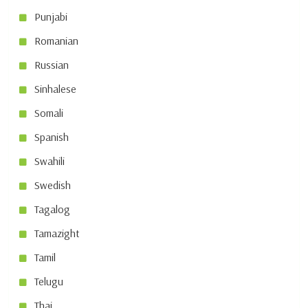
Punjabi
Romanian
Russian
Sinhalese
Somali
Spanish
Swahili
Swedish
Tagalog
Tamazight
Tamil
Telugu
Thai