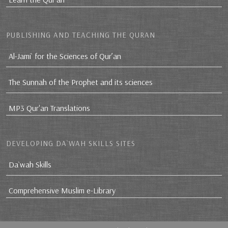
PUBLISHING AND TEACHING THE QURAN
Al-Jami` for the Sciences of Qur’an
The Sunnah of the Prophet and its sciences
MP3 Qur'an Translations
DEVELOPING DA`WAH SKILLS SITES
Da`wah Skills
Comprehensive Muslim e-Library