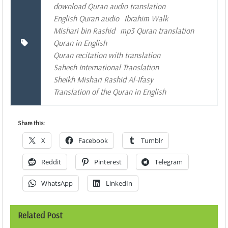
download Quran audio translation
English Quran audio
Ibrahim Walk
Mishari bin Rashid
mp3 Quran translation
Quran in English
Quran recitation with translation
Saheeh International Translation
Sheikh Mishari Rashid Al-Ifasy
Translation of the Quran in English
Share this:
X
Facebook
Tumblr
Reddit
Pinterest
Telegram
WhatsApp
LinkedIn
Related Post