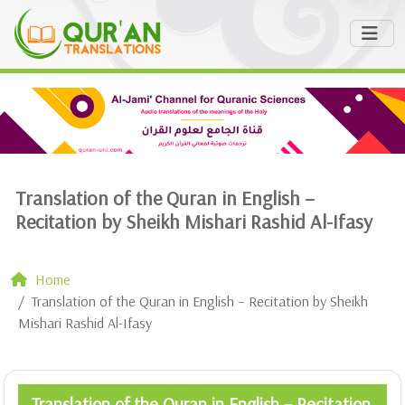
Translation of the Quran in English –
Recitation by Sheikh Mishari Rashid Al-Ifasy
Home
Translation of the Quran in English – Recitation by Sheikh
Mishari Rashid Al-Ifasy
Translation of the Quran in English – Recitation