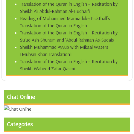
Translation of the Quran in English – Recitation by
Sheikh Ali Abdul-Rahman Al-Hudhaifi
Reading of Mohammed Marmaduke Pickthall’s
Translation of the Quran in English
Translation of the Quran in English – Recitation by
Su`ud Ash-Shuraim and `Abdul-Rahman As-Sudais
Sheikh Muhammad Ayyub with Mikaal Waters
[Muhsin Khan Translation]
Translation of the Quran in English – Recitation by
Sheikh Waheed Zafar Qasmi
Chat Online
Categories