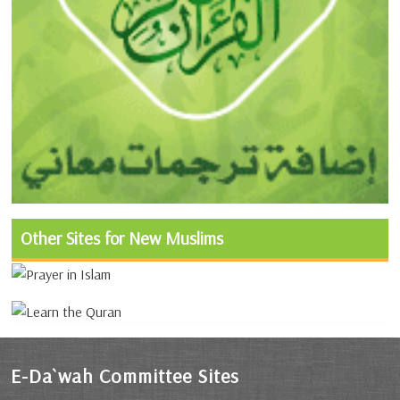
Other Sites for New Muslims
E-Da`wah Committee Sites