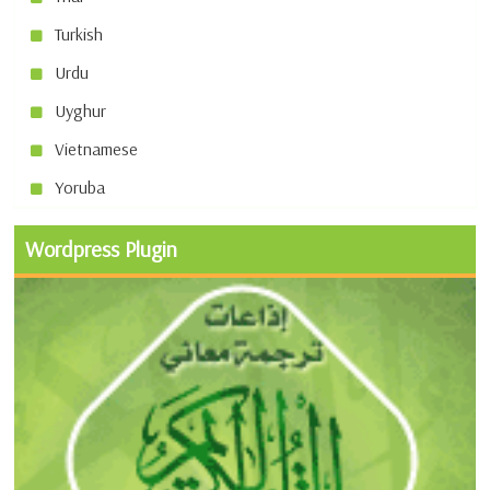
Turkish
Urdu
Uyghur
Vietnamese
Yoruba
Wordpress Plugin