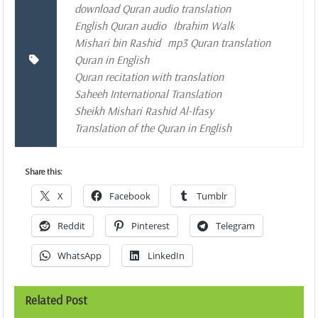
download Quran audio translation
English Quran audio
Ibrahim Walk
Mishari bin Rashid
mp3 Quran translation
Quran in English
Quran recitation with translation
Saheeh International Translation
Sheikh Mishari Rashid Al-Ifasy
Translation of the Quran in English
Share this:
X
Facebook
Tumblr
Reddit
Pinterest
Telegram
WhatsApp
LinkedIn
Related Post