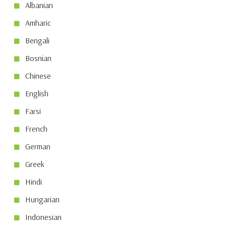
Albanian
Amharic
Bengali
Bosnian
Chinese
English
Farsi
French
German
Greek
Hindi
Hungarian
Indonesian