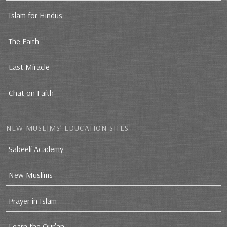
Islam for Hindus
The Faith
Last Miracle
Chat on Faith
NEW MUSLIMS’ EDUCATION SITES
Sabeeli Academy
New Muslims
Prayer in Islam
Learn the Qur'an