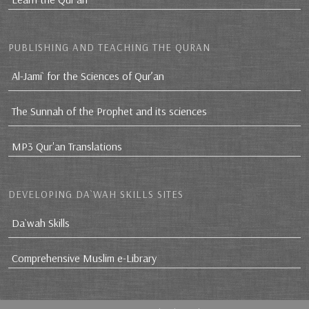
PUBLISHING AND TEACHING THE QURAN
Al-Jami` for the Sciences of Qur’an
The Sunnah of the Prophet and its sciences
MP3 Qur'an Translations
DEVELOPING DA`WAH SKILLS SITES
Da`wah Skills
Comprehensive Muslim e-Library