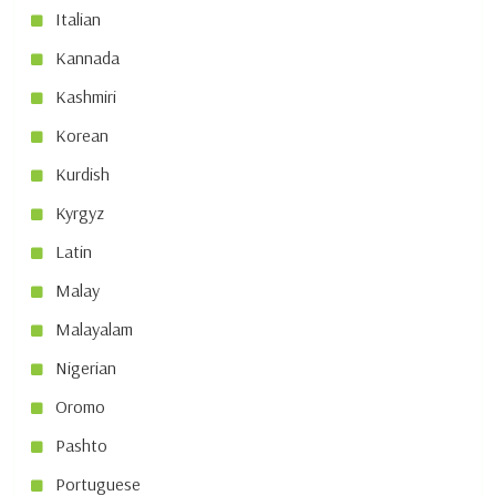
Italian
Kannada
Kashmiri
Korean
Kurdish
Kyrgyz
Latin
Malay
Malayalam
Nigerian
Oromo
Pashto
Portuguese