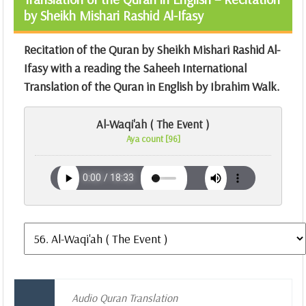
by Sheikh Mishari Rashid Al-Ifasy
Recitation of the Quran by Sheikh Mishari Rashid Al-
Ifasy with a reading the Saheeh International
Translation of the Quran in English by Ibrahim Walk.
Al-Waqi'ah ( The Event )
Aya count [96]
Audio Quran Translation