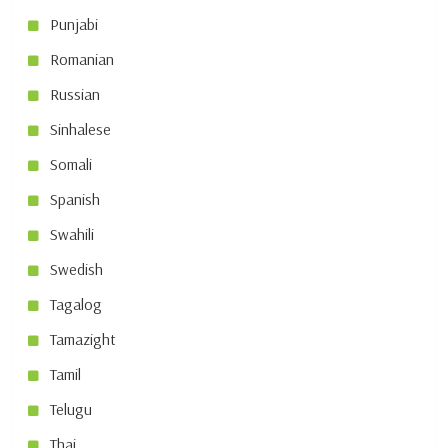
Punjabi
Romanian
Russian
Sinhalese
Somali
Spanish
Swahili
Swedish
Tagalog
Tamazight
Tamil
Telugu
Thai