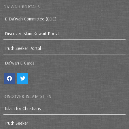
DA`WAH PORTALS
E-Da`wah Committee (EDC)
Discover Islam Kuwait Portal
Truth Seeker Portal
Da`wah E-Cards
DISCOVER ISLAM SITES
Islam for Christians
Truth Seeker