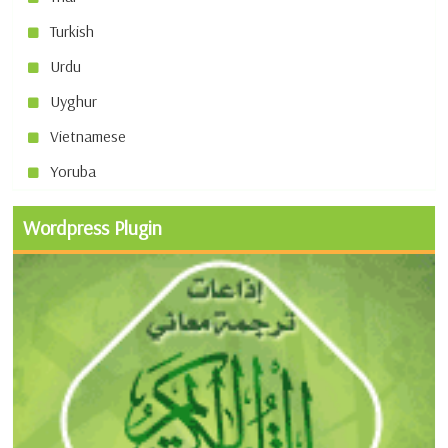
Turkish
Urdu
Uyghur
Vietnamese
Yoruba
Wordpress Plugin