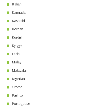
Italian
Kannada
Kashmiri
Korean
Kurdish
Kyrgyz
Latin
Malay
Malayalam
Nigerian
Oromo
Pashto
Portuguese