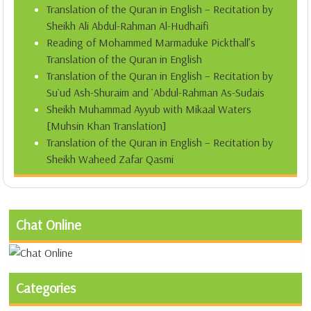
Translation of the Quran in English – Recitation by
Sheikh Ali Abdul-Rahman Al-Hudhaifi
Reading of Mohammed Marmaduke Pickthall’s
Translation of the Quran in English
Translation of the Quran in English – Recitation by
Su`ud Ash-Shuraim and `Abdul-Rahman As-Sudais
Sheikh Muhammad Ayyub with Mikaal Waters
[Muhsin Khan Translation]
Translation of the Quran in English – Recitation by
Sheikh Waheed Zafar Qasmi
Chat Online
Categories