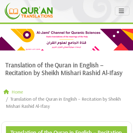
Translation of the Quran in English –
Recitation by Sheikh Mishari Rashid Al-Ifasy
Home
Translation of the Quran in English – Recitation by Sheikh
Mishari Rashid Al-Ifasy
Translation of the Quran in English – Recitation