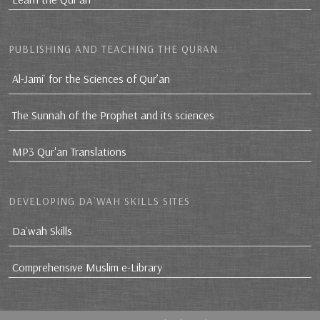
PUBLISHING AND TEACHING THE QURAN
Al-Jami` for the Sciences of Qur’an
The Sunnah of the Prophet and its sciences
MP3 Qur'an Translations
DEVELOPING DA`WAH SKILLS SITES
Da`wah Skills
Comprehensive Muslim e-Library