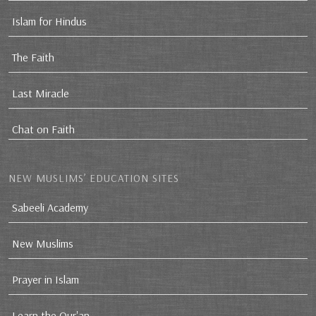
Islam for Hindus
The Faith
Last Miracle
Chat on Faith
NEW MUSLIMS’ EDUCATION SITES
Sabeeli Academy
New Muslims
Prayer in Islam
Learn the Qur'an