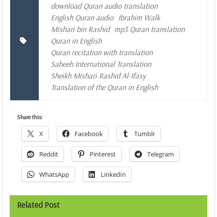
download Quran audio translation
English Quran audio
Ibrahim Walk
Mishari bin Rashid
mp3 Quran translation
Quran in English
Quran recitation with translation
Saheeh International Translation
Sheikh Mishari Rashid Al-Ifasy
Translation of the Quran in English
Share this:
X
Facebook
Tumblr
Reddit
Pinterest
Telegram
WhatsApp
LinkedIn
Related Post