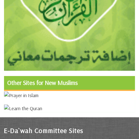
Other Sites for New Muslims
E-Da`wah Committee Sites