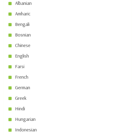
Albanian
Amharic
Bengali
Bosnian
Chinese
English
Farsi
French
German
Greek
Hindi
Hungarian
Indonesian