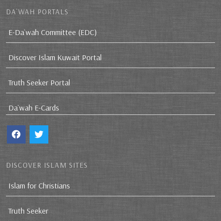
DA`WAH PORTALS
E-Da`wah Committee (EDC)
Discover Islam Kuwait Portal
Truth Seeker Portal
Da`wah E-Cards
DISCOVER ISLAM SITES
Islam for Christians
Truth Seeker