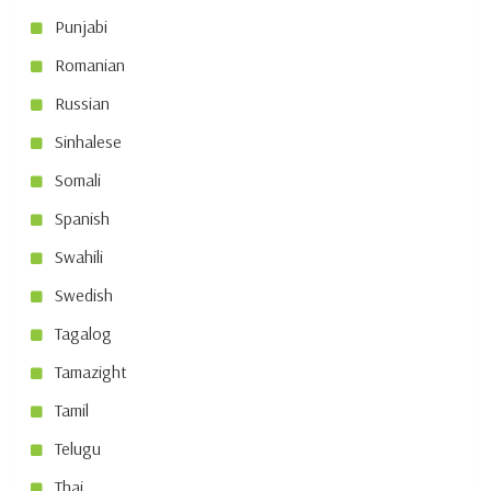
Punjabi
Romanian
Russian
Sinhalese
Somali
Spanish
Swahili
Swedish
Tagalog
Tamazight
Tamil
Telugu
Thai