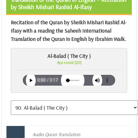
by Sheikh Mishari Rashid Al-Ifasy
Recitation of the Quran by Sheikh Mishari Rashid Al-
Ifasy with a reading the Saheeh International
Translation of the Quran in English by Ibrahim Walk.
Al-Balad ( The City )
Aya count [20]
Audio Quran Translation