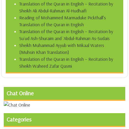
Translation of the Quran in English – Recitation by
Sheikh Ali Abdul-Rahman Al-Hudhaifi
Reading of Mohammed Marmaduke Pickthall’s
Translation of the Quran in English
Translation of the Quran in English – Recitation by
Su`ud Ash-Shuraim and `Abdul-Rahman As-Sudais
Sheikh Muhammad Ayyub with Mikaal Waters
[Muhsin Khan Translation]
Translation of the Quran in English – Recitation by
Sheikh Waheed Zafar Qasmi
Chat Online
Categories