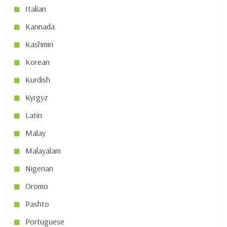
Italian
Kannada
Kashmiri
Korean
Kurdish
Kyrgyz
Latin
Malay
Malayalam
Nigerian
Oromo
Pashto
Portuguese