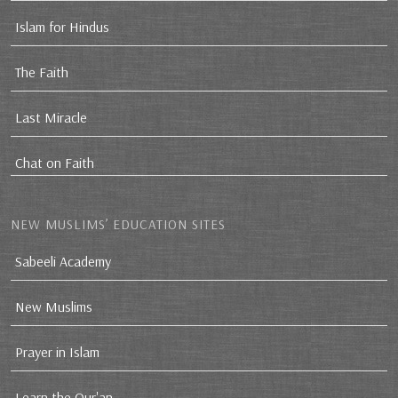
Islam for Hindus
The Faith
Last Miracle
Chat on Faith
NEW MUSLIMS’ EDUCATION SITES
Sabeeli Academy
New Muslims
Prayer in Islam
Learn the Qur'an