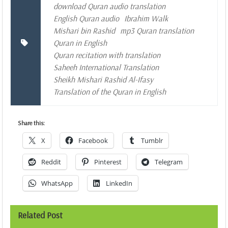
download Quran audio translation
English Quran audio
Ibrahim Walk
Mishari bin Rashid
mp3 Quran translation
Quran in English
Quran recitation with translation
Saheeh International Translation
Sheikh Mishari Rashid Al-Ifasy
Translation of the Quran in English
Share this:
X
Facebook
Tumblr
Reddit
Pinterest
Telegram
WhatsApp
LinkedIn
Related Post