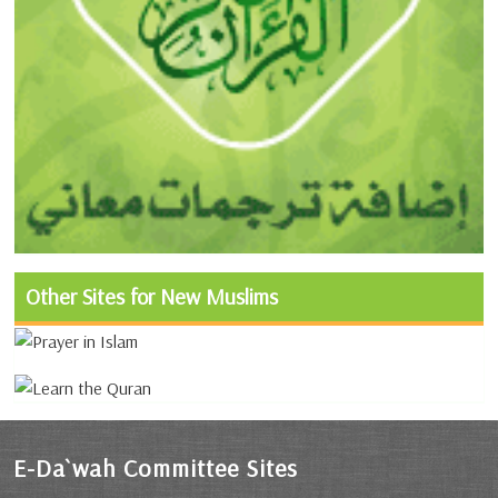
Other Sites for New Muslims
E-Da`wah Committee Sites