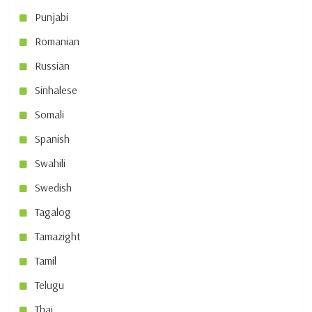
Punjabi
Romanian
Russian
Sinhalese
Somali
Spanish
Swahili
Swedish
Tagalog
Tamazight
Tamil
Telugu
Thai