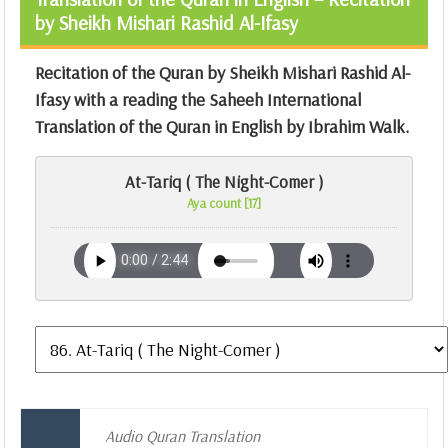
by Sheikh Mishari Rashid Al-Ifasy
Recitation of the Quran by Sheikh Mishari Rashid Al-
Ifasy with a reading the Saheeh International
Translation of the Quran in English by Ibrahim Walk.
At-Tariq ( The Night-Comer )
Aya count [17]
Audio Quran Translation