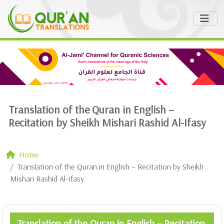
Translation of the Quran in English –
Recitation by Sheikh Mishari Rashid Al-Ifasy
Home
Translation of the Quran in English – Recitation by Sheikh
Mishari Rashid Al-Ifasy
Translation of the Quran in English – Recitation