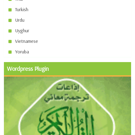
Turkish
Urdu
Uyghur
Vietnamese
Yoruba
Wordpress Plugin