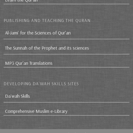
PUBLISHING AND TEACHING THE QURAN
Al-Jami` for the Sciences of Qur’an
The Sunnah of the Prophet and its sciences
MP3 Qur'an Translations
DEVELOPING DA`WAH SKILLS SITES
Da`wah Skills
Comprehensive Muslim e-Library