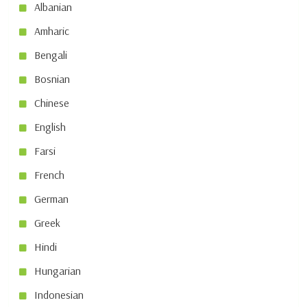
Albanian
Amharic
Bengali
Bosnian
Chinese
English
Farsi
French
German
Greek
Hindi
Hungarian
Indonesian