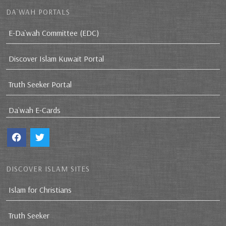
DA`WAH PORTALS
E-Da`wah Committee (EDC)
Discover Islam Kuwait Portal
Truth Seeker Portal
Da`wah E-Cards
DISCOVER ISLAM SITES
Islam for Christians
Truth Seeker