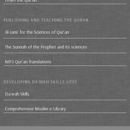
PUBLISHING AND TEACHING THE QURAN
Al-Jami` for the Sciences of Qur’an
The Sunnah of the Prophet and its sciences
MP3 Qur'an Translations
DEVELOPING DA`WAH SKILLS SITES
Da`wah Skills
Comprehensive Muslim e-Library