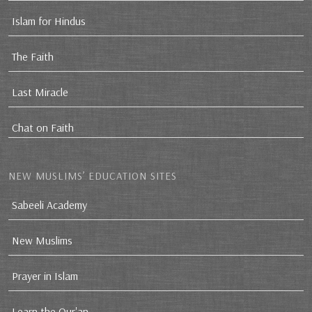
Islam for Hindus
The Faith
Last Miracle
Chat on Faith
NEW MUSLIMS’ EDUCATION SITES
Sabeeli Academy
New Muslims
Prayer in Islam
Learn the Qur'an