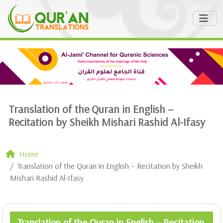
Translation of the Quran in English –
Recitation by Sheikh Mishari Rashid Al-Ifasy
Home
Translation of the Quran in English – Recitation by Sheikh
Mishari Rashid Al-Ifasy
Translation of the Quran in English – Recitation