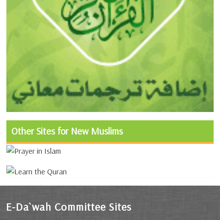
Other Sites for New Muslims
E-Da`wah Committee Sites