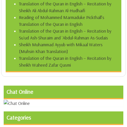
Translation of the Quran in English – Recitation by
Sheikh Ali Abdul-Rahman Al-Hudhaifi
Reading of Mohammed Marmaduke Pickthall’s
Translation of the Quran in English
Translation of the Quran in English – Recitation by
Su`ud Ash-Shuraim and `Abdul-Rahman As-Sudais
Sheikh Muhammad Ayyub with Mikaal Waters
[Muhsin Khan Translation]
Translation of the Quran in English – Recitation by
Sheikh Waheed Zafar Qasmi
Chat Online
Categories