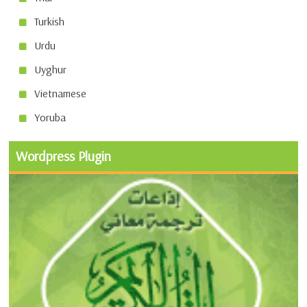
Turkish
Urdu
Uyghur
Vietnamese
Yoruba
Wordpress Plugin