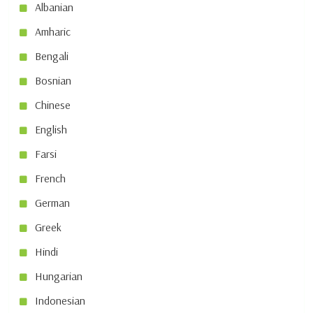
Albanian
Amharic
Bengali
Bosnian
Chinese
English
Farsi
French
German
Greek
Hindi
Hungarian
Indonesian