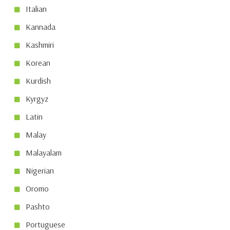
Italian
Kannada
Kashmiri
Korean
Kurdish
Kyrgyz
Latin
Malay
Malayalam
Nigerian
Oromo
Pashto
Portuguese