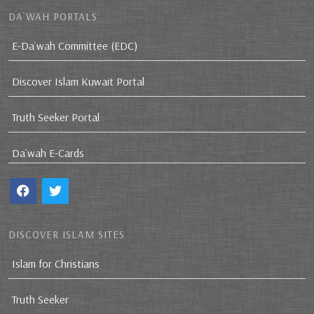
DA`WAH PORTALS
E-Da`wah Committee (EDC)
Discover Islam Kuwait Portal
Truth Seeker Portal
Da`wah E-Cards
DISCOVER ISLAM SITES
Islam for Christians
Truth Seeker