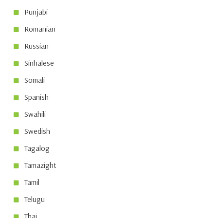
Punjabi
Romanian
Russian
Sinhalese
Somali
Spanish
Swahili
Swedish
Tagalog
Tamazight
Tamil
Telugu
Thai