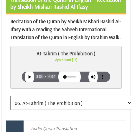
by Sheikh Mishari Rashid Al-Ifasy
Recitation of the Quran by Sheikh Mishari Rashid Al-
Ifasy with a reading the Saheeh International
Translation of the Quran in English by Ibrahim Walk.
At-Tahrim ( The Prohibition )
Aya count [12]
Audio Quran Translation