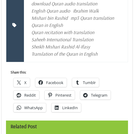
download Quran audio translation
English Quran audio
Ibrahim Walk
Mishari bin Rashid
mp3 Quran translation
Quran in English
Quran recitation with translation
Saheeh International Translation
Sheikh Mishari Rashid Al-Ifasy
Translation of the Quran in English
Share this:
X
Facebook
Tumblr
Reddit
Pinterest
Telegram
WhatsApp
LinkedIn
Related Post