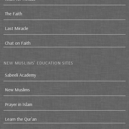
The Faith
Last Miracle
Chat on Faith
NEW MUSLIMS’ EDUCATION SITES
Sabeeli Academy
New Muslims
Prayer in Islam
Learn the Qur'an