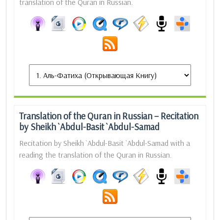
translation of the Quran in Russian.
Translation of the Quran in Russian – Recitation
by Sheikh `Abdul-Basit `Abdul-Samad
Recitation by Sheikh `Abdul-Basit `Abdul-Samad with a
reading the translation of the Quran in Russian.