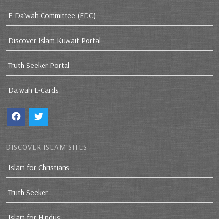
E-Da`wah Committee (EDC)
Discover Islam Kuwait Portal
Truth Seeker Portal
Da`wah E-Cards
DISCOVER ISLAM SITES
Islam for Christians
Truth Seeker
Islam for Hindus