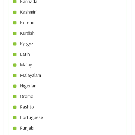
Kannada
Kashmiri
Korean
Kurdish
Kyrgyz
Latin
Malay
Malayalam
Nigerian
Oromo
Pashto
Portuguese
Punjabi