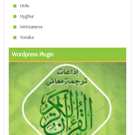
Urdu
Uyghur
Vietnamese
Yoruba
Wordpress Plugin