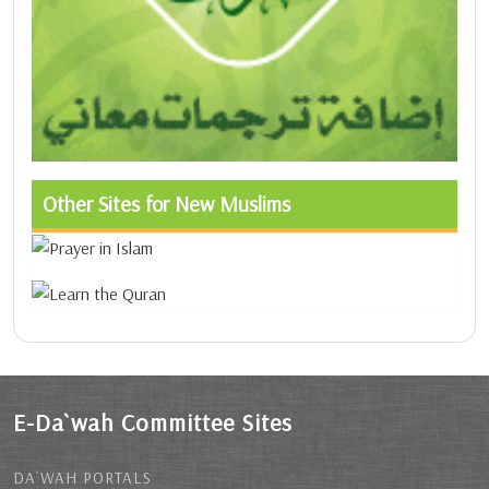
Other Sites for New Muslims
E-Da`wah Committee Sites
DA`WAH PORTALS