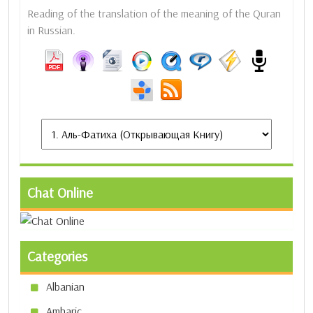
Reading of the translation of the meaning of the Quran
in Russian.
Chat Online
Categories
Albanian
Amharic