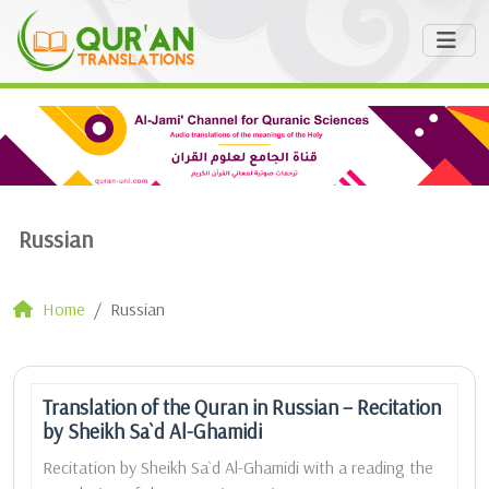
Russian
Home
Russian
Translation of the Quran in Russian – Recitation
by Sheikh Sa`d Al-Ghamidi
Recitation by Sheikh Sa`d Al-Ghamidi with a reading the