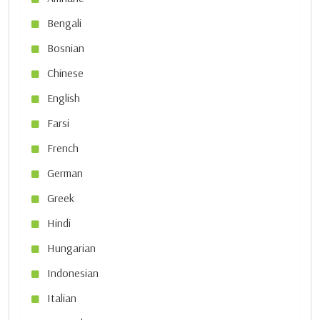
Bengali
Bosnian
Chinese
English
Farsi
French
German
Greek
Hindi
Hungarian
Indonesian
Italian