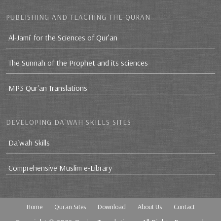
PUBLISHING AND TEACHING THE QURAN
Al-Jami` for the Sciences of Qur’an
The Sunnah of the Prophet and its sciences
MP3 Qur'an Translations
DEVELOPING DA`WAH SKILLS SITES
Da`wah Skills
Comprehensive Muslim e-Library
Home
Quran Sites
Download
About Us
Contact