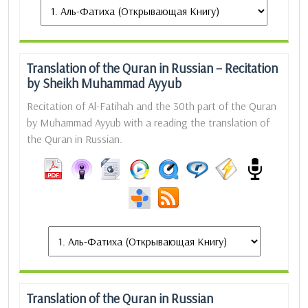
Translation of the Quran in Russian – Recitation
by Sheikh Muhammad Ayyub
Recitation of Al-Fatihah and the 30th part of the Quran
by Muhammad Ayyub with a reading the translation of
the Quran in Russian.
Translation of the Quran in Russian