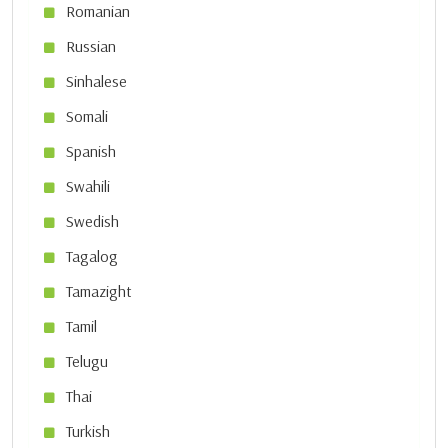
Romanian
Russian
Sinhalese
Somali
Spanish
Swahili
Swedish
Tagalog
Tamazight
Tamil
Telugu
Thai
Turkish