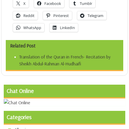
X
Facebook
Tumblr
Reddit
Pinterest
Telegram
WhatsApp
LinkedIn
Related Post
Translation of the Quran in French- Recitation by
Sheikh Abdul-Rahman Al-Hudhaifi
Chat Online
Categories