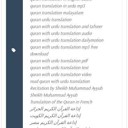
quran translation in urdu mp3
quran translation malayalam
quran urdu translation
quran with urdu translation and tafseer
quran with urdu translation audio
quran with urdu translation dailymotion
quran with urdu translation mp3 free
download
quran with urdu translation pdf
quran with urdu translation text
quran with urdu translation video
read quran with urdu translation
Recitation by Sheikh Muhammad Ayyub
Sheikh Muhammad Ayyub
Translation of the Quran in French
إذاعة القرآن الكريم الجزائر
إذاعة القرآن الكريم الكويت
إذاعة القرآن الكريم مصر