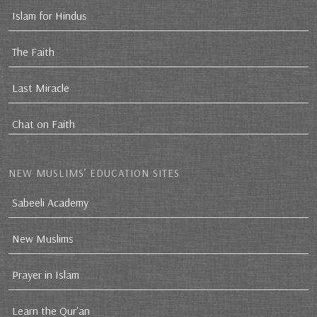
Islam for Hindus
The Faith
Last Miracle
Chat on Faith
NEW MUSLIMS’ EDUCATION SITES
Sabeeli Academy
New Muslims
Prayer in Islam
Learn the Qur'an