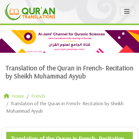
Translation of the Quran in French- Recitation
by Sheikh Muhammad Ayyub
Home
French
Translation of the Quran in French- Recitation by Sheikh
Muhammad Ayyub
Translation of the Quran in French- Recitation