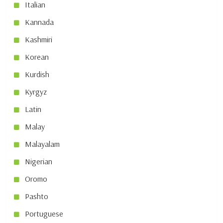
Italian
Kannada
Kashmiri
Korean
Kurdish
Kyrgyz
Latin
Malay
Malayalam
Nigerian
Oromo
Pashto
Portuguese