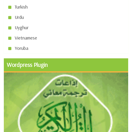
Turkish
Urdu
Uyghur
Vietnamese
Yoruba
Wordpress Plugin