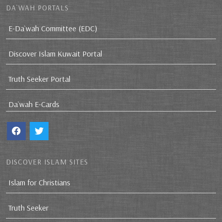
DA`WAH PORTALS
E-Da`wah Committee (EDC)
Discover Islam Kuwait Portal
Truth Seeker Portal
Da`wah E-Cards
DISCOVER ISLAM SITES
Islam for Christians
Truth Seeker