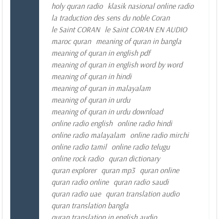
holy quran radio
klasik nasional online radio
la traduction des sens du noble Coran
le Saint CORAN
le Saint CORAN EN AUDIO
maroc quran
meaning of quran in bangla
meaning of quran in english pdf
meaning of quran in english word by word
meaning of quran in hindi
meaning of quran in malayalam
meaning of quran in urdu
meaning of quran in urdu download
online radio english
online radio hindi
online radio malayalam
online radio mirchi
online radio tamil
online radio telugu
online rock radio
quran dictionary
quran explorer
quran mp3
quran online
quran radio online
quran radio saudi
quran radio uae
quran translation audio
quran translation bangla
quran translation in english audio