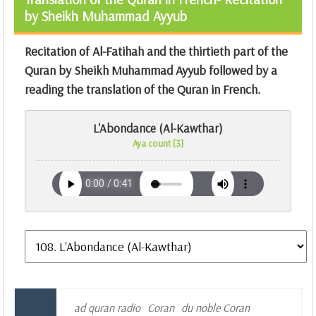
by Sheikh Muhammad Ayyub
Recitation of Al-Fatihah and the thirtieth part of the
Quran by Sheikh Muhammad Ayyub followed by a
reading the translation of the Quran in French.
L'Abondance (Al-Kawthar)
Aya count [3]
ad quran radio
Coran
du noble Coran