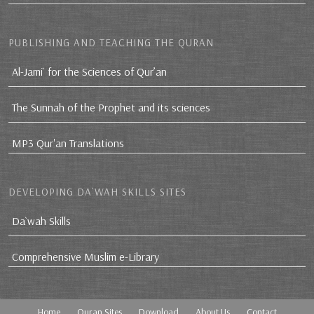
PUBLISHING AND TEACHING THE QURAN
Al-Jami` for the Sciences of Qur’an
The Sunnah of the Prophet and its sciences
MP3 Qur'an Translations
DEVELOPING DA`WAH SKILLS SITES
Da`wah Skills
Comprehensive Muslim e-Library
Home
Quran Sites
Download
About Us
Contact