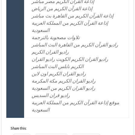
إذاعة القرآن الكريم مصر مباشر
إذاعة القرآن الكريم من الرياض
إذاعة القرآن الكريم من القاهرة بث مباشر
إذاعة القرآن الكريم من المملكة العربية
السعودية
تلاوات مصحوبة بالترجمة
راديو القرآن الكريم من القاهرة البث المباشر
راديو القران الكريم
راديو القران الكريم الكويت راديو القران
الكريم نابلس البث المباشر
راديو القران الكريم اون لاين
راديو القران الكريم مكة المكرمة
راديو القران الكريم من السعودية
راديو قران السديس
موقع إذاعة القرآن الكريم من المملكة العربية
السعودية
Share this: