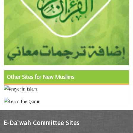
Other Sites for New Muslims
E-Da`wah Committee Sites