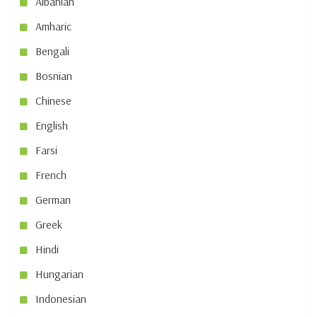
Albanian
Amharic
Bengali
Bosnian
Chinese
English
Farsi
French
German
Greek
Hindi
Hungarian
Indonesian