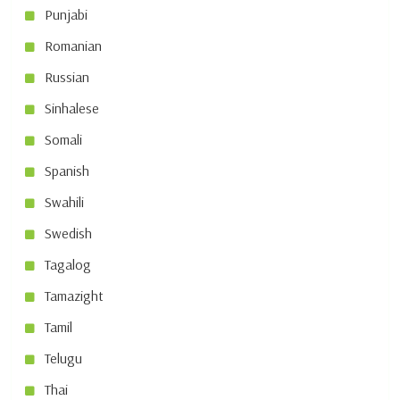
Punjabi
Romanian
Russian
Sinhalese
Somali
Spanish
Swahili
Swedish
Tagalog
Tamazight
Tamil
Telugu
Thai