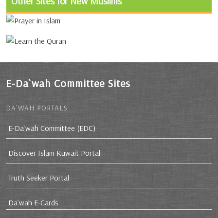
Other Sites for New Muslims
E-Da`wah Committee Sites
DA`WAH PORTALS
E-Da`wah Committee (EDC)
Discover Islam Kuwait Portal
Truth Seeker Portal
Da`wah E-Cards