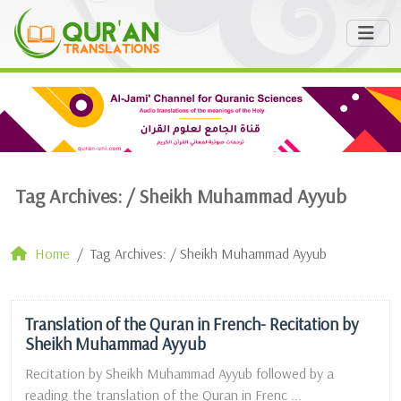
Tag Archives: /
Sheikh Muhammad Ayyub
Home
Tag Archives: / Sheikh Muhammad Ayyub
Translation of the Quran in French- Recitation by
Sheikh Muhammad Ayyub
Recitation by Sheikh Muhammad Ayyub followed by a
reading the translation of the Quran in Frenc ...