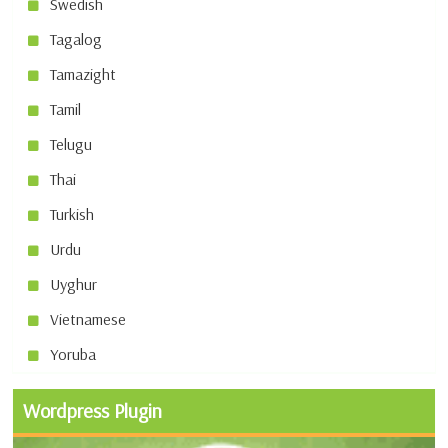
Swedish
Tagalog
Tamazight
Tamil
Telugu
Thai
Turkish
Urdu
Uyghur
Vietnamese
Yoruba
Wordpress Plugin