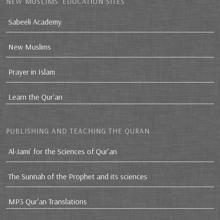
NEW MUSLIMS’ EDUCATION SITES
Sabeeli Academy
New Muslims
Prayer in Islam
Learn the Qur'an
PUBLISHING AND TEACHING THE QURAN
Al-Jami` for the Sciences of Qur’an
The Sunnah of the Prophet and its sciences
MP3 Qur'an Translations