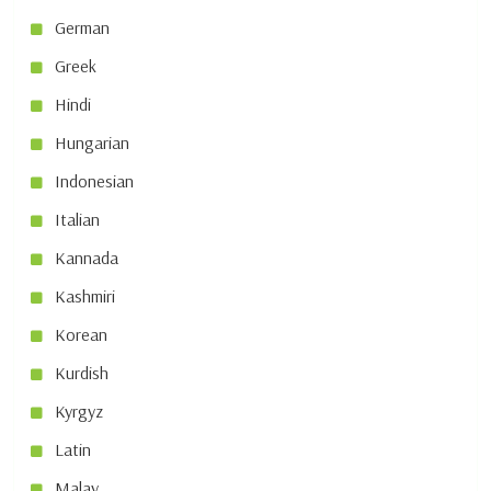
German
Greek
Hindi
Hungarian
Indonesian
Italian
Kannada
Kashmiri
Korean
Kurdish
Kyrgyz
Latin
Malay