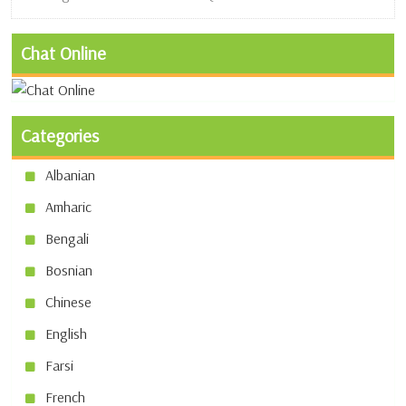
Chat Online
Categories
Albanian
Amharic
Bengali
Bosnian
Chinese
English
Farsi
French