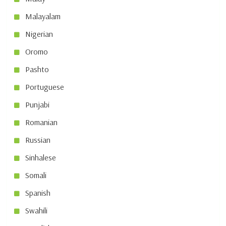
Malayalam
Nigerian
Oromo
Pashto
Portuguese
Punjabi
Romanian
Russian
Sinhalese
Somali
Spanish
Swahili