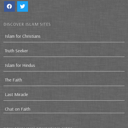
DISCOVER ISLAM SITES
Islam for Christians
Truth Seeker
Islam for Hindus
The Faith
Last Miracle
Chat on Faith