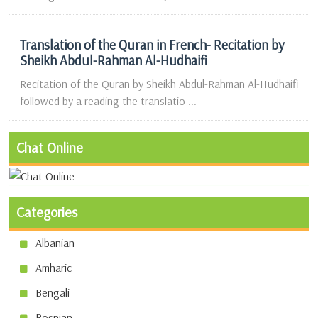
Translation of the Quran in French- Recitation by
Sheikh Abdul-Rahman Al-Hudhaifi
Recitation of the Quran by Sheikh Abdul-Rahman Al-Hudhaifi
followed by a reading the translatio ...
Chat Online
Categories
Albanian
Amharic
Bengali
Bosnian