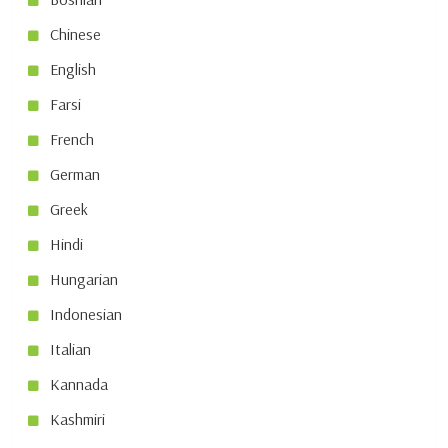
Chinese
English
Farsi
French
German
Greek
Hindi
Hungarian
Indonesian
Italian
Kannada
Kashmiri