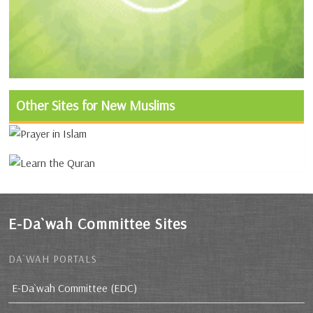
Other Sites for New Muslims
E-Da`wah Committee Sites
DA`WAH PORTALS
E-Da`wah Committee (EDC)