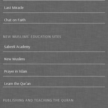
Last Miracle
Chat on Faith
NEW MUSLIMS’ EDUCATION SITES
Sabeeli Academy
New Muslims
Prayer in Islam
Learn the Qur'an
PUBLISHING AND TEACHING THE QURAN