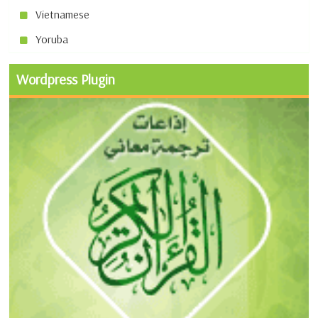
Vietnamese
Yoruba
Wordpress Plugin