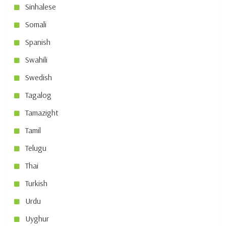
Sinhalese
Somali
Spanish
Swahili
Swedish
Tagalog
Tamazight
Tamil
Telugu
Thai
Turkish
Urdu
Uyghur