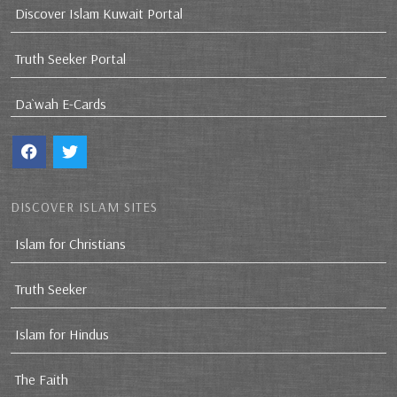
Discover Islam Kuwait Portal
Truth Seeker Portal
Da`wah E-Cards
DISCOVER ISLAM SITES
Islam for Christians
Truth Seeker
Islam for Hindus
The Faith