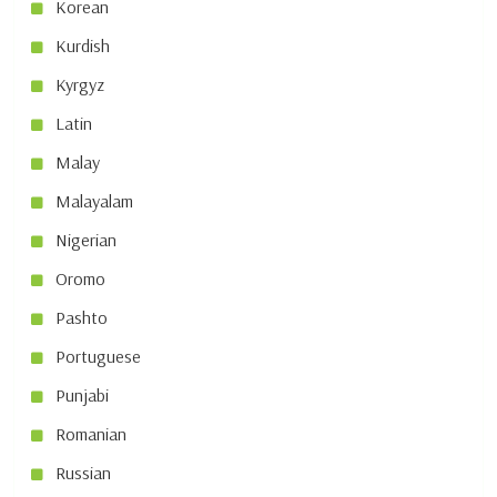
Korean
Kurdish
Kyrgyz
Latin
Malay
Malayalam
Nigerian
Oromo
Pashto
Portuguese
Punjabi
Romanian
Russian