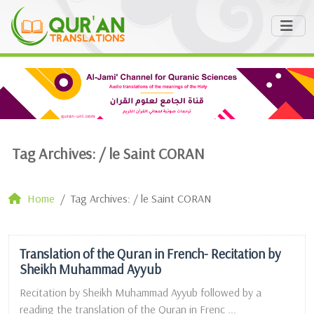
Tag Archives: /
le Saint CORAN
Home
Tag Archives: / le Saint CORAN
Translation of the Quran in French- Recitation by
Sheikh Muhammad Ayyub
Recitation by Sheikh Muhammad Ayyub followed by a
reading the translation of the Quran in Frenc ...