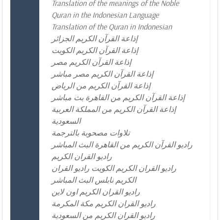
Translation of the meanings of the Noble
Quran in the Indonesian Language
Translation of the Quran in Indonesian
إذاعة القرآن الكريم الجزائر
إذاعة القرآن الكريم الكويت
إذاعة القرآن الكريم مصر
إذاعة القرآن الكريم مصر مباشر
إذاعة القرآن الكريم من الرياض
إذاعة القرآن الكريم من القاهرة بث مباشر
إذاعة القرآن الكريم من المملكة العربية
السعودية
تلاوات مصحوبة بالترجمة
راديو القرآن الكريم من القاهرة البث المباشر
راديو القران الكريم
راديو القران الكريم الكويت راديو القران
الكريم نابلس البث المباشر
راديو القران الكريم اون لاين
راديو القران الكريم مكة المكرمة
راديو القران الكريم من السعودية