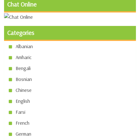
Chat Online
Categories
Albanian
Amharic
Bengali
Bosnian
Chinese
English
Farsi
French
German