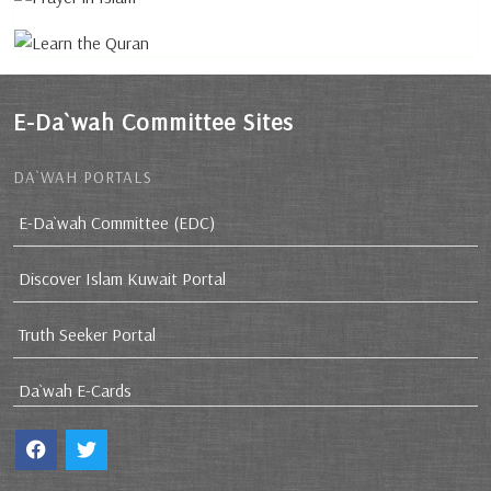
E-Da`wah Committee Sites
DA`WAH PORTALS
E-Da`wah Committee (EDC)
Discover Islam Kuwait Portal
Truth Seeker Portal
Da`wah E-Cards