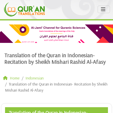
Translation of the Quran in Indonesian-
Recitation by Sheikh Mishari Rashid Al-Afasy
Home
Indonesian
Translation of the Quran in Indonesian- Recitation by Sheikh
Mishari Rashid Al-Afasy
Translation of the Quran in Indonesian-