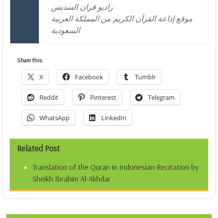
راديو قران السديس
موقع إذاعة القرآن الكريم من المملكة العربية
السعودية
Share this:
X
Facebook
Tumblr
Reddit
Pinterest
Telegram
WhatsApp
LinkedIn
Related Post
Translation of the Quran in Indonesian-Recitation by
Sheikh Ibrahim Al-Akhdar