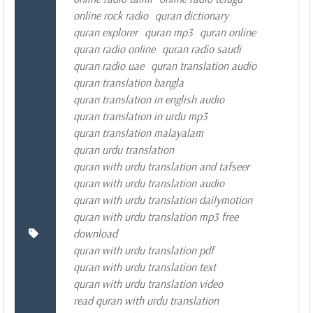
online rock radio
quran dictionary
quran explorer
quran mp3
quran online
quran radio online
quran radio saudi
quran radio uae
quran translation audio
quran translation bangla
quran translation in english audio
quran translation in urdu mp3
quran translation malayalam
quran urdu translation
quran with urdu translation and tafseer
quran with urdu translation audio
quran with urdu translation dailymotion
quran with urdu translation mp3 free
download
quran with urdu translation pdf
quran with urdu translation text
quran with urdu translation video
read quran with urdu translation