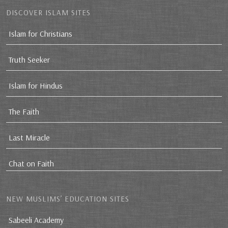
DISCOVER ISLAM SITES
Islam for Christians
Truth Seeker
Islam for Hindus
The Faith
Last Miracle
Chat on Faith
NEW MUSLIMS’ EDUCATION SITES
Sabeeli Academy