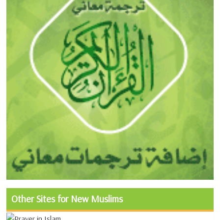
Other Sites for New Muslims