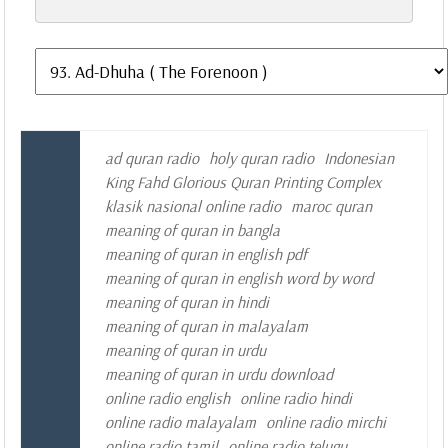
ad quran radio
holy quran radio
Indonesian
King Fahd Glorious Quran Printing Complex
klasik nasional online radio
maroc quran
meaning of quran in bangla
meaning of quran in english pdf
meaning of quran in english word by word
meaning of quran in hindi
meaning of quran in malayalam
meaning of quran in urdu
meaning of quran in urdu download
online radio english
online radio hindi
online radio malayalam
online radio mirchi
online radio tamil
online radio telugu