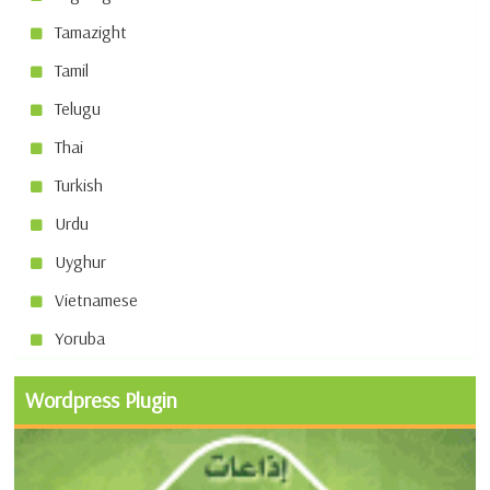
Tamazight
Tamil
Telugu
Thai
Turkish
Urdu
Uyghur
Vietnamese
Yoruba
Wordpress Plugin