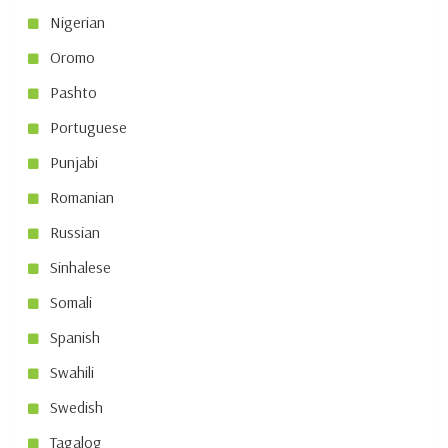
Nigerian
Oromo
Pashto
Portuguese
Punjabi
Romanian
Russian
Sinhalese
Somali
Spanish
Swahili
Swedish
Tagalog