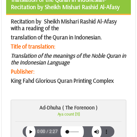
Recitation by Sheikh Mishari Rashid Al-Afasy
Recitation by Sheikh Mishari Rashid Al-Afasy
with a reading of the
translation of the Quran in Indonesian.
Title of translation:
Translation of the meanings of the Noble Quran in
the Indonesian Language
Publisher:
King Fahd Glorious Quran Printing Complex
Ad-Dhuha ( The Forenoon )
Aya count [11]