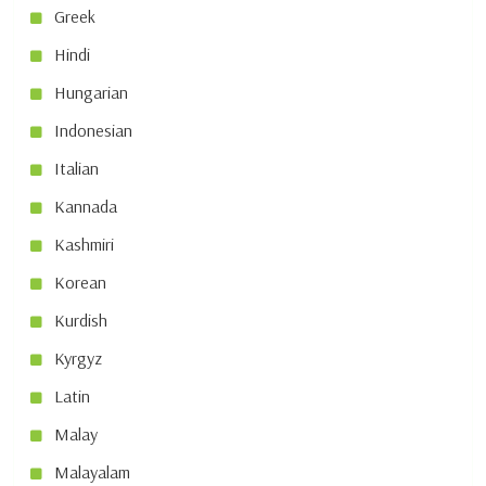
Greek
Hindi
Hungarian
Indonesian
Italian
Kannada
Kashmiri
Korean
Kurdish
Kyrgyz
Latin
Malay
Malayalam