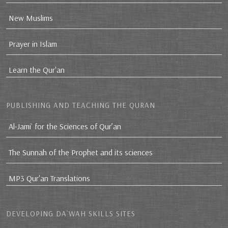
New Muslims
Prayer in Islam
Learn the Qur'an
PUBLISHING AND TEACHING THE QURAN
Al-Jami` for the Sciences of Qur’an
The Sunnah of the Prophet and its sciences
MP3 Qur'an Translations
DEVELOPING DA`WAH SKILLS SITES