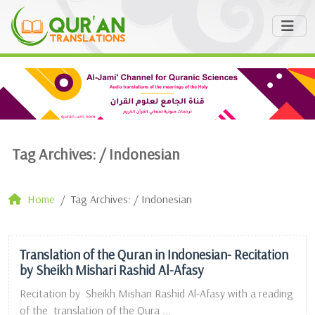
Tag Archives: /
Indonesian
Home
Tag Archives: / Indonesian
Translation of the Quran in Indonesian- Recitation
by Sheikh Mishari Rashid Al-Afasy
Recitation by Sheikh Mishari Rashid Al-Afasy with a reading
of the translation of the Qura ...