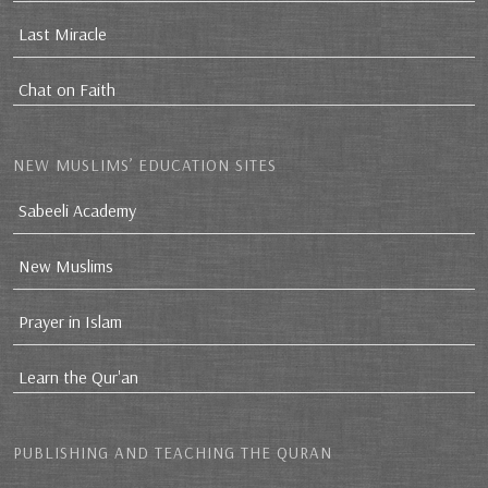
Last Miracle
Chat on Faith
NEW MUSLIMS’ EDUCATION SITES
Sabeeli Academy
New Muslims
Prayer in Islam
Learn the Qur'an
PUBLISHING AND TEACHING THE QURAN