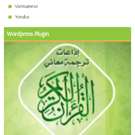
Vietnamese
Yoruba
Wordpress Plugin