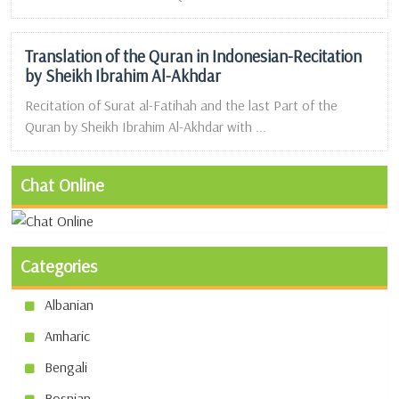
Translation of the Quran in Indonesian-Recitation
by Sheikh Ibrahim Al-Akhdar
Recitation of Surat al-Fatihah and the last Part of the
Quran by Sheikh Ibrahim Al-Akhdar with ...
Chat Online
Categories
Albanian
Amharic
Bengali
Bosnian