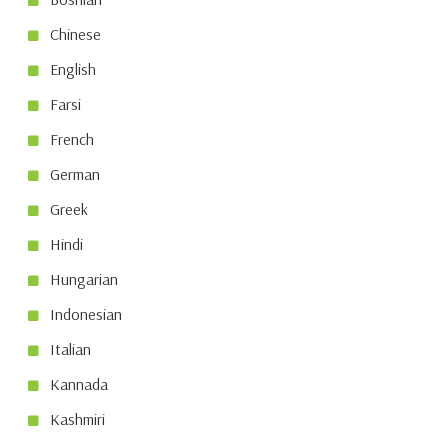
Chinese
English
Farsi
French
German
Greek
Hindi
Hungarian
Indonesian
Italian
Kannada
Kashmiri