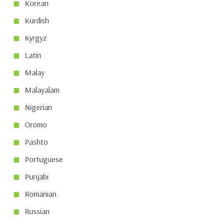
Korean
Kurdish
Kyrgyz
Latin
Malay
Malayalam
Nigerian
Oromo
Pashto
Portuguese
Punjabi
Romanian
Russian