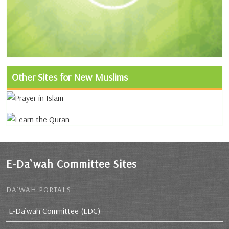
Other Sites for New Muslims
E-Da`wah Committee Sites
DA`WAH PORTALS
E-Da`wah Committee (EDC)