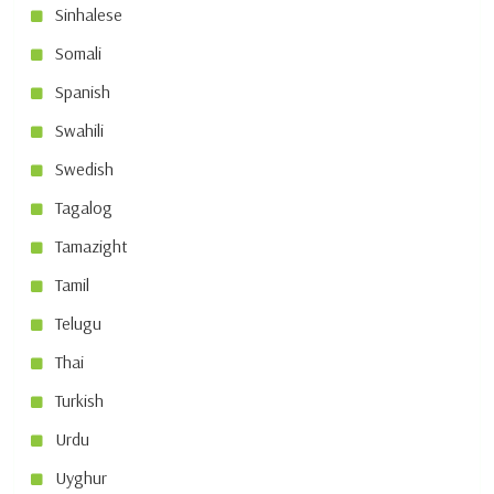
Sinhalese
Somali
Spanish
Swahili
Swedish
Tagalog
Tamazight
Tamil
Telugu
Thai
Turkish
Urdu
Uyghur