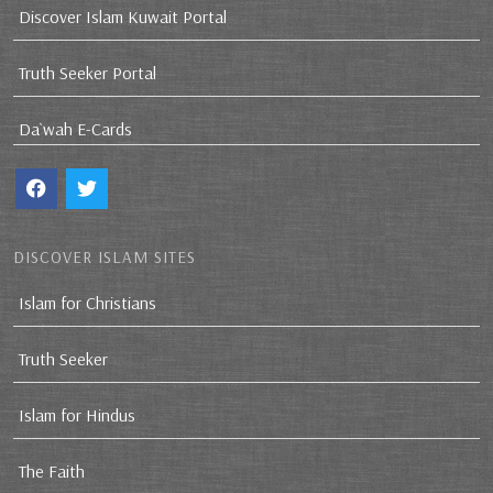
Discover Islam Kuwait Portal
Truth Seeker Portal
Da`wah E-Cards
DISCOVER ISLAM SITES
Islam for Christians
Truth Seeker
Islam for Hindus
The Faith