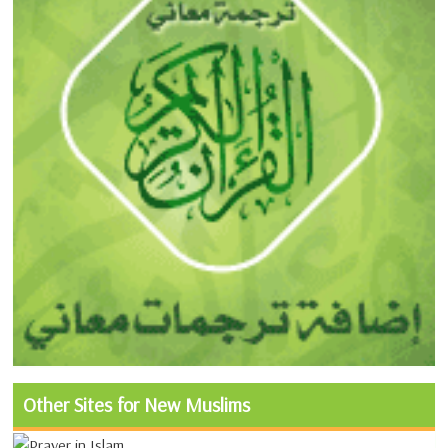
Other Sites for New Muslims