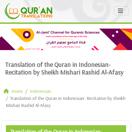
Translation of the Quran in Indonesian-
Recitation by Sheikh Mishari Rashid Al-Afasy
Home
Indonesian
Translation of the Quran in Indonesian- Recitation by Sheikh
Mishari Rashid Al-Afasy
Translation of the Quran in Indonesian-