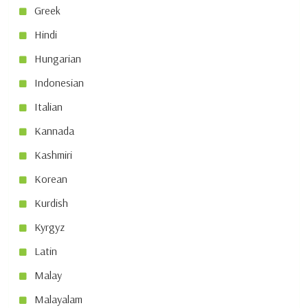
Greek
Hindi
Hungarian
Indonesian
Italian
Kannada
Kashmiri
Korean
Kurdish
Kyrgyz
Latin
Malay
Malayalam