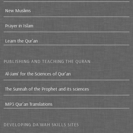
New Muslims
Prayer in Islam
Learn the Qur'an
PUBLISHING AND TEACHING THE QURAN
Al-Jami` for the Sciences of Qur’an
The Sunnah of the Prophet and its sciences
MP3 Qur'an Translations
DEVELOPING DA`WAH SKILLS SITES