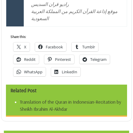
راديو قران السديس
موقع إذاعة القرآن الكريم من المملكة العربية
السعودية
Share this:
X
Facebook
Tumblr
Reddit
Pinterest
Telegram
WhatsApp
LinkedIn
Related Post
Translation of the Quran in Indonesian-Recitation by
Sheikh Ibrahim Al-Akhdar