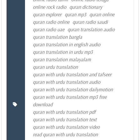
online rock radio
quran dictionary
quran explorer
quran mp3
quran online
quran radio online
quran radio saudi
quran radio uae
quran translation audio
quran translation bangla
quran translation in english audio
quran translation in urdu mp3
quran translation malayalam
quran urdu translation
quran with urdu translation and tafseer
quran with urdu translation audio
quran with urdu translation dailymotion
quran with urdu translation mp3 free
download
quran with urdu translation pdf
quran with urdu translation text
quran with urdu translation video
read quran with urdu translation