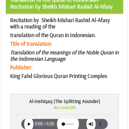
Recitation by Sheikh Mishari Rashid Al-Afasy
Recitation by Sheikh Mishari Rashid Al-Afasy
with a reading of the
translation of the Quran in Indonesian.
Title of translation:
Translation of the meanings of the Noble Quran in
the Indonesian Language
Publisher:
King Fahd Glorious Quran Printing Complex
Al-Inshiqaq (The Splitting Asunder)
Aya count [25]