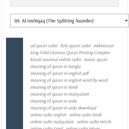
ad quran radio
holy quran radio
Indonesian
King Fahd Glorious Quran Printing Complex
klasik nasional online radio
maroc quran
meaning of quran in bangla
meaning of quran in english pdf
meaning of quran in english word by word
meaning of quran in hindi
meaning of quran in malayalam
meaning of quran in urdu
meaning of quran in urdu download
online radio english
online radio hindi
online radio malayalam
online radio mirchi
online radio tamil
online radio telugu