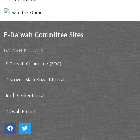
E-Da`wah Committee Sites
DA`WAH PORTALS
E-Da`wah Committee (EDC)
Discover Islam Kuwait Portal
Truth Seeker Portal
Da`wah E-Cards