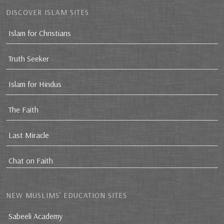
DISCOVER ISLAM SITES
Islam for Christians
Truth Seeker
Islam for Hindus
The Faith
Last Miracle
Chat on Faith
NEW MUSLIMS’ EDUCATION SITES
Sabeeli Academy