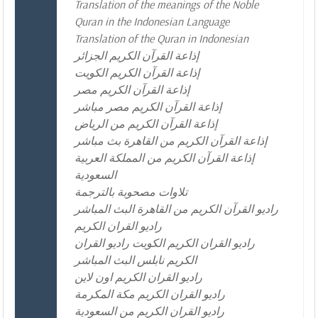
Translation of the meanings of the Noble
Quran in the Indonesian Language
Translation of the Quran in Indonesian
إذاعة القرآن الكريم الجزائر
إذاعة القرآن الكريم الكويت
إذاعة القرآن الكريم مصر
إذاعة القرآن الكريم مصر مباشر
إذاعة القرآن الكريم من الرياض
إذاعة القرآن الكريم من القاهرة بث مباشر
إذاعة القرآن الكريم من المملكة العربية
السعودية
تلاوات مصحوبة بالترجمة
راديو القرآن الكريم من القاهرة البث المباشر
راديو القران الكريم
راديو القران الكريم الكويت راديو القران
الكريم نابلس البث المباشر
راديو القران الكريم اون لاين
راديو القران الكريم مكة المكرمة
راديو القران الكريم من السعودية