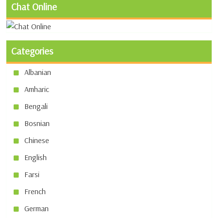
Chat Online
Categories
Albanian
Amharic
Bengali
Bosnian
Chinese
English
Farsi
French
German