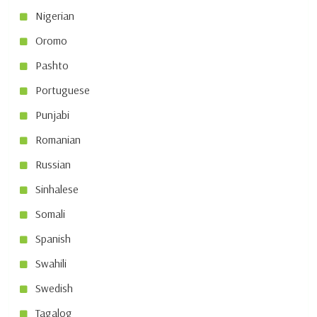
Nigerian
Oromo
Pashto
Portuguese
Punjabi
Romanian
Russian
Sinhalese
Somali
Spanish
Swahili
Swedish
Tagalog