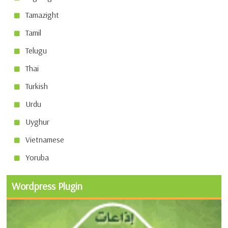
Tamazight
Tamil
Telugu
Thai
Turkish
Urdu
Uyghur
Vietnamese
Yoruba
Wordpress Plugin