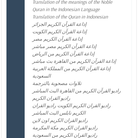
Translation of the meanings of the Noble
Quran in the Indonesian Language
Translation of the Quran in Indonesian
إذاعة القرآن الكريم الجزائر
إذاعة القرآن الكريم الكويت
إذاعة القرآن الكريم مصر
إذاعة القرآن الكريم مصر مباشر
إذاعة القرآن الكريم من الرياض
إذاعة القرآن الكريم من القاهرة بث مباشر
إذاعة القرآن الكريم من المملكة العربية
السعودية
تلاوات مصحوبة بالترجمة
راديو القرآن الكريم من القاهرة البث المباشر
راديو القران الكريم
راديو القران الكريم الكويت راديو القران
الكريم نابلس البث المباشر
راديو القران الكريم اون لاين
راديو القران الكريم مكة المكرمة
راديو القران الكريم من السعودية