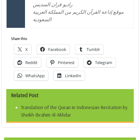
راديو قران السديس
موقع إذاعة القرآن الكريم من المملكة العربية
السعودية
Share this:
X
Facebook
Tumblr
Reddit
Pinterest
Telegram
WhatsApp
LinkedIn
Related Post
Translation of the Quran in Indonesian-Recitation by
Sheikh Ibrahim Al-Akhdar