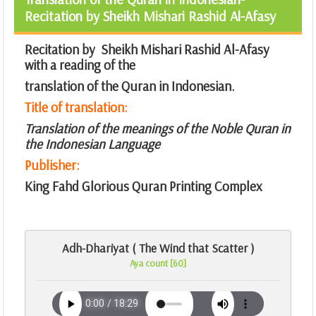
Recitation by Sheikh Mishari Rashid Al-Afasy
Recitation by Sheikh Mishari Rashid Al-Afasy
with a reading of the
translation of the Quran in Indonesian.
Title of translation:
Translation of the meanings of the Noble Quran in
the Indonesian Language
Publisher:
King Fahd Glorious Quran Printing Complex
Adh-Dhariyat ( The Wind that Scatter )
Aya count [60]