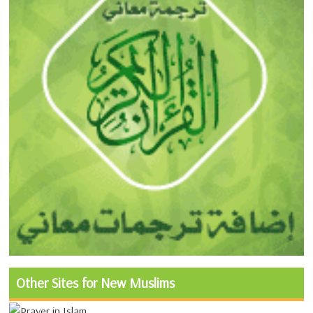
Other Sites for New Muslims