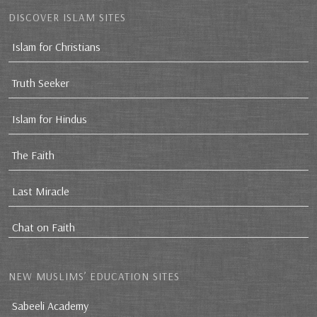
DISCOVER ISLAM SITES
Islam for Christians
Truth Seeker
Islam for Hindus
The Faith
Last Miracle
Chat on Faith
NEW MUSLIMS’ EDUCATION SITES
Sabeeli Academy