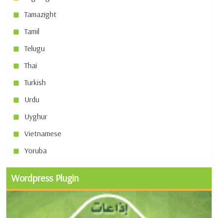
Tamazight
Tamil
Telugu
Thai
Turkish
Urdu
Uyghur
Vietnamese
Yoruba
Wordpress Plugin