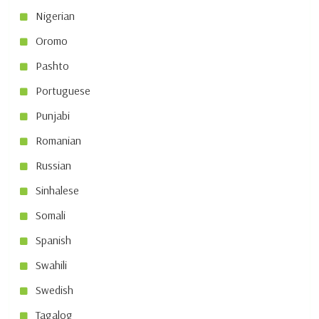
Nigerian
Oromo
Pashto
Portuguese
Punjabi
Romanian
Russian
Sinhalese
Somali
Spanish
Swahili
Swedish
Tagalog