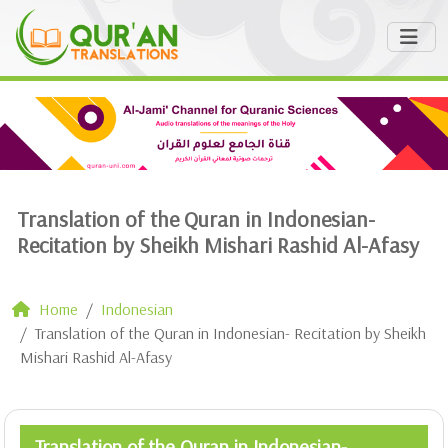
Translation of the Quran in Indonesian-
Recitation by Sheikh Mishari Rashid Al-Afasy
Home
Indonesian
Translation of the Quran in Indonesian- Recitation by Sheikh
Mishari Rashid Al-Afasy
Translation of the Quran in Indonesian-