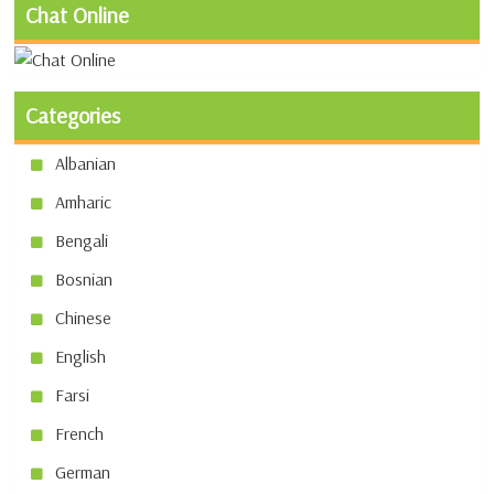
Chat Online
Categories
Albanian
Amharic
Bengali
Bosnian
Chinese
English
Farsi
French
German