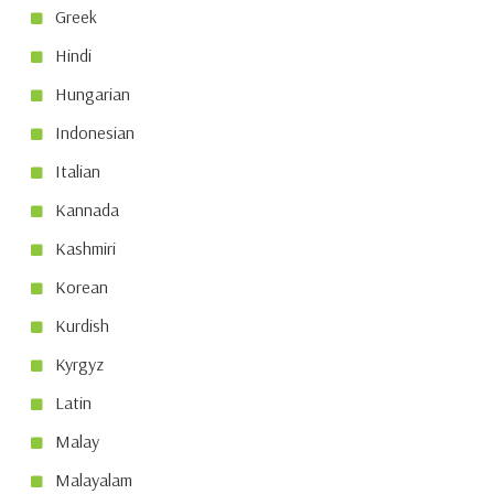
Greek
Hindi
Hungarian
Indonesian
Italian
Kannada
Kashmiri
Korean
Kurdish
Kyrgyz
Latin
Malay
Malayalam