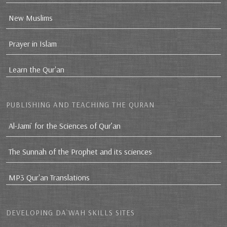
New Muslims
Prayer in Islam
Learn the Qur'an
PUBLISHING AND TEACHING THE QURAN
Al-Jami` for the Sciences of Qur’an
The Sunnah of the Prophet and its sciences
MP3 Qur'an Translations
DEVELOPING DA`WAH SKILLS SITES