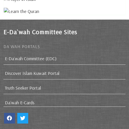
E-Da`wah Committee Sites
DA`WAH PORTALS
E-Da`wah Committee (EDC)
Discover Islam Kuwait Portal
Truth Seeker Portal
Da`wah E-Cards