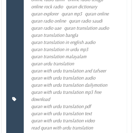
online rock radio
quran dictionary
quran explorer
quran mp3
quran online
quran radio online
quran radio saudi
quran radio uae
quran translation audio
quran translation bangla
quran translation in english audio
quran translation in urdu mp3
quran translation malayalam
quran urdu translation
quran with urdu translation and tafseer
quran with urdu translation audio
quran with urdu translation dailymotion
quran with urdu translation mp3 free
download
quran with urdu translation pdf
quran with urdu translation text
quran with urdu translation video
read quran with urdu translation