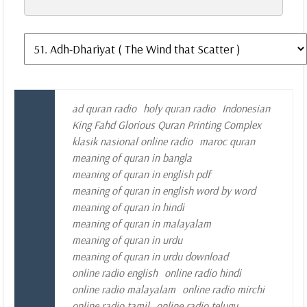
ad quran radio
holy quran radio
Indonesian
King Fahd Glorious Quran Printing Complex
klasik nasional online radio
maroc quran
meaning of quran in bangla
meaning of quran in english pdf
meaning of quran in english word by word
meaning of quran in hindi
meaning of quran in malayalam
meaning of quran in urdu
meaning of quran in urdu download
online radio english
online radio hindi
online radio malayalam
online radio mirchi
online radio tamil
online radio telugu