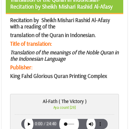
Recitation by Sheikh Mishari Rashid Al-Afasy
Recitation by Sheikh Mishari Rashid Al-Afasy
with a reading of the
translation of the Quran in Indonesian.
Title of translation:
Translation of the meanings of the Noble Quran in
the Indonesian Language
Publisher:
King Fahd Glorious Quran Printing Complex
Al-Fath ( The Victory )
Aya count [29]