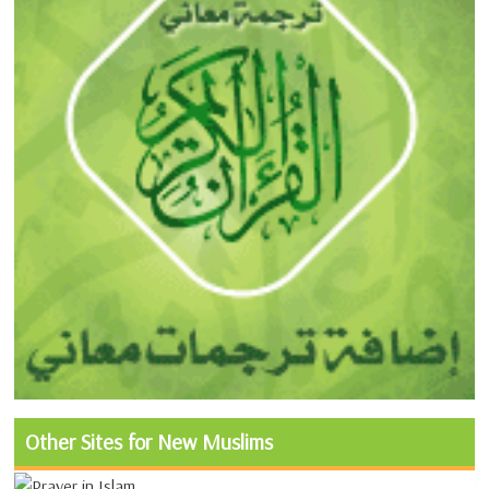
Other Sites for New Muslims