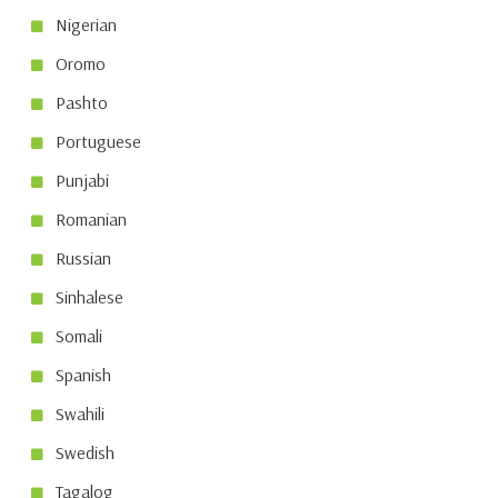
Nigerian
Oromo
Pashto
Portuguese
Punjabi
Romanian
Russian
Sinhalese
Somali
Spanish
Swahili
Swedish
Tagalog