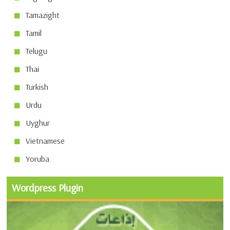
Tamazight
Tamil
Telugu
Thai
Turkish
Urdu
Uyghur
Vietnamese
Yoruba
Wordpress Plugin