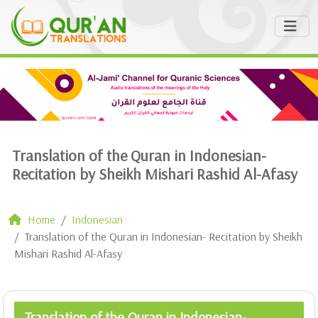
Translation of the Quran in Indonesian-
Recitation by Sheikh Mishari Rashid Al-Afasy
Home
Indonesian
Translation of the Quran in Indonesian- Recitation by Sheikh
Mishari Rashid Al-Afasy
Translation of the Quran in Indonesian-