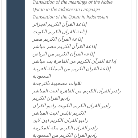
Translation of the meanings of the Noble
Quran in the Indonesian Language
Translation of the Quran in Indonesian
إذاعة القرآن الكريم الجزائر
إذاعة القرآن الكريم الكويت
إذاعة القرآن الكريم مصر
إذاعة القرآن الكريم مصر مباشر
إذاعة القرآن الكريم من الرياض
إذاعة القرآن الكريم من القاهرة بث مباشر
إذاعة القرآن الكريم من المملكة العربية
السعودية
تلاوات مصحوبة بالترجمة
راديو القرآن الكريم من القاهرة البث المباشر
راديو القران الكريم
راديو القران الكريم الكويت راديو القران
الكريم نابلس البث المباشر
راديو القران الكريم اون لاين
راديو القران الكريم مكة المكرمة
راديو القران الكريم من السعودية