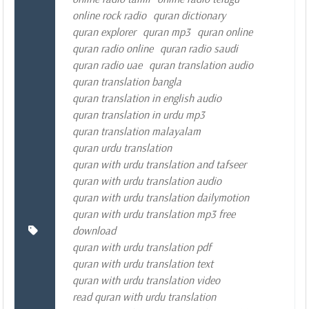
online rock radio
quran dictionary
quran explorer
quran mp3
quran online
quran radio online
quran radio saudi
quran radio uae
quran translation audio
quran translation bangla
quran translation in english audio
quran translation in urdu mp3
quran translation malayalam
quran urdu translation
quran with urdu translation and tafseer
quran with urdu translation audio
quran with urdu translation dailymotion
quran with urdu translation mp3 free
download
quran with urdu translation pdf
quran with urdu translation text
quran with urdu translation video
read quran with urdu translation