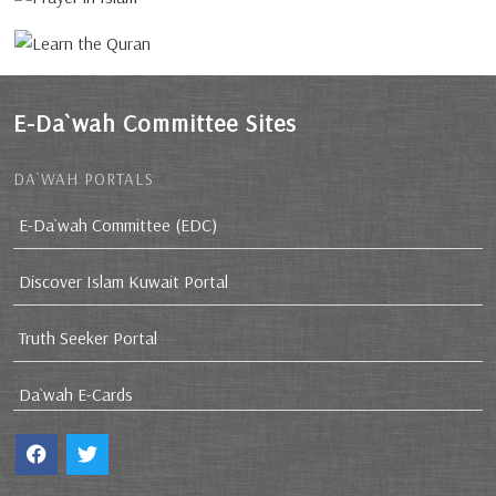
E-Da`wah Committee Sites
DA`WAH PORTALS
E-Da`wah Committee (EDC)
Discover Islam Kuwait Portal
Truth Seeker Portal
Da`wah E-Cards