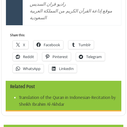
راديو قران السديس
موقع إذاعة القرآن الكريم من المملكة العربية
السعودية
Share this:
X
Facebook
Tumblr
Reddit
Pinterest
Telegram
WhatsApp
LinkedIn
Related Post
Translation of the Quran in Indonesian-Recitation by
Sheikh Ibrahim Al-Akhdar