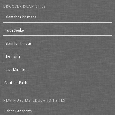
DISCOVER ISLAM SITES
Islam for Christians
Truth Seeker
Islam for Hindus
The Faith
Last Miracle
Chat on Faith
NEW MUSLIMS’ EDUCATION SITES
Sabeeli Academy