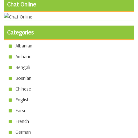
Chat Online
Categories
Albanian
Amharic
Bengali
Bosnian
Chinese
English
Farsi
French
German