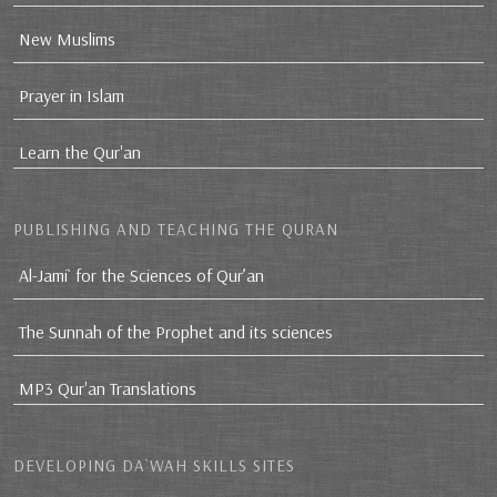
New Muslims
Prayer in Islam
Learn the Qur'an
PUBLISHING AND TEACHING THE QURAN
Al-Jami` for the Sciences of Qur’an
The Sunnah of the Prophet and its sciences
MP3 Qur'an Translations
DEVELOPING DA`WAH SKILLS SITES