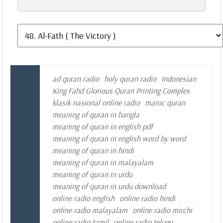
ad quran radio
holy quran radio
Indonesian
King Fahd Glorious Quran Printing Complex
klasik nasional online radio
maroc quran
meaning of quran in bangla
meaning of quran in english pdf
meaning of quran in english word by word
meaning of quran in hindi
meaning of quran in malayalam
meaning of quran in urdu
meaning of quran in urdu download
online radio english
online radio hindi
online radio malayalam
online radio mirchi
online radio tamil
online radio telugu