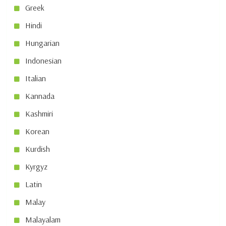
Greek
Hindi
Hungarian
Indonesian
Italian
Kannada
Kashmiri
Korean
Kurdish
Kyrgyz
Latin
Malay
Malayalam