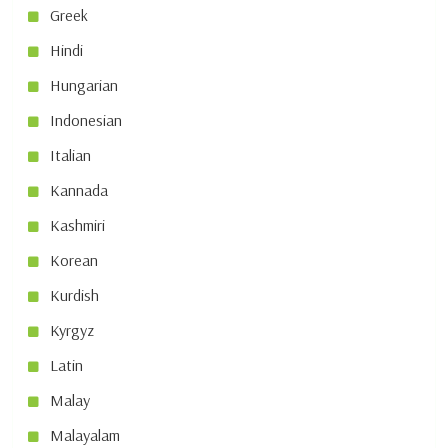
Greek
Hindi
Hungarian
Indonesian
Italian
Kannada
Kashmiri
Korean
Kurdish
Kyrgyz
Latin
Malay
Malayalam