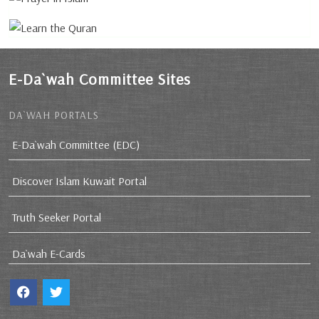
E-Da`wah Committee Sites
DA`WAH PORTALS
E-Da`wah Committee (EDC)
Discover Islam Kuwait Portal
Truth Seeker Portal
Da`wah E-Cards