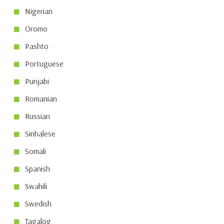
Nigerian
Oromo
Pashto
Portuguese
Punjabi
Romanian
Russian
Sinhalese
Somali
Spanish
Swahili
Swedish
Tagalog