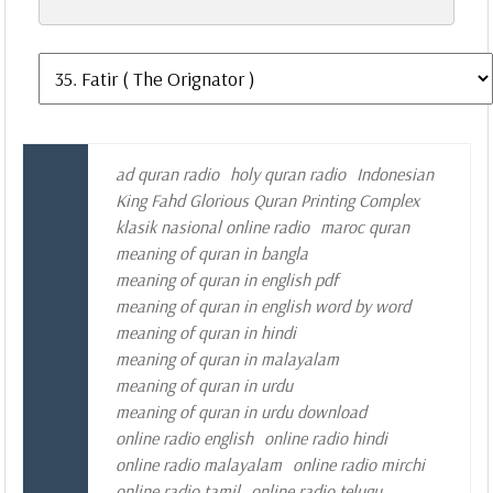
ad quran radio
holy quran radio
Indonesian
King Fahd Glorious Quran Printing Complex
klasik nasional online radio
maroc quran
meaning of quran in bangla
meaning of quran in english pdf
meaning of quran in english word by word
meaning of quran in hindi
meaning of quran in malayalam
meaning of quran in urdu
meaning of quran in urdu download
online radio english
online radio hindi
online radio malayalam
online radio mirchi
online radio tamil
online radio telugu