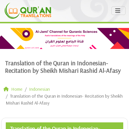
Translation of the Quran in Indonesian-
Recitation by Sheikh Mishari Rashid Al-Afasy
Home
Indonesian
Translation of the Quran in Indonesian- Recitation by Sheikh
Mishari Rashid Al-Afasy
Translation of the Quran in Indonesian-