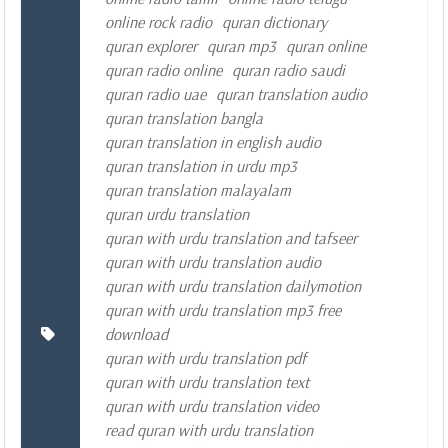
online rock radio
quran dictionary
quran explorer
quran mp3
quran online
quran radio online
quran radio saudi
quran radio uae
quran translation audio
quran translation bangla
quran translation in english audio
quran translation in urdu mp3
quran translation malayalam
quran urdu translation
quran with urdu translation and tafseer
quran with urdu translation audio
quran with urdu translation dailymotion
quran with urdu translation mp3 free
download
quran with urdu translation pdf
quran with urdu translation text
quran with urdu translation video
read quran with urdu translation