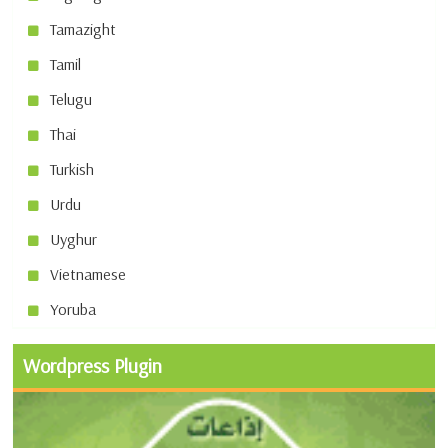
Tamazight
Tamil
Telugu
Thai
Turkish
Urdu
Uyghur
Vietnamese
Yoruba
Wordpress Plugin