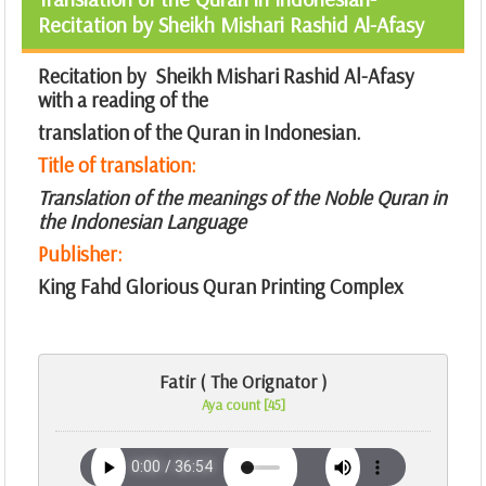
Recitation by Sheikh Mishari Rashid Al-Afasy
Recitation by Sheikh Mishari Rashid Al-Afasy
with a reading of the
translation of the Quran in Indonesian.
Title of translation:
Translation of the meanings of the Noble Quran in
the Indonesian Language
Publisher:
King Fahd Glorious Quran Printing Complex
Fatir ( The Orignator )
Aya count [45]