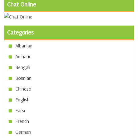
Chat Online
Categories
Albanian
Amharic
Bengali
Bosnian
Chinese
English
Farsi
French
German