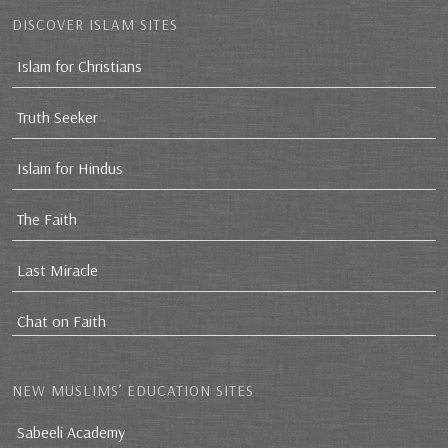
DISCOVER ISLAM SITES
Islam for Christians
Truth Seeker
Islam for Hindus
The Faith
Last Miracle
Chat on Faith
NEW MUSLIMS’ EDUCATION SITES
Sabeeli Academy