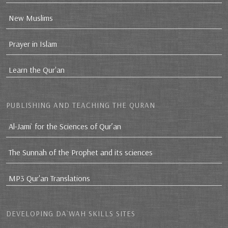
New Muslims
Prayer in Islam
Learn the Qur'an
PUBLISHING AND TEACHING THE QURAN
Al-Jami` for the Sciences of Qur’an
The Sunnah of the Prophet and its sciences
MP3 Qur'an Translations
DEVELOPING DA`WAH SKILLS SITES