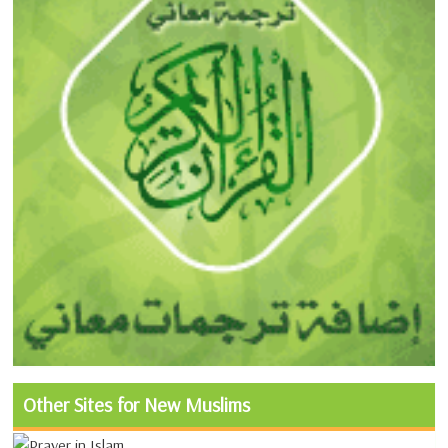
Other Sites for New Muslims