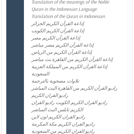
Translation of the meanings of the Noble
Quran in the Indonesian Language
Translation of the Quran in Indonesian
إذاعة القرآن الكريم الجزائر
إذاعة القرآن الكريم الكويت
إذاعة القرآن الكريم مصر
إذاعة القرآن الكريم مصر مباشر
إذاعة القرآن الكريم من الرياض
إذاعة القرآن الكريم من القاهرة بث مباشر
إذاعة القرآن الكريم من المملكة العربية
السعودية
تلاوات مصحوبة بالترجمة
راديو القرآن الكريم من القاهرة البث المباشر
راديو القران الكريم
راديو القران الكريم الكويت راديو القران
الكريم نابلس البث المباشر
راديو القران الكريم اون لاين
راديو القران الكريم مكة المكرمة
راديو القران الكريم من السعودية