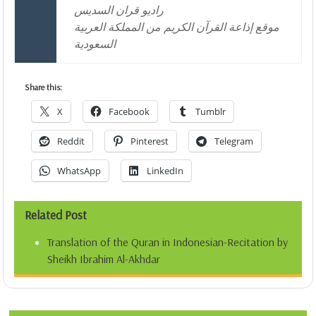
راديو قران السديس
موقع إذاعة القرآن الكريم من المملكة العربية
السعودية
Share this:
X
Facebook
Tumblr
Reddit
Pinterest
Telegram
WhatsApp
LinkedIn
Related Post
Translation of the Quran in Indonesian-Recitation by
Sheikh Ibrahim Al-Akhdar