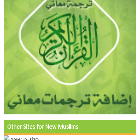
Other Sites for New Muslims