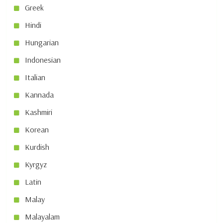
Greek
Hindi
Hungarian
Indonesian
Italian
Kannada
Kashmiri
Korean
Kurdish
Kyrgyz
Latin
Malay
Malayalam