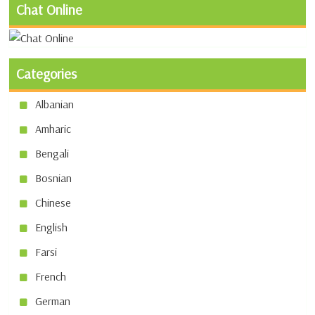
Chat Online
Categories
Albanian
Amharic
Bengali
Bosnian
Chinese
English
Farsi
French
German