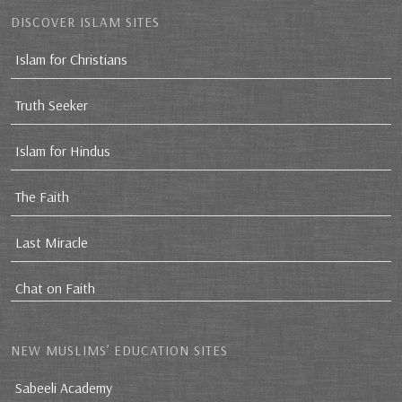
DISCOVER ISLAM SITES
Islam for Christians
Truth Seeker
Islam for Hindus
The Faith
Last Miracle
Chat on Faith
NEW MUSLIMS’ EDUCATION SITES
Sabeeli Academy