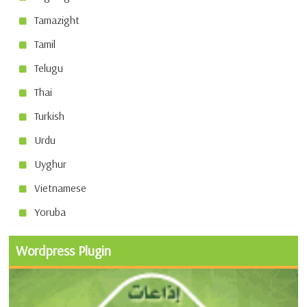
Tamazight
Tamil
Telugu
Thai
Turkish
Urdu
Uyghur
Vietnamese
Yoruba
Wordpress Plugin