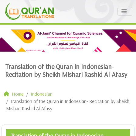
Translation of the Quran in Indonesian-
Recitation by Sheikh Mishari Rashid Al-Afasy
Home
Indonesian
Translation of the Quran in Indonesian- Recitation by Sheikh
Mishari Rashid Al-Afasy
Translation of the Quran in Indonesian-