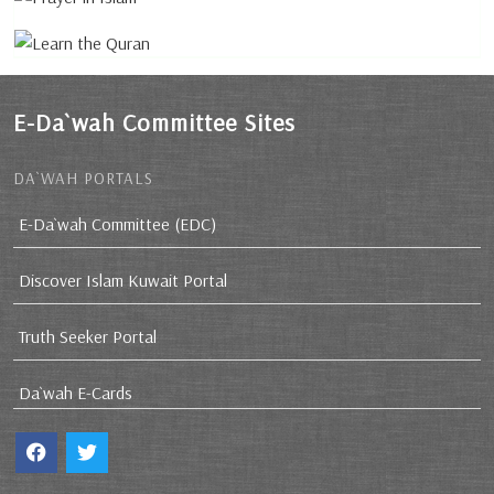
E-Da`wah Committee Sites
DA`WAH PORTALS
E-Da`wah Committee (EDC)
Discover Islam Kuwait Portal
Truth Seeker Portal
Da`wah E-Cards