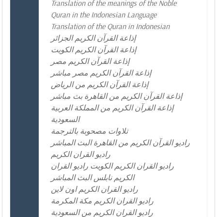
Translation of the meanings of the Noble
Quran in the Indonesian Language
Translation of the Quran in Indonesian
إذاعة القرآن الكريم الجزائر
إذاعة القرآن الكريم الكويت
إذاعة القرآن الكريم مصر
إذاعة القرآن الكريم مصر مباشر
إذاعة القرآن الكريم من الرياض
إذاعة القرآن الكريم من القاهرة بث مباشر
إذاعة القرآن الكريم من المملكة العربية
السعودية
تلاوات مصحوبة بالترجمة
راديو القرآن الكريم من القاهرة البث المباشر
راديو القران الكريم
راديو القران الكريم الكويت راديو القران
الكريم نابلس البث المباشر
راديو القران الكريم اون لاين
راديو القران الكريم مكة المكرمة
راديو القران الكريم من السعودية