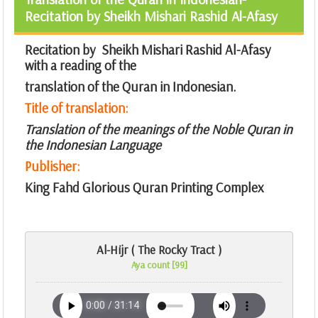
Recitation by Sheikh Mishari Rashid Al-Afasy
Recitation by Sheikh Mishari Rashid Al-Afasy
with a reading of the
translation of the Quran in Indonesian.
Title of translation:
Translation of the meanings of the Noble Quran in
the Indonesian Language
Publisher:
King Fahd Glorious Quran Printing Complex
Al-Hijr ( The Rocky Tract )
Aya count [99]