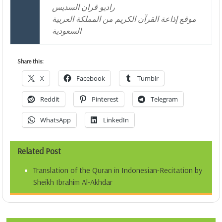
راديو قران السديس
موقع إذاعة القرآن الكريم من المملكة العربية
السعودية
Share this:
X
Facebook
Tumblr
Reddit
Pinterest
Telegram
WhatsApp
LinkedIn
Related Post
Translation of the Quran in Indonesian-Recitation by
Sheikh Ibrahim Al-Akhdar