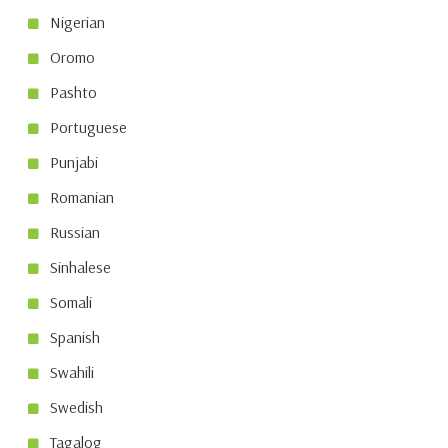
Nigerian
Oromo
Pashto
Portuguese
Punjabi
Romanian
Russian
Sinhalese
Somali
Spanish
Swahili
Swedish
Tagalog