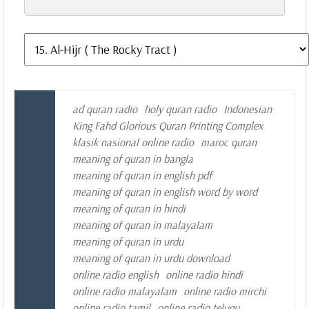
ad quran radio
holy quran radio
Indonesian
King Fahd Glorious Quran Printing Complex
klasik nasional online radio
maroc quran
meaning of quran in bangla
meaning of quran in english pdf
meaning of quran in english word by word
meaning of quran in hindi
meaning of quran in malayalam
meaning of quran in urdu
meaning of quran in urdu download
online radio english
online radio hindi
online radio malayalam
online radio mirchi
online radio tamil
online radio telugu