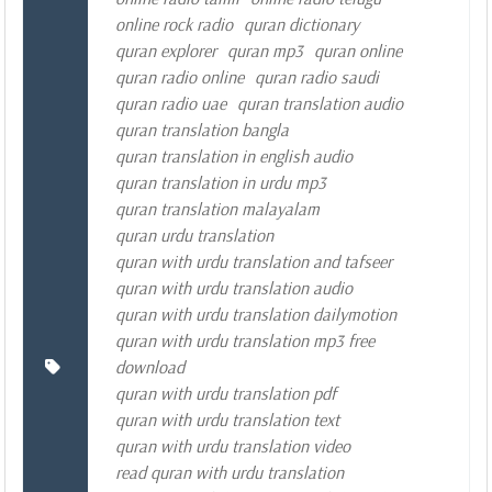
online rock radio
quran dictionary
quran explorer
quran mp3
quran online
quran radio online
quran radio saudi
quran radio uae
quran translation audio
quran translation bangla
quran translation in english audio
quran translation in urdu mp3
quran translation malayalam
quran urdu translation
quran with urdu translation and tafseer
quran with urdu translation audio
quran with urdu translation dailymotion
quran with urdu translation mp3 free
download
quran with urdu translation pdf
quran with urdu translation text
quran with urdu translation video
read quran with urdu translation