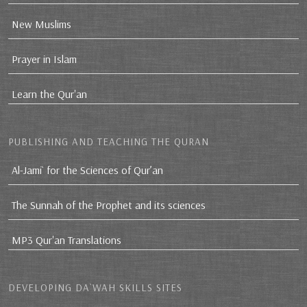
New Muslims
Prayer in Islam
Learn the Qur'an
PUBLISHING AND TEACHING THE QURAN
Al-Jami` for the Sciences of Qur’an
The Sunnah of the Prophet and its sciences
MP3 Qur'an Translations
DEVELOPING DA`WAH SKILLS SITES