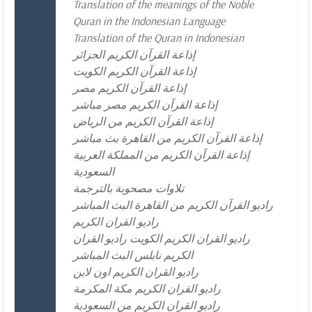
Translation of the meanings of the Noble
Quran in the Indonesian Language
Translation of the Quran in Indonesian
إذاعة القرآن الكريم الجزائر
إذاعة القرآن الكريم الكويت
إذاعة القرآن الكريم مصر
إذاعة القرآن الكريم مصر مباشر
إذاعة القرآن الكريم من الرياض
إذاعة القرآن الكريم من القاهرة بث مباشر
إذاعة القرآن الكريم من المملكة العربية
السعودية
تلاوات مصحوبة بالترجمة
راديو القرآن الكريم من القاهرة البث المباشر
راديو القران الكريم
راديو القران الكريم الكويت راديو القران
الكريم نابلس البث المباشر
راديو القران الكريم اون لاين
راديو القران الكريم مكة المكرمة
راديو القران الكريم من السعودية