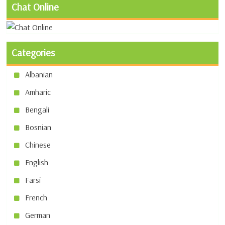
Chat Online
Categories
Albanian
Amharic
Bengali
Bosnian
Chinese
English
Farsi
French
German