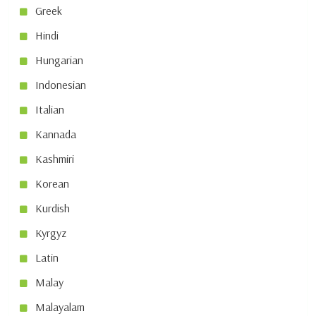
Greek
Hindi
Hungarian
Indonesian
Italian
Kannada
Kashmiri
Korean
Kurdish
Kyrgyz
Latin
Malay
Malayalam