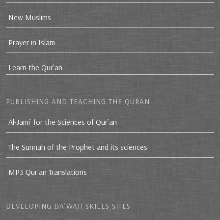
New Muslims
Prayer in Islam
Learn the Qur'an
PUBLISHING AND TEACHING THE QURAN
Al-Jami` for the Sciences of Qur’an
The Sunnah of the Prophet and its sciences
MP3 Qur'an Translations
DEVELOPING DA`WAH SKILLS SITES