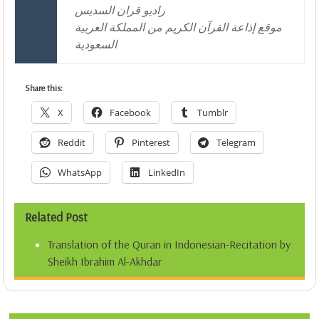
راديو قران السديس
موقع إذاعة القرآن الكريم من المملكة العربية
السعودية
Share this:
X
Facebook
Tumblr
Reddit
Pinterest
Telegram
WhatsApp
LinkedIn
Related Post
Translation of the Quran in Indonesian-Recitation by
Sheikh Ibrahim Al-Akhdar