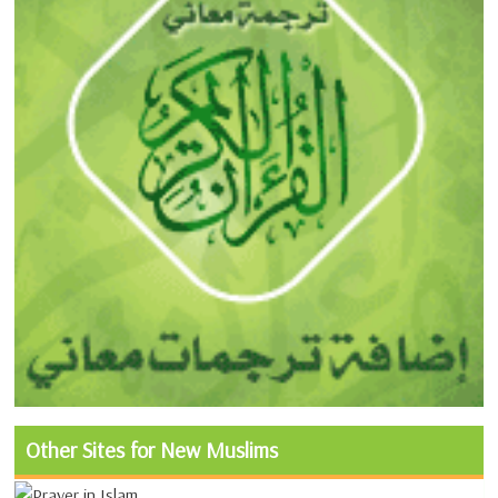
Other Sites for New Muslims