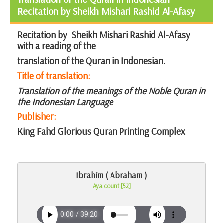
Recitation by Sheikh Mishari Rashid Al-Afasy
Recitation by Sheikh Mishari Rashid Al-Afasy
with a reading of the
translation of the Quran in Indonesian.
Title of translation:
Translation of the meanings of the Noble Quran in
the Indonesian Language
Publisher:
King Fahd Glorious Quran Printing Complex
Ibrahim ( Abraham )
Aya count [52]