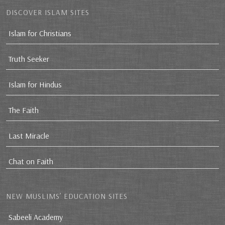
DISCOVER ISLAM SITES
Islam for Christians
Truth Seeker
Islam for Hindus
The Faith
Last Miracle
Chat on Faith
NEW MUSLIMS’ EDUCATION SITES
Sabeeli Academy