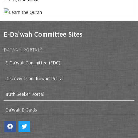
E-Da`wah Committee Sites
DA`WAH PORTALS
E-Da`wah Committee (EDC)
Discover Islam Kuwait Portal
Truth Seeker Portal
Da`wah E-Cards