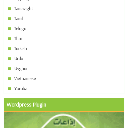
Tamazight
Tamil
Telugu
Thai
Turkish
Urdu
Uyghur
Vietnamese
Yoruba
Wordpress Plugin