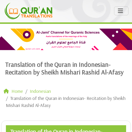
Translation of the Quran in Indonesian-
Recitation by Sheikh Mishari Rashid Al-Afasy
Home
Indonesian
Translation of the Quran in Indonesian- Recitation by Sheikh
Mishari Rashid Al-Afasy
Translation of the Quran in Indonesian-