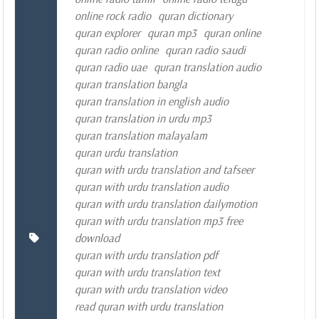
online rock radio
quran dictionary
quran explorer
quran mp3
quran online
quran radio online
quran radio saudi
quran radio uae
quran translation audio
quran translation bangla
quran translation in english audio
quran translation in urdu mp3
quran translation malayalam
quran urdu translation
quran with urdu translation and tafseer
quran with urdu translation audio
quran with urdu translation dailymotion
quran with urdu translation mp3 free
download
quran with urdu translation pdf
quran with urdu translation text
quran with urdu translation video
read quran with urdu translation