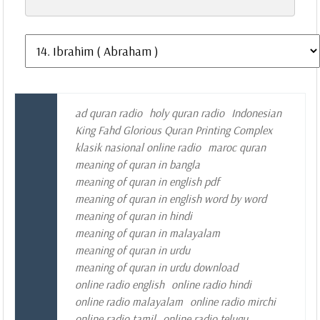
ad quran radio
holy quran radio
Indonesian
King Fahd Glorious Quran Printing Complex
klasik nasional online radio
maroc quran
meaning of quran in bangla
meaning of quran in english pdf
meaning of quran in english word by word
meaning of quran in hindi
meaning of quran in malayalam
meaning of quran in urdu
meaning of quran in urdu download
online radio english
online radio hindi
online radio malayalam
online radio mirchi
online radio tamil
online radio telugu