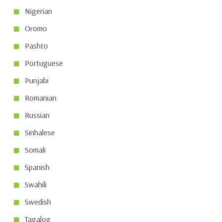
Nigerian
Oromo
Pashto
Portuguese
Punjabi
Romanian
Russian
Sinhalese
Somali
Spanish
Swahili
Swedish
Tagalog