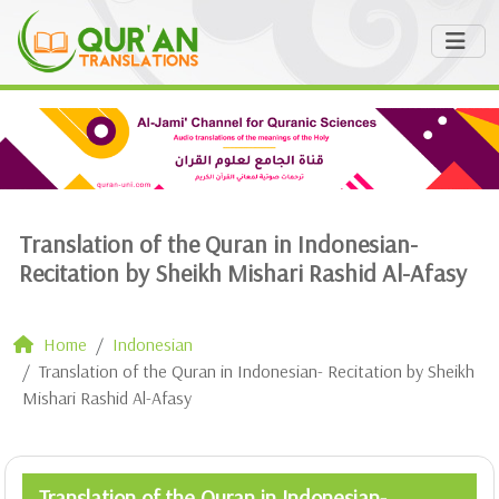
Translation of the Quran in Indonesian-
Recitation by Sheikh Mishari Rashid Al-Afasy
Home
Indonesian
Translation of the Quran in Indonesian- Recitation by Sheikh
Mishari Rashid Al-Afasy
Translation of the Quran in Indonesian-