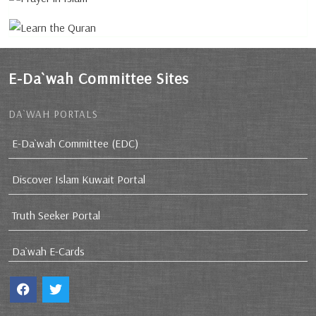
E-Da`wah Committee Sites
DA`WAH PORTALS
E-Da`wah Committee (EDC)
Discover Islam Kuwait Portal
Truth Seeker Portal
Da`wah E-Cards