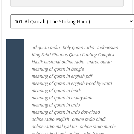
ad quran radio
holy quran radio
Indonesian
King Fahd Glorious Quran Printing Complex
klasik nasional online radio
maroc quran
meaning of quran in bangla
meaning of quran in english pdf
meaning of quran in english word by word
meaning of quran in hindi
meaning of quran in malayalam
meaning of quran in urdu
meaning of quran in urdu download
online radio english
online radio hindi
online radio malayalam
online radio mirchi
online radio tamil
online radio telugu