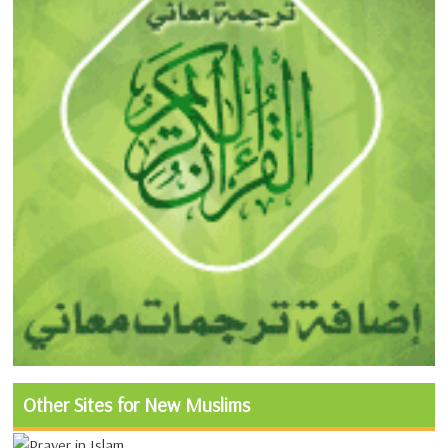
Other Sites for New Muslims