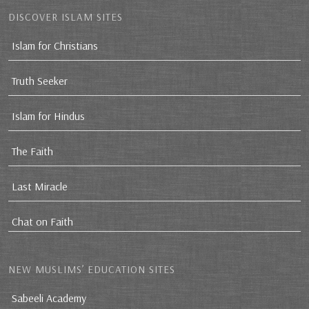
DISCOVER ISLAM SITES
Islam for Christians
Truth Seeker
Islam for Hindus
The Faith
Last Miracle
Chat on Faith
NEW MUSLIMS’ EDUCATION SITES
Sabeeli Academy