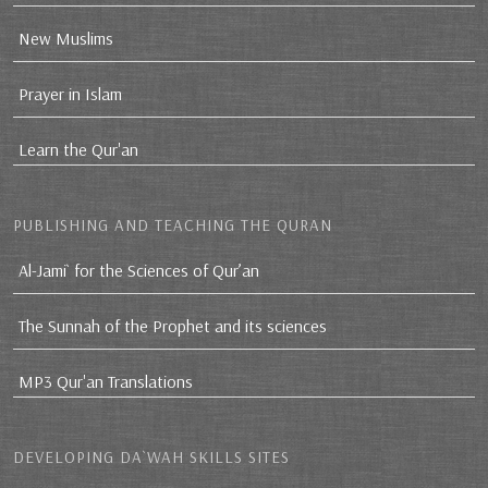
New Muslims
Prayer in Islam
Learn the Qur'an
PUBLISHING AND TEACHING THE QURAN
Al-Jami` for the Sciences of Qur’an
The Sunnah of the Prophet and its sciences
MP3 Qur'an Translations
DEVELOPING DA`WAH SKILLS SITES