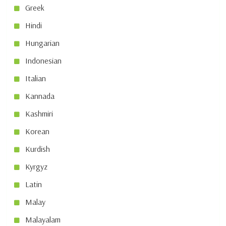
Greek
Hindi
Hungarian
Indonesian
Italian
Kannada
Kashmiri
Korean
Kurdish
Kyrgyz
Latin
Malay
Malayalam