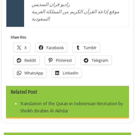
راديو قران السديس
موقع إذاعة القرآن الكريم من المملكة العربية
السعودية
Share this:
X
Facebook
Tumblr
Reddit
Pinterest
Telegram
WhatsApp
LinkedIn
Related Post
Translation of the Quran in Indonesian-Recitation by
Sheikh Ibrahim Al-Akhdar