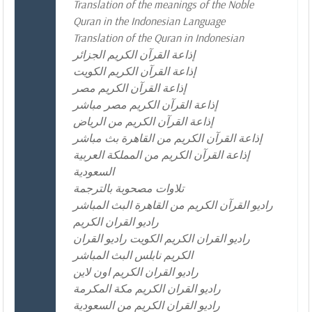
Translation of the meanings of the Noble
Quran in the Indonesian Language
Translation of the Quran in Indonesian
إذاعة القرآن الكريم الجزائر
إذاعة القرآن الكريم الكويت
إذاعة القرآن الكريم مصر
إذاعة القرآن الكريم مصر مباشر
إذاعة القرآن الكريم من الرياض
إذاعة القرآن الكريم من القاهرة بث مباشر
إذاعة القرآن الكريم من المملكة العربية
السعودية
تلاوات مصحوبة بالترجمة
راديو القرآن الكريم من القاهرة البث المباشر
راديو القران الكريم
راديو القران الكريم الكويت راديو القران
الكريم نابلس البث المباشر
راديو القران الكريم اون لاين
راديو القران الكريم مكة المكرمة
راديو القران الكريم من السعودية