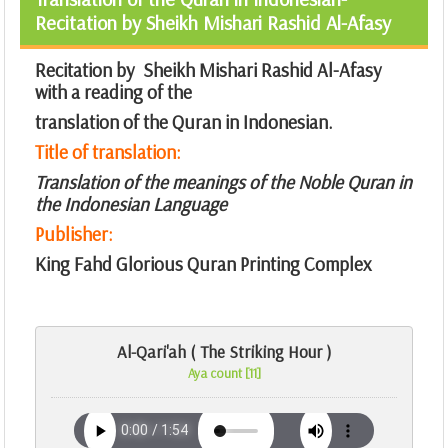
Recitation by Sheikh Mishari Rashid Al-Afasy
Recitation by Sheikh Mishari Rashid Al-Afasy
with a reading of the
translation of the Quran in Indonesian.
Title of translation:
Translation of the meanings of the Noble Quran in
the Indonesian Language
Publisher:
King Fahd Glorious Quran Printing Complex
Al-Qari'ah ( The Striking Hour )
Aya count [11]