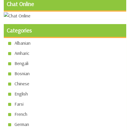
Chat Online
Categories
Albanian
Amharic
Bengali
Bosnian
Chinese
English
Farsi
French
German