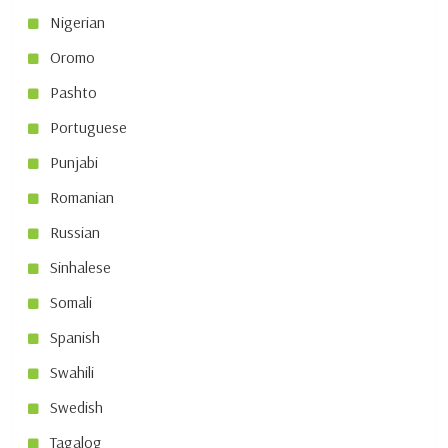
Nigerian
Oromo
Pashto
Portuguese
Punjabi
Romanian
Russian
Sinhalese
Somali
Spanish
Swahili
Swedish
Tagalog