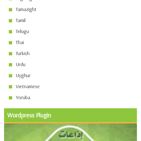
Tamazight
Tamil
Telugu
Thai
Turkish
Urdu
Uyghur
Vietnamese
Yoruba
Wordpress Plugin