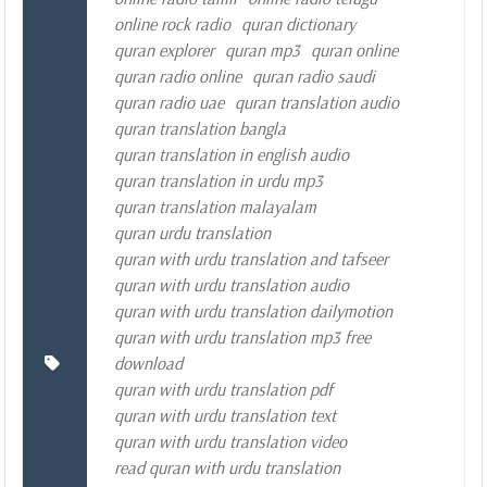
online rock radio
quran dictionary
quran explorer
quran mp3
quran online
quran radio online
quran radio saudi
quran radio uae
quran translation audio
quran translation bangla
quran translation in english audio
quran translation in urdu mp3
quran translation malayalam
quran urdu translation
quran with urdu translation and tafseer
quran with urdu translation audio
quran with urdu translation dailymotion
quran with urdu translation mp3 free
download
quran with urdu translation pdf
quran with urdu translation text
quran with urdu translation video
read quran with urdu translation