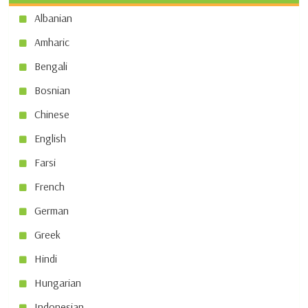
Albanian
Amharic
Bengali
Bosnian
Chinese
English
Farsi
French
German
Greek
Hindi
Hungarian
Indonesian