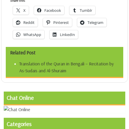
Share this:
X
Facebook
Tumblr
Reddit
Pinterest
Telegram
WhatsApp
LinkedIn
Related Post
Translation of the Quran in Bengali – Recitation by
As-Sudais and Al-Shuraim
Chat Online
Categories