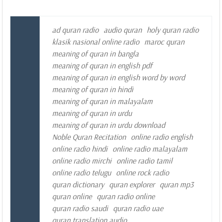
ad quran radio
audio quran
holy quran radio
klasik nasional online radio
maroc quran
meaning of quran in bangla
meaning of quran in english pdf
meaning of quran in english word by word
meaning of quran in hindi
meaning of quran in malayalam
meaning of quran in urdu
meaning of quran in urdu download
Noble Quran Recitation
online radio english
online radio hindi
online radio malayalam
online radio mirchi
online radio tamil
online radio telugu
online rock radio
quran dictionary
quran explorer
quran mp3
quran online
quran radio online
quran radio saudi
quran radio uae
quran translation audio