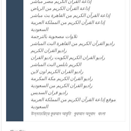
إذاعة القرآن الكريم مصر مباشر
إذاعة القرآن الكريم من الرياض
إذاعة القرآن الكريم من القاهرة بث مباشر
إذاعة القرآن الكريم من المملكة العربية
السعودية
تلاوات مصحوبة بالترجمة
راديو القرآن الكريم من القاهرة البث المباشر
راديو القران الكريم
راديو القران الكريم الكويت راديو القران
الكريم نابلس البث المباشر
راديو القران الكريم اون لاين
راديو القران الكريم مكة المكرمة
راديو القران الكريم من السعودية
راديو قران السديس
موقع إذاعة القرآن الكريم من المملكة العربية
السعودية
উন্নতচরিত্র কুরআন আবৃতি
কুরআন অনুবাদ
বাংলা