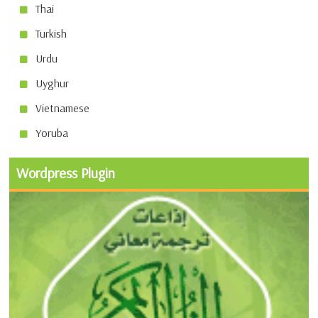
Thai
Turkish
Urdu
Uyghur
Vietnamese
Yoruba
Wordpress Plugin