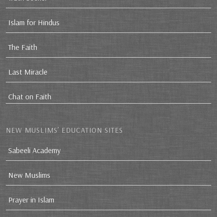
Islam for Hindus
The Faith
Last Miracle
Chat on Faith
NEW MUSLIMS’ EDUCATION SITES
Sabeeli Academy
New Muslims
Prayer in Islam