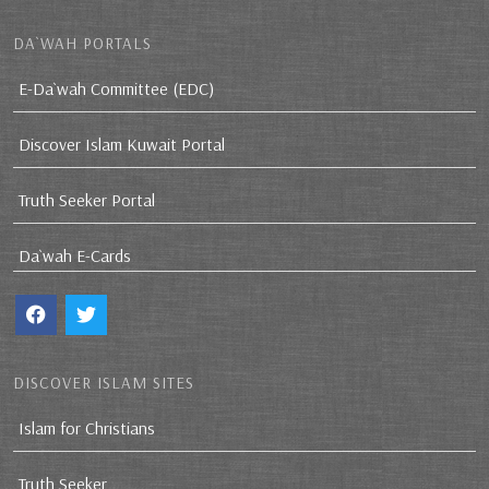
DA`WAH PORTALS
E-Da`wah Committee (EDC)
Discover Islam Kuwait Portal
Truth Seeker Portal
Da`wah E-Cards
DISCOVER ISLAM SITES
Islam for Christians
Truth Seeker