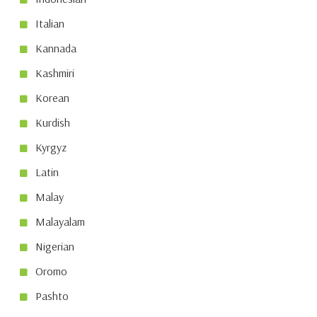
Italian
Kannada
Kashmiri
Korean
Kurdish
Kyrgyz
Latin
Malay
Malayalam
Nigerian
Oromo
Pashto