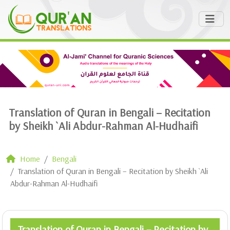
Translation of Quran in Bengali – Recitation
by Sheikh `Ali Abdur-Rahman Al-Hudhaifi
Home
Bengali
Translation of Quran in Bengali – Recitation by Sheikh `Ali
Abdur-Rahman Al-Hudhaifi
Translation of Quran in Bengali – Recitation by