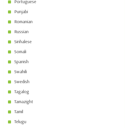
Portuguese
Punjabi
Romanian
Russian
Sinhalese
Somali
Spanish
Swahili
Swedish
Tagalog
Tamazight
Tamil
Telugu