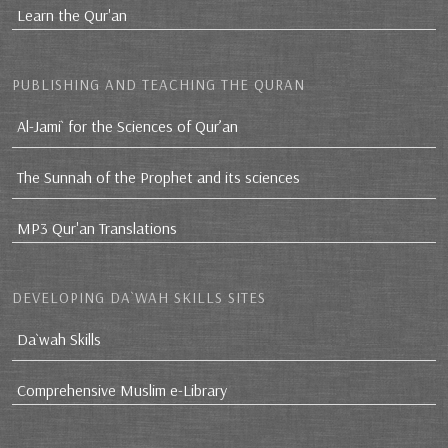
Learn the Qur'an
PUBLISHING AND TEACHING THE QURAN
Al-Jami` for the Sciences of Qur’an
The Sunnah of the Prophet and its sciences
MP3 Qur'an Translations
DEVELOPING DA`WAH SKILLS SITES
Da`wah Skills
Comprehensive Muslim e-Library