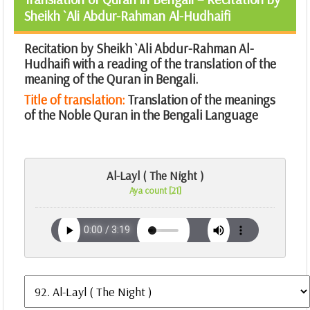
Sheikh `Ali Abdur-Rahman Al-Hudhaifi
Recitation by Sheikh `Ali Abdur-Rahman Al-
Hudhaifi with a reading of the translation of the
meaning of the Quran in Bengali.
Title of translation:
Translation of the meanings
of the Noble Quran in the Bengali Language
Al-Layl ( The Night )
Aya count [21]