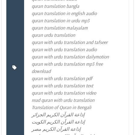
quran translation bangla
quran translation in english audio
quran translation in urdu mp3
quran translation malayalam
quran urdu translation
quran with urdu translation and tafseer
quran with urdu translation audio
quran with urdu translation dailymotion
quran with urdu translation mp3 free
download
quran with urdu translation pdf
quran with urdu translation text
quran with urdu translation video
read quran with urdu translation
Translation of Quran in Bengali
إذاعة القرآن الكريم الجزائر
إذاعة القرآن الكريم الكويت
إذاعة القرآن الكريم مصر