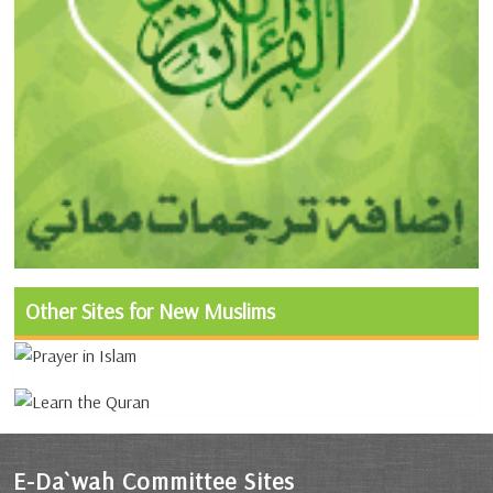
Other Sites for New Muslims
E-Da`wah Committee Sites