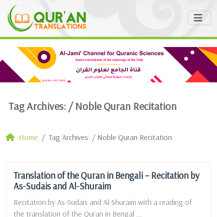
Tag Archives: /
Noble Quran Recitation
Home
Tag Archives: / Noble Quran Recitation
Translation of the Quran in Bengali – Recitation by
As-Sudais and Al-Shuraim
Recitation by As-Sudais and Al-Shuraim with a reading of
the translation of the Quran in Bengal ...