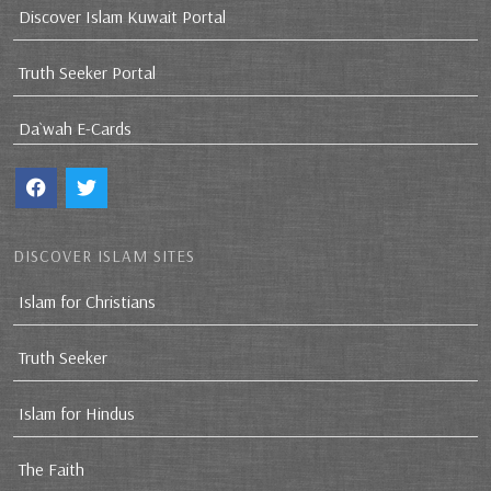
Discover Islam Kuwait Portal
Truth Seeker Portal
Da`wah E-Cards
DISCOVER ISLAM SITES
Islam for Christians
Truth Seeker
Islam for Hindus
The Faith