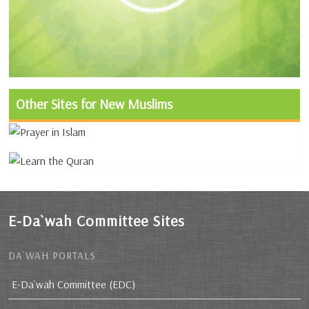
Other Sites for New Muslims
E-Da`wah Committee Sites
DA`WAH PORTALS
E-Da`wah Committee (EDC)