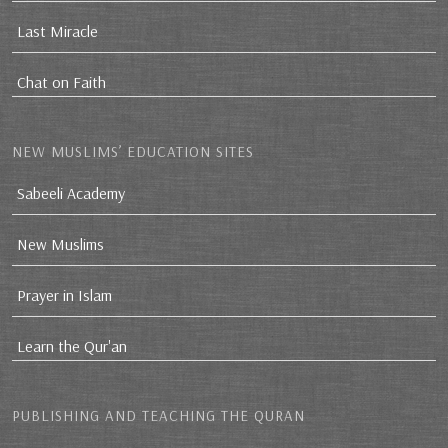
Last Miracle
Chat on Faith
NEW MUSLIMS’ EDUCATION SITES
Sabeeli Academy
New Muslims
Prayer in Islam
Learn the Qur'an
PUBLISHING AND TEACHING THE QURAN