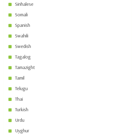
Sinhalese
Somali
Spanish
Swahili
Swedish
Tagalog
Tamazight
Tamil
Telugu
Thai
Turkish
Urdu
Uyghur