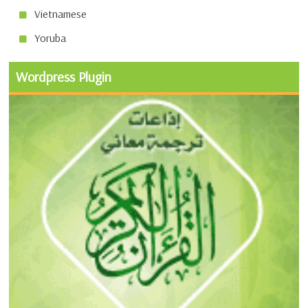
Vietnamese
Yoruba
Wordpress Plugin