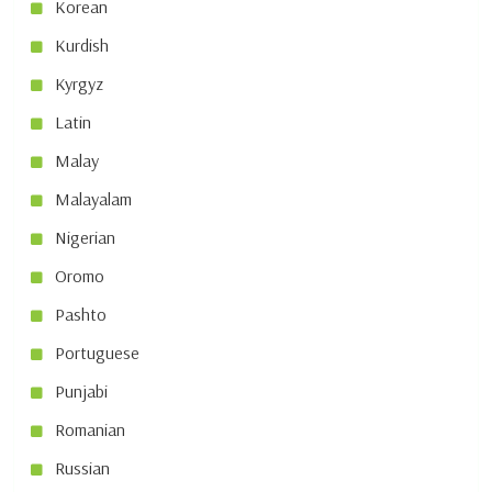
Korean
Kurdish
Kyrgyz
Latin
Malay
Malayalam
Nigerian
Oromo
Pashto
Portuguese
Punjabi
Romanian
Russian