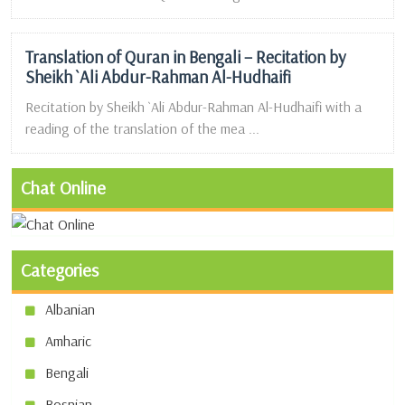
Translation of Quran in Bengali – Recitation by
Sheikh `Ali Abdur-Rahman Al-Hudhaifi
Recitation by Sheikh `Ali Abdur-Rahman Al-Hudhaifi with a
reading of the translation of the mea ...
Chat Online
Categories
Albanian
Amharic
Bengali
Bosnian