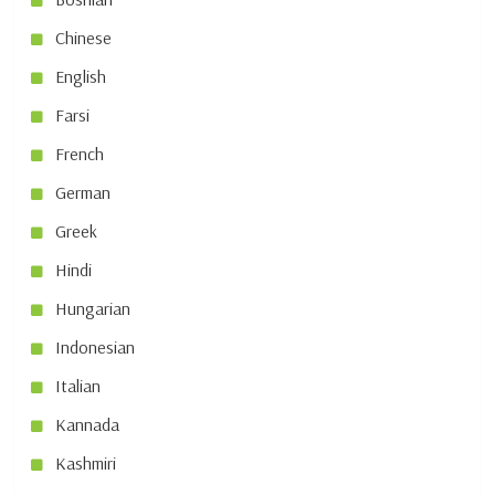
Chinese
English
Farsi
French
German
Greek
Hindi
Hungarian
Indonesian
Italian
Kannada
Kashmiri