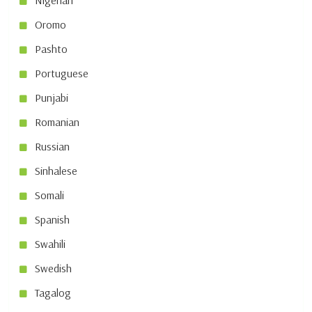
Nigerian
Oromo
Pashto
Portuguese
Punjabi
Romanian
Russian
Sinhalese
Somali
Spanish
Swahili
Swedish
Tagalog