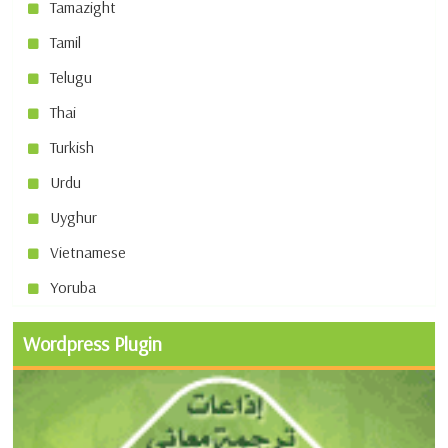
Tamazight
Tamil
Telugu
Thai
Turkish
Urdu
Uyghur
Vietnamese
Yoruba
Wordpress Plugin