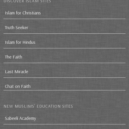
DISCOVER ISLAM SITES
Islam for Christians
Truth Seeker
Islam for Hindus
The Faith
Last Miracle
Chat on Faith
NEW MUSLIMS’ EDUCATION SITES
Sabeeli Academy