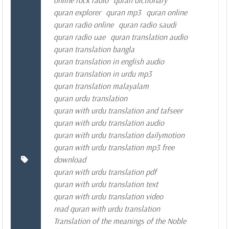
online rock radio
quran dictionary
quran explorer
quran mp3
quran online
quran radio online
quran radio saudi
quran radio uae
quran translation audio
quran translation bangla
quran translation in english audio
quran translation in urdu mp3
quran translation malayalam
quran urdu translation
quran with urdu translation and tafseer
quran with urdu translation audio
quran with urdu translation dailymotion
quran with urdu translation mp3 free
download
quran with urdu translation pdf
quran with urdu translation text
quran with urdu translation video
read quran with urdu translation
Translation of the meanings of the Noble