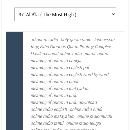
ad quran radio
holy quran radio
Indonesian
King Fahd Glorious Quran Printing Complex
klasik nasional online radio
maroc quran
meaning of quran in bangla
meaning of quran in english pdf
meaning of quran in english word by word
meaning of quran in hindi
meaning of quran in malayalam
meaning of quran in urdu
meaning of quran in urdu download
online radio english
online radio hindi
online radio malayalam
online radio mirchi
online radio tamil
online radio telugu