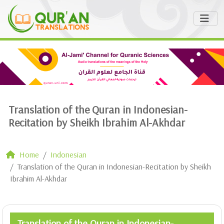
Translation of the Quran in Indonesian-
Recitation by Sheikh Ibrahim Al-Akhdar
Home
Indonesian
Translation of the Quran in Indonesian-Recitation by Sheikh
Ibrahim Al-Akhdar
Translation of the Quran in Indonesian-