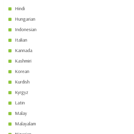
Hindi
Hungarian
Indonesian
Italian
Kannada
Kashmiri
Korean
Kurdish
Kyrgyz
Latin
Malay
Malayalam