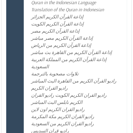
Quran in the Indonesian Language
Translation of the Quran in Indonesian
إذاعة القرآن الكريم الجزائر
إذاعة القرآن الكريم الكويت
إذاعة القرآن الكريم مصر
إذاعة القرآن الكريم مصر مباشر
إذاعة القرآن الكريم من الرياض
إذاعة القرآن الكريم من القاهرة بث مباشر
إذاعة القرآن الكريم من المملكة العربية
السعودية
تلاوات مصحوبة بالترجمة
راديو القرآن الكريم من القاهرة البث المباشر
راديو القران الكريم
راديو القران الكريم الكويت راديو القران
الكريم نابلس البث المباشر
راديو القران الكريم اون لاين
راديو القران الكريم مكة المكرمة
راديو القران الكريم من السعودية
راديو قران السديس