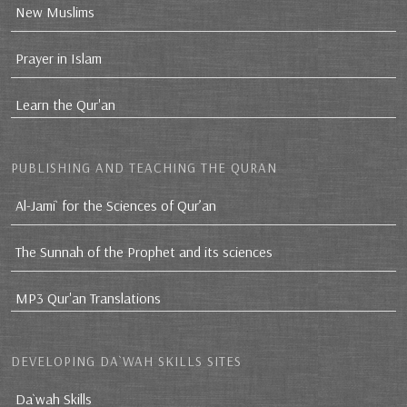
New Muslims
Prayer in Islam
Learn the Qur'an
PUBLISHING AND TEACHING THE QURAN
Al-Jami` for the Sciences of Qur’an
The Sunnah of the Prophet and its sciences
MP3 Qur'an Translations
DEVELOPING DA`WAH SKILLS SITES
Da`wah Skills