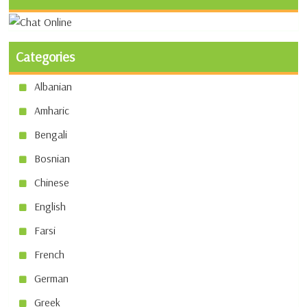
Categories
Albanian
Amharic
Bengali
Bosnian
Chinese
English
Farsi
French
German
Greek