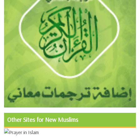
Other Sites for New Muslims