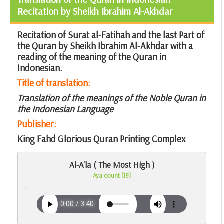
Recitation by Sheikh Ibrahim Al-Akhdar
Recitation of Surat al-Fatihah and the last Part of
the Quran by Sheikh Ibrahim Al-Akhdar with a
reading of the meaning of the Quran in
Indonesian.
Title of translation:
Translation of the meanings of the Noble Quran in
the Indonesian Language
Publisher:
King Fahd Glorious Quran Printing Complex
Al-A'la ( The Most High )
Aya count [19]