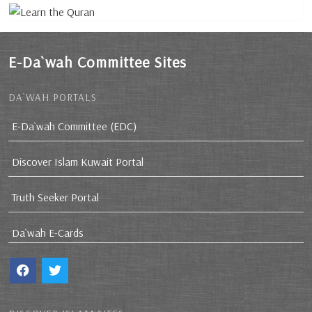
E-Da`wah Committee Sites
DA`WAH PORTALS
E-Da`wah Committee (EDC)
Discover Islam Kuwait Portal
Truth Seeker Portal
Da`wah E-Cards