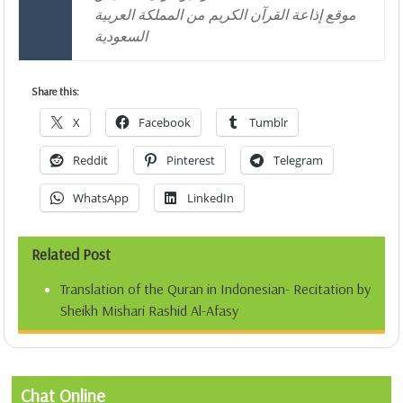
موقع إذاعة القرآن الكريم من المملكة العربية
السعودية
Share this:
X
Facebook
Tumblr
Reddit
Pinterest
Telegram
WhatsApp
LinkedIn
Related Post
Translation of the Quran in Indonesian- Recitation by
Sheikh Mishari Rashid Al-Afasy
Chat Online