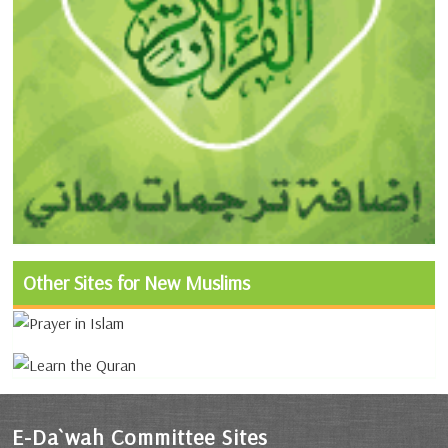
Other Sites for New Muslims
E-Da`wah Committee Sites