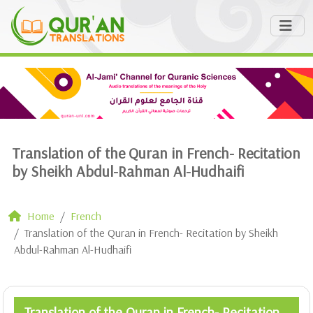
Translation of the Quran in French- Recitation
by Sheikh Abdul-Rahman Al-Hudhaifi
Home
French
Translation of the Quran in French- Recitation by Sheikh
Abdul-Rahman Al-Hudhaifi
Translation of the Quran in French- Recitation