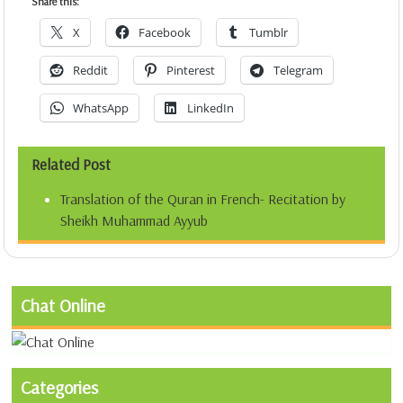
Share this:
X
Facebook
Tumblr
Reddit
Pinterest
Telegram
WhatsApp
LinkedIn
Related Post
Translation of the Quran in French- Recitation by
Sheikh Muhammad Ayyub
Chat Online
Categories