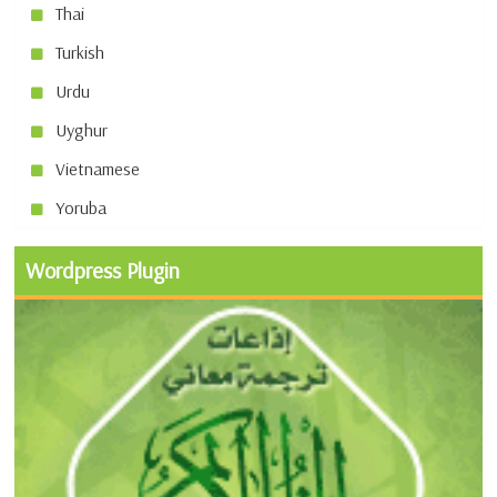
Thai
Turkish
Urdu
Uyghur
Vietnamese
Yoruba
Wordpress Plugin