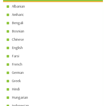
Albanian
Amharic
Bengali
Bosnian
Chinese
English
Farsi
French
German
Greek
Hindi
Hungarian
Indonesian