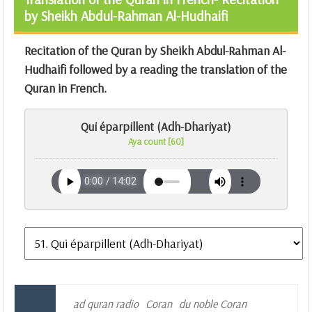
by Sheikh Abdul-Rahman Al-Hudhaifi
Recitation of the Quran by Sheikh Abdul-Rahman Al-
Hudhaifi followed by a reading the translation of the
Quran in French.
Qui éparpillent (Adh-Dhariyat)
Aya count [60]
ad quran radio
Coran
du noble Coran