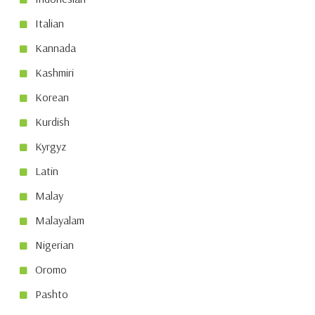
Italian
Kannada
Kashmiri
Korean
Kurdish
Kyrgyz
Latin
Malay
Malayalam
Nigerian
Oromo
Pashto