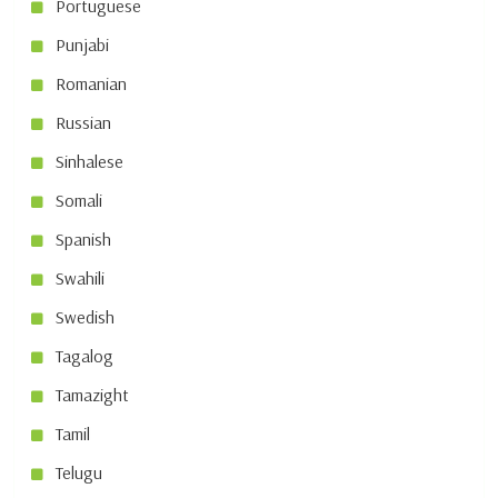
Portuguese
Punjabi
Romanian
Russian
Sinhalese
Somali
Spanish
Swahili
Swedish
Tagalog
Tamazight
Tamil
Telugu