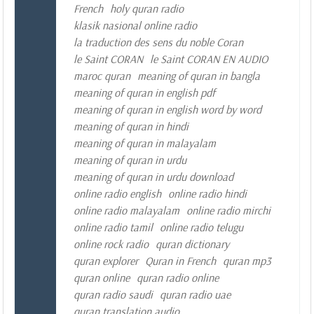
French
holy quran radio
klasik nasional online radio
la traduction des sens du noble Coran
le Saint CORAN
le Saint CORAN EN AUDIO
maroc quran
meaning of quran in bangla
meaning of quran in english pdf
meaning of quran in english word by word
meaning of quran in hindi
meaning of quran in malayalam
meaning of quran in urdu
meaning of quran in urdu download
online radio english
online radio hindi
online radio malayalam
online radio mirchi
online radio tamil
online radio telugu
online rock radio
quran dictionary
quran explorer
Quran in French
quran mp3
quran online
quran radio online
quran radio saudi
quran radio uae
quran translation audio