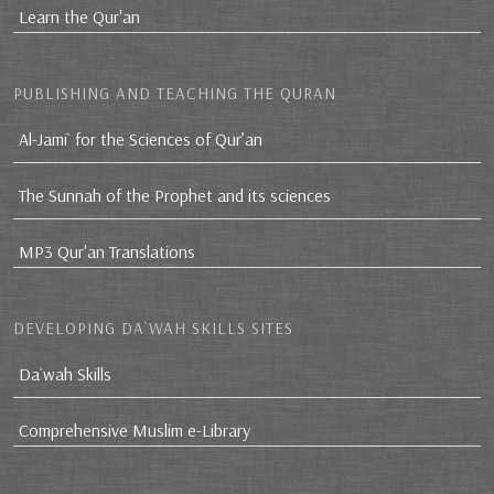
Learn the Qur'an
PUBLISHING AND TEACHING THE QURAN
Al-Jami` for the Sciences of Qur’an
The Sunnah of the Prophet and its sciences
MP3 Qur'an Translations
DEVELOPING DA`WAH SKILLS SITES
Da`wah Skills
Comprehensive Muslim e-Library