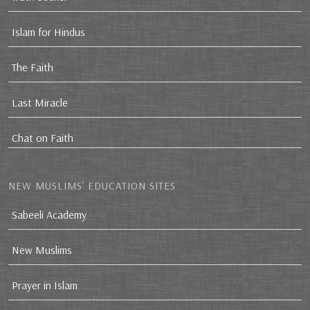
Islam for Hindus
The Faith
Last Miracle
Chat on Faith
NEW MUSLIMS’ EDUCATION SITES
Sabeeli Academy
New Muslims
Prayer in Islam