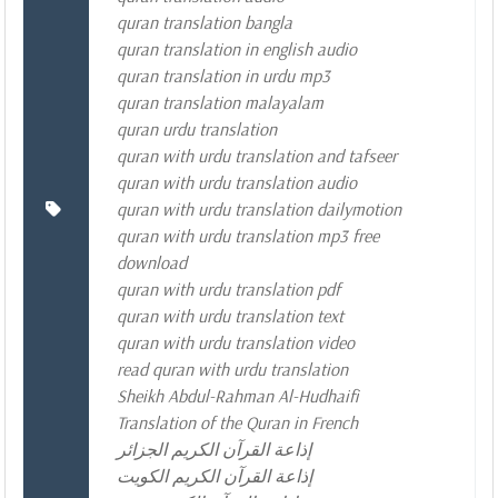
quran translation bangla
quran translation in english audio
quran translation in urdu mp3
quran translation malayalam
quran urdu translation
quran with urdu translation and tafseer
quran with urdu translation audio
quran with urdu translation dailymotion
quran with urdu translation mp3 free
download
quran with urdu translation pdf
quran with urdu translation text
quran with urdu translation video
read quran with urdu translation
Sheikh Abdul-Rahman Al-Hudhaifi
Translation of the Quran in French
إذاعة القرآن الكريم الجزائر
إذاعة القرآن الكريم الكويت