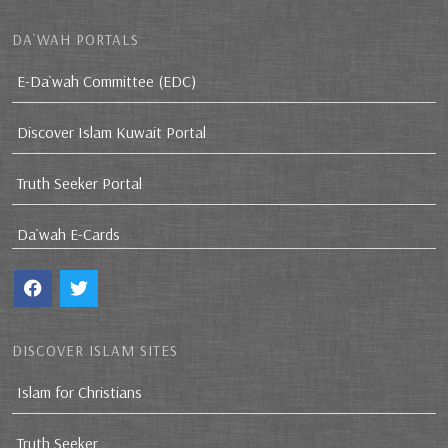
DA`WAH PORTALS
E-Da`wah Committee (EDC)
Discover Islam Kuwait Portal
Truth Seeker Portal
Da`wah E-Cards
DISCOVER ISLAM SITES
Islam for Christians
Truth Seeker