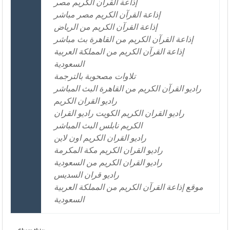
إذاعة القرآن الكريم مصر
إذاعة القرآن الكريم مصر مباشر
إذاعة القرآن الكريم من الرياض
إذاعة القرآن الكريم من القاهرة بث مباشر
إذاعة القرآن الكريم من المملكة العربية
السعودية
تلاوات مصحوبة بالترجمة
راديو القرآن الكريم من القاهرة البث المباشر
راديو القران الكريم
راديو القران الكريم الكويت راديو القران
الكريم نابلس البث المباشر
راديو القران الكريم اون لاين
راديو القران الكريم مكة المكرمة
راديو القران الكريم من السعودية
راديو قران السديس
موقع إذاعة القرآن الكريم من المملكة العربية
السعودية