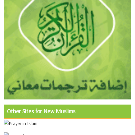
Other Sites for New Muslims