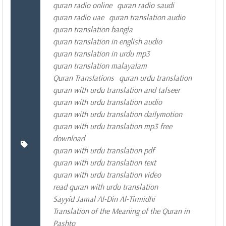
quran radio online
quran radio saudi
quran radio uae
quran translation audio
quran translation bangla
quran translation in english audio
quran translation in urdu mp3
quran translation malayalam
Quran Translations
quran urdu translation
quran with urdu translation and tafseer
quran with urdu translation audio
quran with urdu translation dailymotion
quran with urdu translation mp3 free
download
quran with urdu translation pdf
quran with urdu translation text
quran with urdu translation video
read quran with urdu translation
Sayyid Jamal Al-Din Al-Tirmidhi
Translation of the Meaning of the Quran in
Pashto