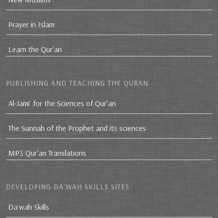
Prayer in Islam
Learn the Qur'an
PUBLISHING AND TEACHING THE QURAN
Al-Jami` for the Sciences of Qur’an
The Sunnah of the Prophet and its sciences
MP3 Qur'an Translations
DEVELOPING DA`WAH SKILLS SITES
Da`wah Skills