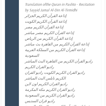
Translation ofthe Quran in Pashto - Recitation
by Sayyid Jamal Al-Din Al-Tirmidhi
إذاعة القرآن الكريم الجزائر
إذاعة القرآن الكريم الكويت
إذاعة القرآن الكريم مصر
إذاعة القرآن الكريم مصر مباشر
إذاعة القرآن الكريم من الرياض
إذاعة القرآن الكريم من القاهرة بث مباشر
إذاعة القرآن الكريم من المملكة العربية
السعودية
راديو القرآن الكريم من القاهرة البث المباشر
راديو القران الكريم
راديو القران الكريم الكويت راديو القران
الكريم نابلس البث المباشر
راديو القران الكريم اون لاين
راديو القران الكريم مكة المكرمة
راديو القران الكريم من السعودية
راديو قران السديس