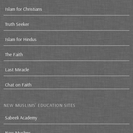
Islam for Christians
Truth Seeker
Islam for Hindus
The Faith
Last Miracle
Chat on Faith
NEW MUSLIMS’ EDUCATION SITES
Sabeeli Academy
New Muslims