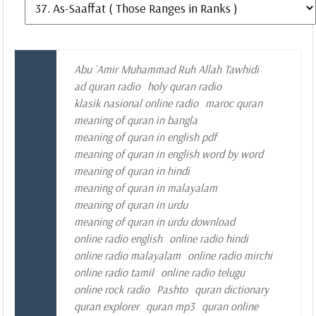
Abu `Amir Muhammad Ruh Allah Tawhidi
ad quran radio
holy quran radio
klasik nasional online radio
maroc quran
meaning of quran in bangla
meaning of quran in english pdf
meaning of quran in english word by word
meaning of quran in hindi
meaning of quran in malayalam
meaning of quran in urdu
meaning of quran in urdu download
online radio english
online radio hindi
online radio malayalam
online radio mirchi
online radio tamil
online radio telugu
online rock radio
Pashto
quran dictionary
quran explorer
quran mp3
quran online