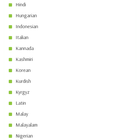
Hindi
Hungarian
Indonesian
Italian
Kannada
Kashmiri
Korean
Kurdish
Kyrgyz
Latin
Malay
Malayalam
Nigerian