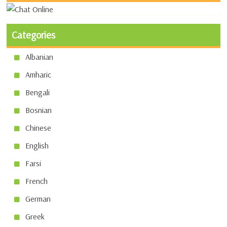
Categories
Albanian
Amharic
Bengali
Bosnian
Chinese
English
Farsi
French
German
Greek