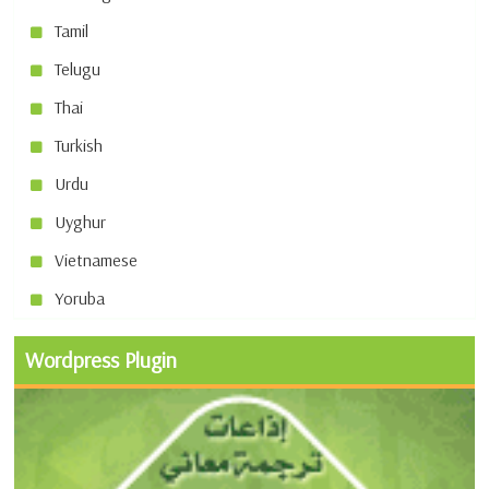
Tamil
Telugu
Thai
Turkish
Urdu
Uyghur
Vietnamese
Yoruba
Wordpress Plugin