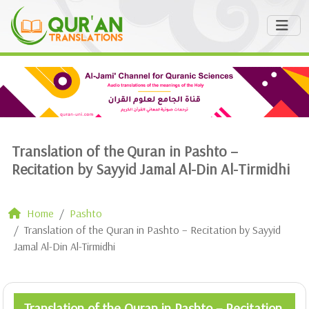
Translation of the Quran in Pashto –
Recitation by Sayyid Jamal Al-Din Al-Tirmidhi
Home
Pashto
Translation of the Quran in Pashto – Recitation by Sayyid
Jamal Al-Din Al-Tirmidhi
Translation of the Quran in Pashto – Recitation