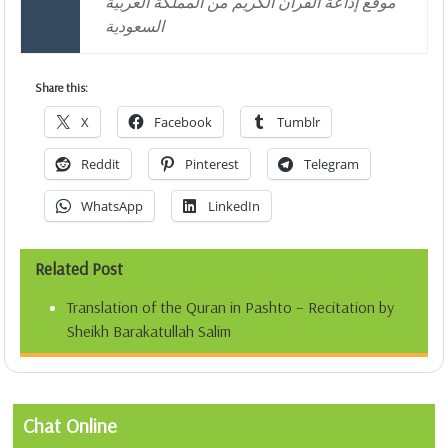
موقع إذاعة القرآن الكريم من المملكة العربية
السعودية
Share this:
X
Facebook
Tumblr
Reddit
Pinterest
Telegram
WhatsApp
LinkedIn
Related Post
Translation of the Quran in Pashto – Recitation by
Sheikh Barakatullah Salim
Chat Online