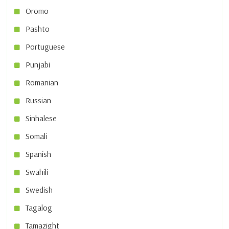
Oromo
Pashto
Portuguese
Punjabi
Romanian
Russian
Sinhalese
Somali
Spanish
Swahili
Swedish
Tagalog
Tamazight