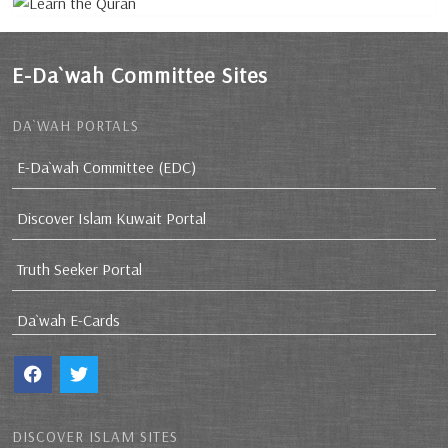
E-Da`wah Committee Sites
DA`WAH PORTALS
E-Da`wah Committee (EDC)
Discover Islam Kuwait Portal
Truth Seeker Portal
Da`wah E-Cards
DISCOVER ISLAM SITES