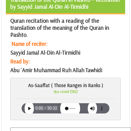
by Sayyid Jamal Al-Din Al-Tirmidhi
Quran recitation with a reading of the
translation of the meaning of the Quran in
Pashto.
Name of reciter:
Sayyid Jamal Al-Din Al-Tirmidhi
Read by:
Abu `Amir Muhammad Ruh Allah Tawhidi
As-Saaffat ( Those Ranges in Ranks )
Aya count [182]