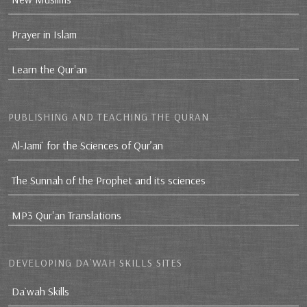
Prayer in Islam
Learn the Qur'an
PUBLISHING AND TEACHING THE QURAN
Al-Jami` for the Sciences of Qur’an
The Sunnah of the Prophet and its sciences
MP3 Qur'an Translations
DEVELOPING DA`WAH SKILLS SITES
Da`wah Skills