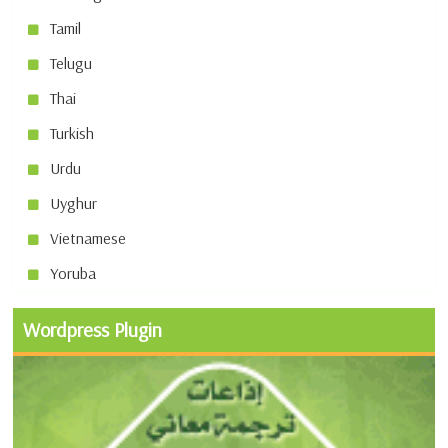
Tamil
Telugu
Thai
Turkish
Urdu
Uyghur
Vietnamese
Yoruba
Wordpress Plugin