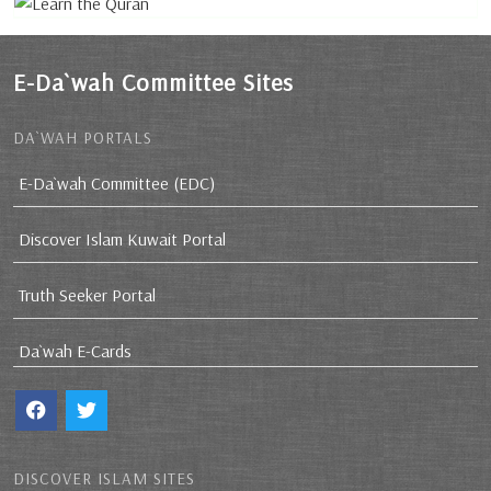
E-Da`wah Committee Sites
DA`WAH PORTALS
E-Da`wah Committee (EDC)
Discover Islam Kuwait Portal
Truth Seeker Portal
Da`wah E-Cards
DISCOVER ISLAM SITES