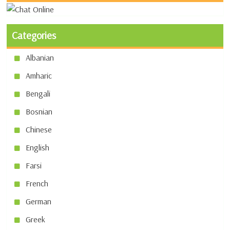
Categories
Albanian
Amharic
Bengali
Bosnian
Chinese
English
Farsi
French
German
Greek