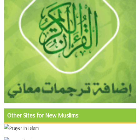
Other Sites for New Muslims