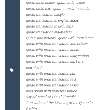
quran radio online
quran radio saudi
quran radio uae
quran translation audio
quran translation bangla
quran translation in english audio
quran translation in urdu mp3
quran translation malayalam
Quran Translations
quran urdu translation
quran with urdu translation and tafseer
quran with urdu translation audio
quran with urdu translation dailymotion
quran with urdu translation mp3 free
download
quran with urdu translation pdf
quran with urdu translation text
quran with urdu translation video
read quran with urdu translation
Sayyid Jamal Al-Din Al-Tirmidhi
Translation of the Meaning of the Quran in
Pashto