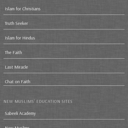
Islam for Christians
Truth Seeker
Islam for Hindus
The Faith
Last Miracle
Chat on Faith
NEW MUSLIMS’ EDUCATION SITES
Sabeeli Academy
New Muslims