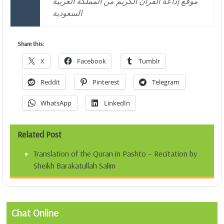
موقع إذاعة القرآن الكريم من المملكة العربية
السعودية
Share this:
X
Facebook
Tumblr
Reddit
Pinterest
Telegram
WhatsApp
LinkedIn
Related Post
Translation of the Quran in Pashto – Recitation by
Sheikh Barakatullah Salim
Chat Online