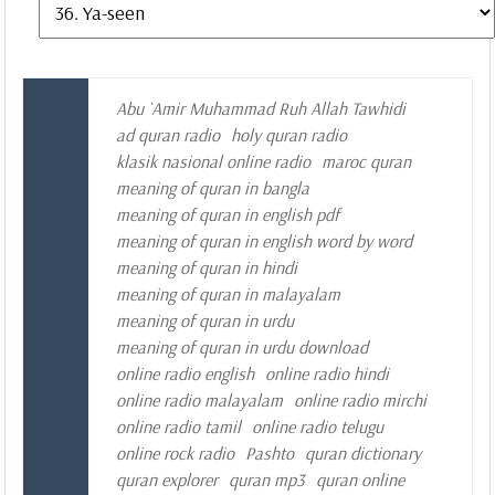
Abu `Amir Muhammad Ruh Allah Tawhidi
ad quran radio
holy quran radio
klasik nasional online radio
maroc quran
meaning of quran in bangla
meaning of quran in english pdf
meaning of quran in english word by word
meaning of quran in hindi
meaning of quran in malayalam
meaning of quran in urdu
meaning of quran in urdu download
online radio english
online radio hindi
online radio malayalam
online radio mirchi
online radio tamil
online radio telugu
online rock radio
Pashto
quran dictionary
quran explorer
quran mp3
quran online