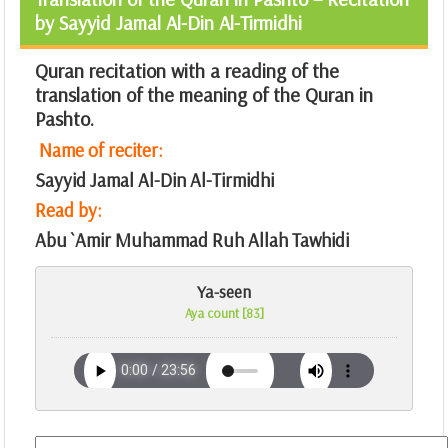
by Sayyid Jamal Al-Din Al-Tirmidhi
Quran recitation with a reading of the
translation of the meaning of the Quran in
Pashto.
Name of reciter:
Sayyid Jamal Al-Din Al-Tirmidhi
Read by:
Abu `Amir Muhammad Ruh Allah Tawhidi
Ya-seen
Aya count [83]