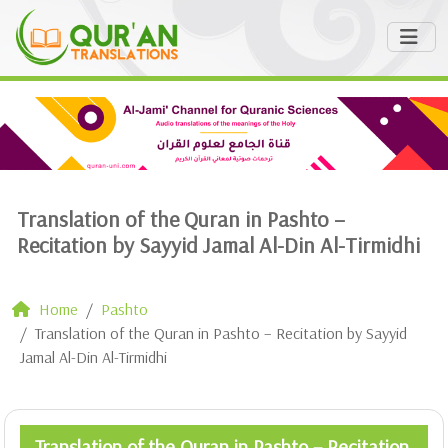
Translation of the Quran in Pashto –
Recitation by Sayyid Jamal Al-Din Al-Tirmidhi
Home
Pashto
Translation of the Quran in Pashto – Recitation by Sayyid
Jamal Al-Din Al-Tirmidhi
Translation of the Quran in Pashto – Recitation