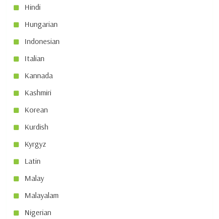
Hindi
Hungarian
Indonesian
Italian
Kannada
Kashmiri
Korean
Kurdish
Kyrgyz
Latin
Malay
Malayalam
Nigerian