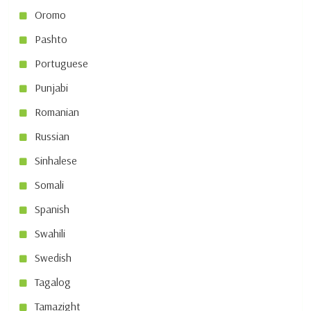
Oromo
Pashto
Portuguese
Punjabi
Romanian
Russian
Sinhalese
Somali
Spanish
Swahili
Swedish
Tagalog
Tamazight