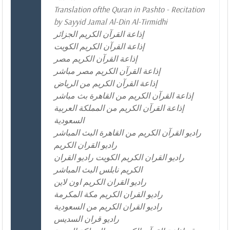
Translation ofthe Quran in Pashto - Recitation
by Sayyid Jamal Al-Din Al-Tirmidhi
إذاعة القرآن الكريم الجزائر
إذاعة القرآن الكريم الكويت
إذاعة القرآن الكريم مصر
إذاعة القرآن الكريم مصر مباشر
إذاعة القرآن الكريم من الرياض
إذاعة القرآن الكريم من القاهرة بث مباشر
إذاعة القرآن الكريم من المملكة العربية
السعودية
راديو القرآن الكريم من القاهرة البث المباشر
راديو القران الكريم
راديو القران الكريم الكويت راديو القران
الكريم نابلس البث المباشر
راديو القران الكريم اون لاين
راديو القران الكريم مكة المكرمة
راديو القران الكريم من السعودية
راديو قران السديس