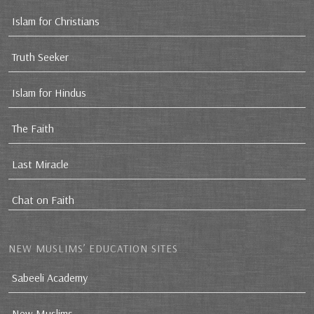
Islam for Christians
Truth Seeker
Islam for Hindus
The Faith
Last Miracle
Chat on Faith
NEW MUSLIMS’ EDUCATION SITES
Sabeeli Academy
New Muslims