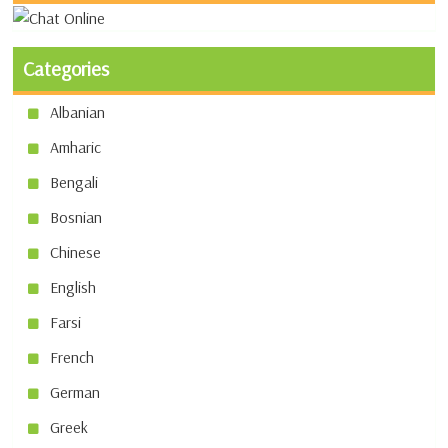
Categories
Albanian
Amharic
Bengali
Bosnian
Chinese
English
Farsi
French
German
Greek