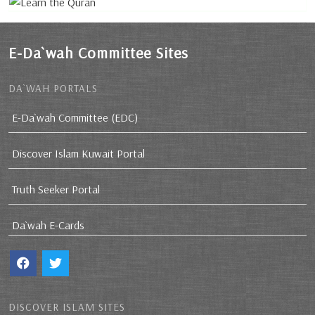
E-Da`wah Committee Sites
DA`WAH PORTALS
E-Da`wah Committee (EDC)
Discover Islam Kuwait Portal
Truth Seeker Portal
Da`wah E-Cards
DISCOVER ISLAM SITES