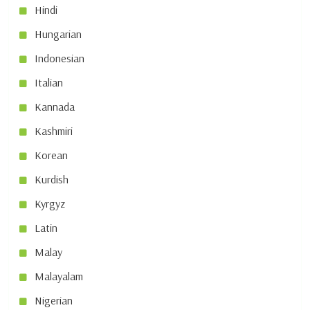
Hindi
Hungarian
Indonesian
Italian
Kannada
Kashmiri
Korean
Kurdish
Kyrgyz
Latin
Malay
Malayalam
Nigerian