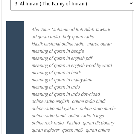
Abu `Amir Muhammad Ruh Allah Tawhidi
ad quran radio
holy quran radio
klasik nasional online radio
maroc quran
meaning of quran in bangla
meaning of quran in english pdf
meaning of quran in english word by word
meaning of quran in hindi
meaning of quran in malayalam
meaning of quran in urdu
meaning of quran in urdu download
online radio english
online radio hindi
online radio malayalam
online radio mirchi
online radio tamil
online radio telugu
online rock radio
Pashto
quran dictionary
quran explorer
quran mp3
quran online