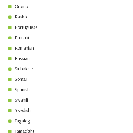
Oromo
Pashto
Portuguese
Punjabi
Romanian
Russian
Sinhalese
Somali
Spanish
Swahili
Swedish
Tagalog
Tamazight