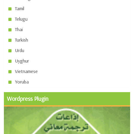
Tamil
Telugu
Thai
Turkish
Urdu
Uyghur
Vietnamese
Yoruba
Wordpress Plugin