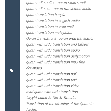
quran radio online
quran radio saudi
quran radio uae
quran translation audio
quran translation bangla
quran translation in english audio
quran translation in urdu mp3
quran translation malayalam
Quran Translations
quran urdu translation
quran with urdu translation and tafseer
quran with urdu translation audio
quran with urdu translation dailymotion
quran with urdu translation mp3 free
download
quran with urdu translation pdf
quran with urdu translation text
quran with urdu translation video
read quran with urdu translation
Sayyid Jamal Al-Din Al-Tirmidhi
Translation of the Meaning of the Quran in
Pashto