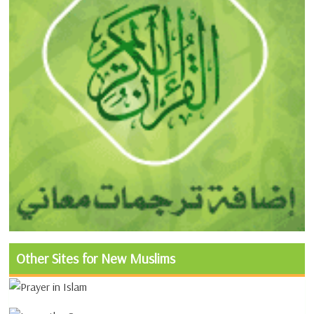
Other Sites for New Muslims