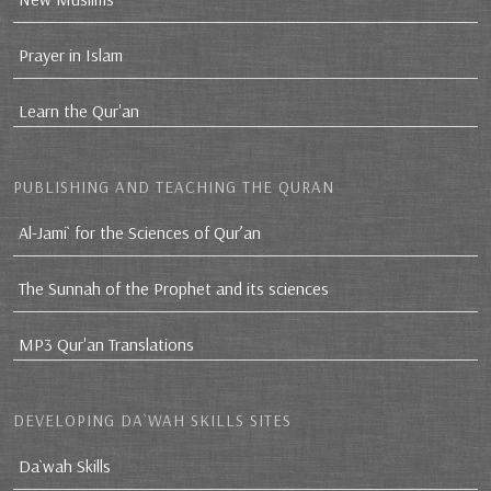
Prayer in Islam
Learn the Qur'an
PUBLISHING AND TEACHING THE QURAN
Al-Jami` for the Sciences of Qur’an
The Sunnah of the Prophet and its sciences
MP3 Qur'an Translations
DEVELOPING DA`WAH SKILLS SITES
Da`wah Skills