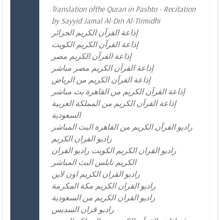
Translation ofthe Quran in Pashto - Recitation
by Sayyid Jamal Al-Din Al-Tirmidhi
إذاعة القرآن الكريم الجزائر
إذاعة القرآن الكريم الكويت
إذاعة القرآن الكريم مصر
إذاعة القرآن الكريم مصر مباشر
إذاعة القرآن الكريم من الرياض
إذاعة القرآن الكريم من القاهرة بث مباشر
إذاعة القرآن الكريم من المملكة العربية
السعودية
راديو القرآن الكريم من القاهرة البث المباشر
راديو القران الكريم
راديو القران الكريم الكويت راديو القران
الكريم نابلس البث المباشر
راديو القران الكريم اون لاين
راديو القران الكريم مكة المكرمة
راديو القران الكريم من السعودية
راديو قران السديس