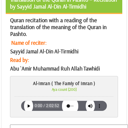
by Sayyid Jamal Al-Din Al-Tirmidhi
Quran recitation with a reading of the
translation of the meaning of the Quran in
Pashto.
Name of reciter:
Sayyid Jamal Al-Din Al-Tirmidhi
Read by:
Abu `Amir Muhammad Ruh Allah Tawhidi
Al-Imran ( The Famiy of Imran )
Aya count [200]