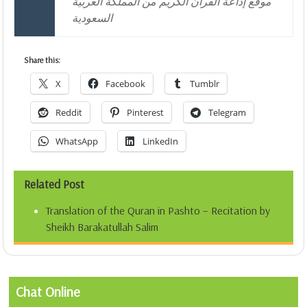
موقع إذاعة القرآن الكريم من المملكة العربية
السعودية
Share this:
X
Facebook
Tumblr
Reddit
Pinterest
Telegram
WhatsApp
LinkedIn
Related Post
Translation of the Quran in Pashto – Recitation by
Sheikh Barakatullah Salim
Chat Online