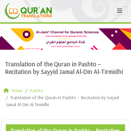
Translation of the Quran in Pashto –
Recitation by Sayyid Jamal Al-Din Al-Tirmidhi
Home
Pashto
Translation of the Quran in Pashto – Recitation by Sayyid
Jamal Al-Din Al-Tirmidhi
Translation of the Quran in Pashto – Recitation