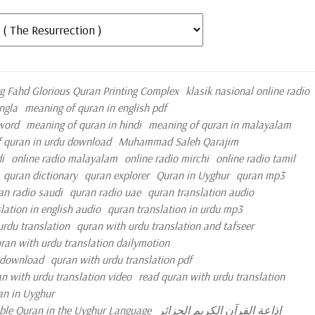
g Fahd Glorious Quran Printing Complex
klasik nasional online radio
ngla
meaning of quran in english pdf
 word
meaning of quran in hindi
meaning of quran in malayalam
 quran in urdu download
Muhammad Saleh Qarajim
i
online radio malayalam
online radio mirchi
online radio tamil
quran dictionary
quran explorer
Quran in Uyghur
quran mp3
an radio saudi
quran radio uae
quran translation audio
lation in english audio
quran translation in urdu mp3
urdu translation
quran with urdu translation and tafseer
ran with urdu translation dailymotion
e download
quran with urdu translation pdf
n with urdu translation video
read quran with urdu translation
an in Uyghur
oble Quran in the Uyghur Language
إذاعة القرآن الكريم الجزائر