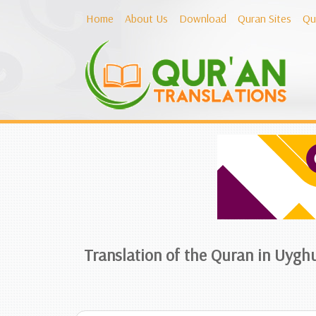
Home
About Us
Download
Quran Sites
Qu
Translation of the Quran in Uygh