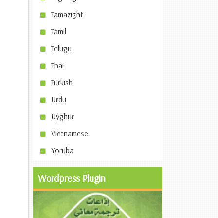
Tamazight
Tamil
Telugu
Thai
Turkish
Urdu
Uyghur
Vietnamese
Yoruba
Wordpress Plugin