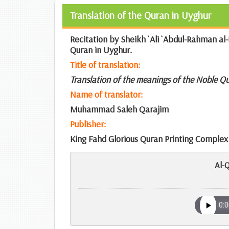
Translation of the Quran in Uyghur
Recitation by Sheikh `Ali `Abdul-Rahman al-
Quran in Uyghur.
Title of translation:
Translation of the meanings of the Noble Q
Name of translator:
Muhammad Saleh Qarajim
Publisher:
King Fahd Glorious Quran Printing Complex
Al-