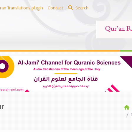
ran Translations plugin
Contact
Search
ur