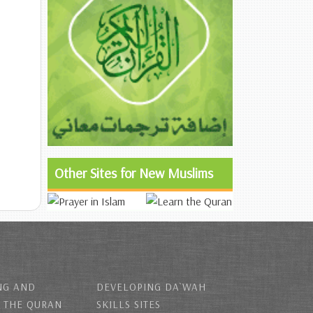
Other Sites for New Muslims
NG AND
DEVELOPING DA`WAH
 THE QURAN
SKILLS SITES