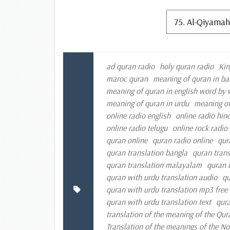
ad quran radio
holy quran radio
Kin
maroc quran
meaning of quran in ba
meaning of quran in english word by
meaning of quran in urdu
meaning of
online radio english
online radio hind
online radio telugu
online rock radio
quran online
quran radio online
qur
quran translation bangla
quran trans
quran translation malayalam
quran 
quran with urdu translation audio
qu
quran with urdu translation mp3 fre
quran with urdu translation text
qura
translation of the meaning of the Qur
Translation of the meanings of the N