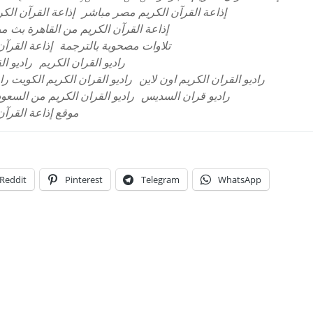
لقرآن الكريم مصر
إذاعة القرآن الكريم مصر مباشر
ة القرآن الكريم من القاهرة بث مباشر
بية السعودية
تلاوات مصحوبة بالترجمة
المباشر
راديو القران الكريم
ران الكريم نابلس البث المباشر
راديو القران الكريم اون لاين
ديو القران الكريم من السعودية
راديو قران السديس
 العربية السعودية
Reddit
Pinterest
Telegram
WhatsApp