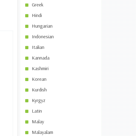
Greek
Hindi
Hungarian
Indonesian
Italian
Kannada
Kashmiri
Korean
Kurdish
Kyrgyz
Latin
Malay
Malayalam