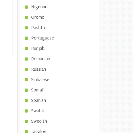
Nigerian
Oromo
Pashto
Portuguese
Punjabi
Romanian
Russian
Sinhalese
Somali
Spanish
Swahili
Swedish
Tagalog