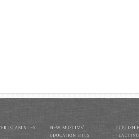
ER ISLAM SITES
NEW MUSLIMS’
PUBLISHI
EDUCATION SITES
TEACHING