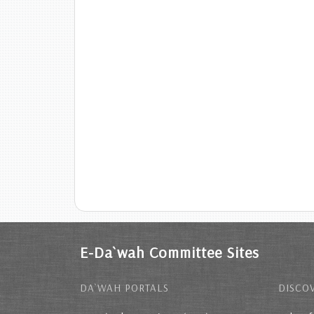
E-Da`wah Committee Sites
DA`WAH PORTALS
DISCOV