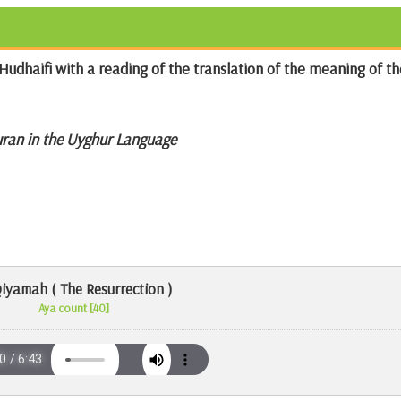
Hudhaifi with a reading of the translation of the meaning of th
uran in the Uyghur Language
Qiyamah ( The Resurrection )
Aya count [40]