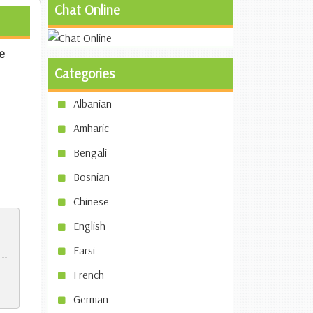
Chat Online
e
Categories
Albanian
Amharic
Bengali
Bosnian
Chinese
English
Farsi
French
German