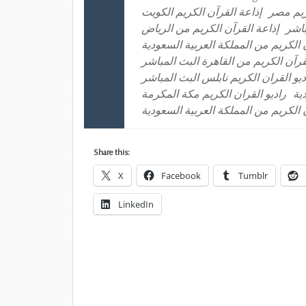
إذاعة القرآن الكريم الكويت
إذاعة ا
إذاعة القرآن الكريم من الرياض
إذاع
إذاعة القرآن الكريم من المملكة العر
راديو القرآن الكريم من القاهرة البث 
راديو القران الكريم الكويت راديو الق
راديو القران الكريم مكة المكرمة
را
موقع إذاعة القرآن الكريم من المملكة
Share this:
X
Facebook
Tumblr
LinkedIn