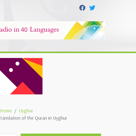
Home
Uyghur
Translation of the Quran in Uyghur