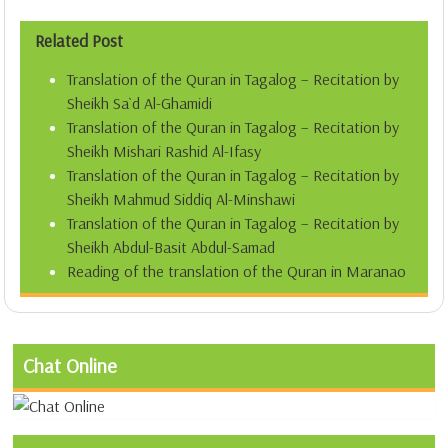
Related Post
Translation of the Quran in Tagalog – Recitation by
Sheikh Sa`d Al-Ghamidi
Translation of the Quran in Tagalog – Recitation by
Sheikh Mishari Rashid Al-Ifasy
Translation of the Quran in Tagalog – Recitation by
Sheikh Mahmud Siddiq Al-Minshawi
Translation of the Quran in Tagalog – Recitation by
Sheikh Abdul-Basit Abdul-Samad
Reading of the translation of the Quran in Maranao
Chat Online