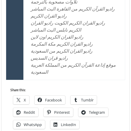
تلاوات مصحوبة بالترجمة
راديو القرآن الكريم من القاهرة البث المباشر
راديو القران الكريم
راديو القران الكريم الكويت راديو القران
الكريم نابلس البث المباشر
راديو القران الكريم اون لاين
راديو القران الكريم مكة المكرمة
راديو القران الكريم من السعودية
راديو قران السديس
موقع إذاعة القرآن الكريم من المملكة العربية
السعودية
Share this:
X
Facebook
Tumblr
Reddit
Pinterest
Telegram
WhatsApp
LinkedIn