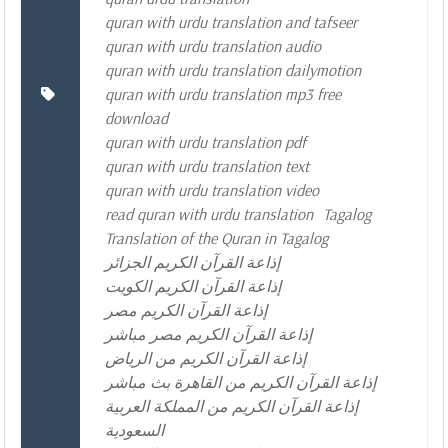
quran with urdu translation and tafseer
quran with urdu translation audio
quran with urdu translation dailymotion
quran with urdu translation mp3 free
download
quran with urdu translation pdf
quran with urdu translation text
quran with urdu translation video
read quran with urdu translation
Tagalog
Translation of the Quran in Tagalog
إذاعة القرآن الكريم الجزائر
إذاعة القرآن الكريم الكويت
إذاعة القرآن الكريم مصر
إذاعة القرآن الكريم مصر مباشر
إذاعة القرآن الكريم من الرياض
إذاعة القرآن الكريم من القاهرة بث مباشر
إذاعة القرآن الكريم من المملكة العربية
السعودية