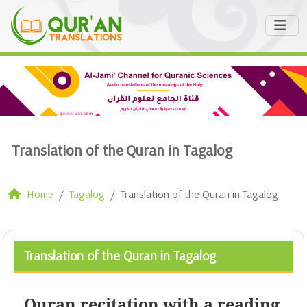
Translation of the Quran in Tagalog
Home
Tagalog
Translation of the Quran in Tagalog
Translation of the Quran in Tagalog
Quran recitation with a reading