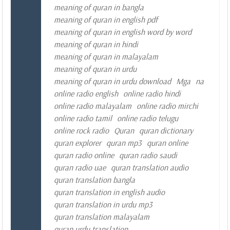
meaning of quran in bangla
meaning of quran in english pdf
meaning of quran in english word by word
meaning of quran in hindi
meaning of quran in malayalam
meaning of quran in urdu
meaning of quran in urdu download
Mga
na
online radio english
online radio hindi
online radio malayalam
online radio mirchi
online radio tamil
online radio telugu
online rock radio
Quran
quran dictionary
quran explorer
quran mp3
quran online
quran radio online
quran radio saudi
quran radio uae
quran translation audio
quran translation bangla
quran translation in english audio
quran translation in urdu mp3
quran translation malayalam
quran urdu translation