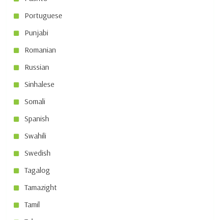
Portuguese
Punjabi
Romanian
Russian
Sinhalese
Somali
Spanish
Swahili
Swedish
Tagalog
Tamazight
Tamil