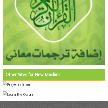
Other Sites for New Muslims