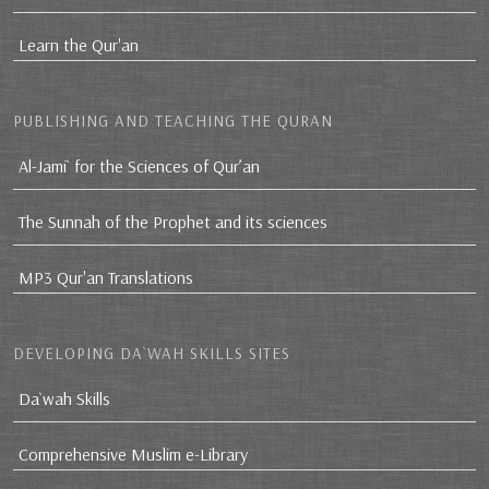
Learn the Qur'an
PUBLISHING AND TEACHING THE QURAN
Al-Jami` for the Sciences of Qur’an
The Sunnah of the Prophet and its sciences
MP3 Qur'an Translations
DEVELOPING DA`WAH SKILLS SITES
Da`wah Skills
Comprehensive Muslim e-Library