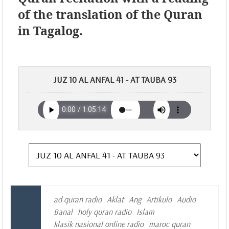
of the translation of the Quran
in Tagalog.
JUZ 10 AL ANFAL 41 - AT TAUBA 93
ad quran radio
Aklat
Ang
Artikulo
Audio
Banal
holy quran radio
Islam
klasik nasional online radio
maroc quran