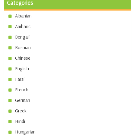
Categories
Albanian
Amharic
Bengali
Bosnian
Chinese
English
Farsi
French
German
Greek
Hindi
Hungarian