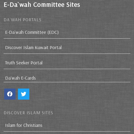
E-Da`wah Committee Sites
DA`WAH PORTALS
E-Da`wah Committee (EDC)
Discover Islam Kuwait Portal
Truth Seeker Portal
Da`wah E-Cards
DISCOVER ISLAM SITES
Islam for Christians