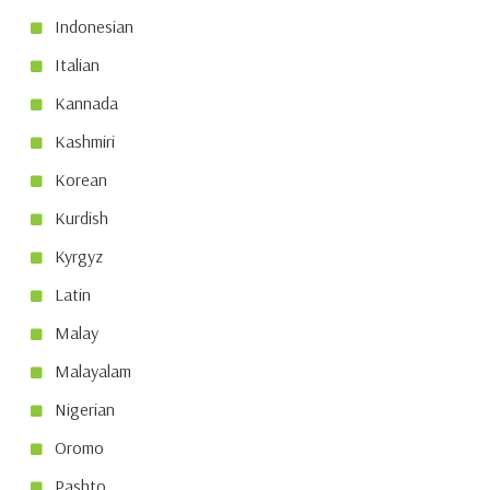
Indonesian
Italian
Kannada
Kashmiri
Korean
Kurdish
Kyrgyz
Latin
Malay
Malayalam
Nigerian
Oromo
Pashto