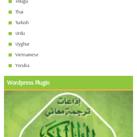
Telugu
Thai
Turkish
Urdu
Uyghur
Vietnamese
Yoruba
Wordpress Plugin