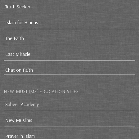
Truth Seeker
Islam for Hindus
The Faith
Last Miracle
Chat on Faith
NEW MUSLIMS’ EDUCATION SITES
Sabeeli Academy
New Muslims
Prayer in Islam