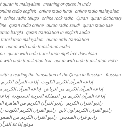
f quran in malayalam
meaning of quran in urdu
online radio english
online radio hindi
online radio malayalam
l
online radio telugu
online rock radio
Quran
quran dictionary
ine
quran radio online
quran radio saudi
quran radio uae
ation bangla
quran translation in english audio
 translation malayalam
quran urdu translation
er
quran with urdu translation audio
ion
quran with urdu translation mp3 free download
n with urdu translation text
quran with urdu translation video
with a reading the translation of the Quran in Russian.
Russian
لقرآن الكريم الجزائر
إذاعة القرآن الكريم الكويت
رآن الكريم مصر مباشر
إذاعة القرآن الكريم من الرياض
مباشر
إذاعة القرآن الكريم من المملكة العربية السعودية
آن الكريم من القاهرة البث المباشر
راديو القران الكريم
ران الكريم نابلس البث المباشر
راديو القران الكريم اون لاين
ديو القران الكريم من السعودية
راديو قران السديس
 العربية السعودية