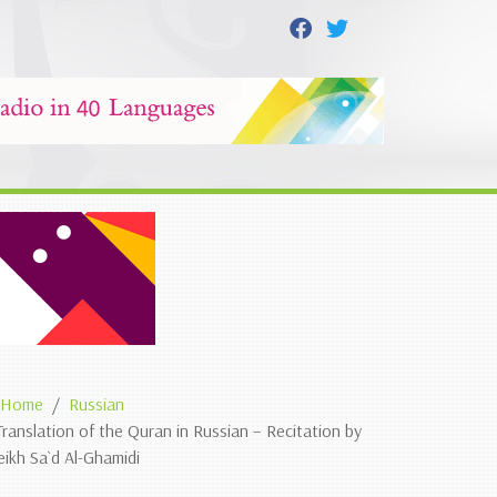
Home
Russian
Translation of the Quran in Russian – Recitation by
eikh Sa`d Al-Ghamidi