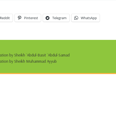
Reddit
Pinterest
Telegram
WhatsApp
tation by Sheikh `Abdul-Basit `Abdul-Samad
citation by Sheikh Muhammad Ayyub