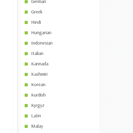
German
Greek
Hindi
Hungarian
Indonesian
Italian
Kannada
Kashmiri
Korean
Kurdish
Kyrgyz
Latin
Malay