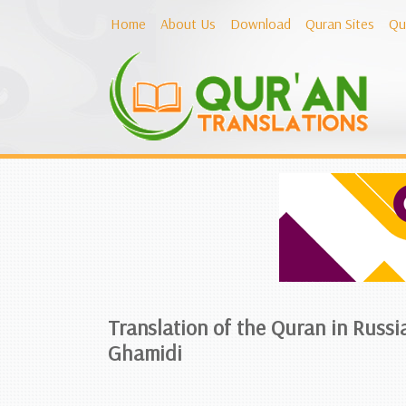
Home
About Us
Download
Quran Sites
Qu
Translation of the Quran in Russi
Ghamidi