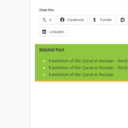
Share this:
X
Facebook
Tumblr
LinkedIn
Related Post
Translation of the Quran in Russian – Reci
Translation of the Quran in Russian – Re
Translation of the Quran in Russian