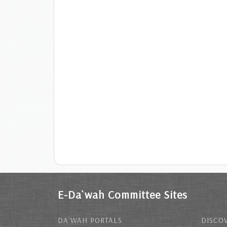
E-Da`wah Committee Sites
DA`WAH PORTALS
DISCOV