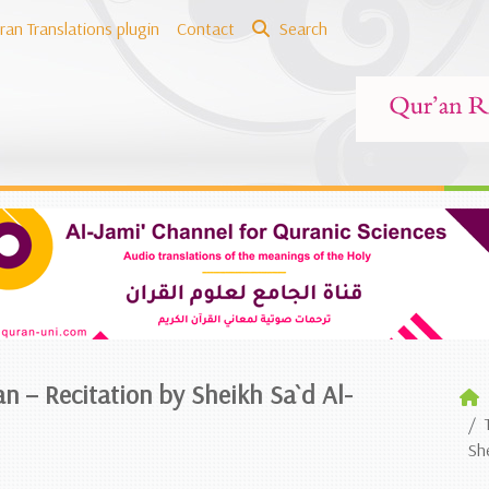
ran Translations plugin
Contact
Search
an – Recitation by Sheikh Sa`d Al-
Sh