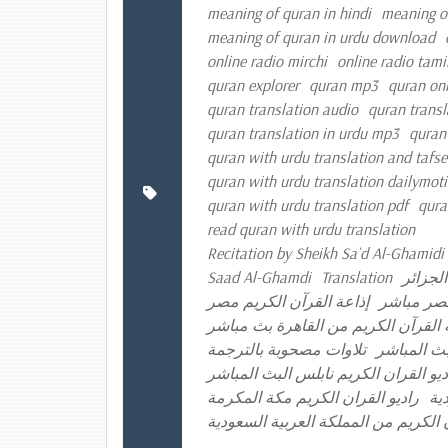
meaning of quran in hindi
meaning o
meaning of quran in urdu download
online radio mirchi
online radio tami
quran explorer
quran mp3
quran onl
quran translation audio
quran transl
quran translation in urdu mp3
quran
quran with urdu translation and tafse
quran with urdu translation dailymot
quran with urdu translation pdf
qura
read quran with urdu translation
Recitation by Sheikh Sa`d Al-Ghamidi 
Saad Al-Ghamdi
Translation
إذاعة ا
إذاعة القرآن الكريم مصر
إذاعة الق
إذاعة القرآن الكريم من القاهرة بث 
تلاوات مصحوبة بالترجمة
راديو القر
راديو القران الكريم الكويت راديو الق
راديو القران الكريم مكة المكرمة
را
موقع إذاعة القرآن الكريم من المملكة