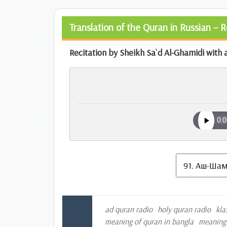
Translation of the Quran in Russian – 
Recitation by Sheikh Sa`d Al-Ghamidi with a
ad quran radio
holy quran radio
kla
meaning of quran in bangla
meaning 