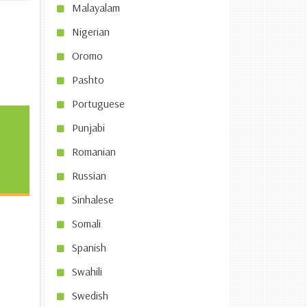
Malayalam
Nigerian
Oromo
Pashto
Portuguese
Punjabi
Romanian
Russian
Sinhalese
Somali
Spanish
Swahili
Swedish