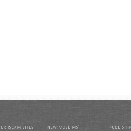
ER ISLAM SITES
NEW MUSLIMS’
PUBLISHI