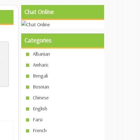
Chat Online
Categories
Albanian
Amharic
Bengali
Bosnian
Chinese
English
Farsi
French