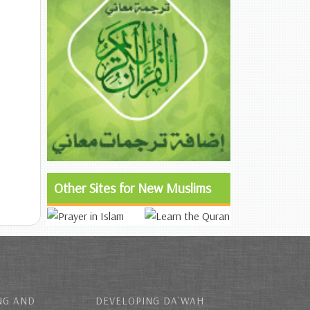
Other Sites for New Muslims
NG AND
DEVELOPING DA`WAH