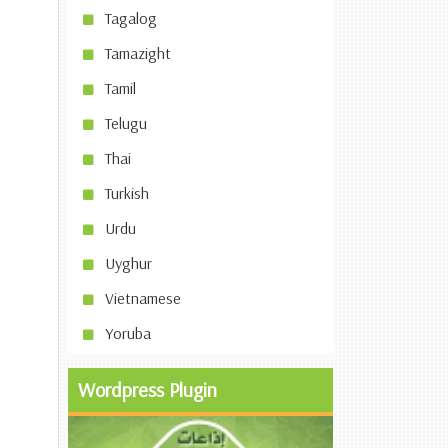
Tagalog
Tamazight
Tamil
Telugu
Thai
Turkish
Urdu
Uyghur
Vietnamese
Yoruba
Wordpress Plugin