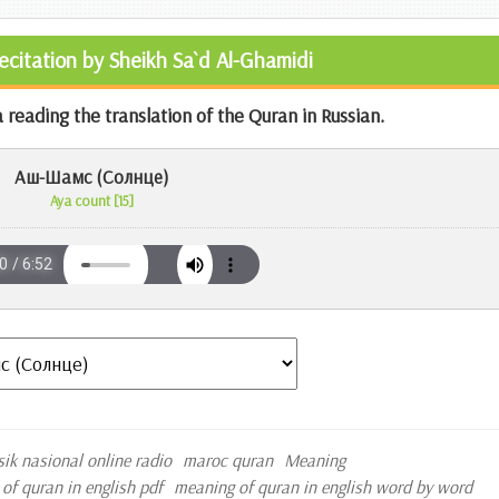
Recitation by Sheikh Sa`d Al-Ghamidi
 reading the translation of the Quran in Russian.
Аш-Шамс (Солнце)
Aya count [15]
sik nasional online radio
maroc quran
Meaning
of quran in english pdf
meaning of quran in english word by word