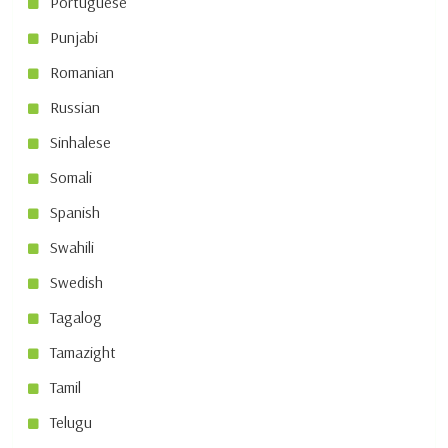
Portuguese
Punjabi
Romanian
Russian
Sinhalese
Somali
Spanish
Swahili
Swedish
Tagalog
Tamazight
Tamil
Telugu