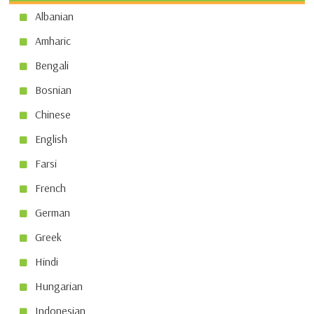
Albanian
Amharic
Bengali
Bosnian
Chinese
English
Farsi
French
German
Greek
Hindi
Hungarian
Indonesian