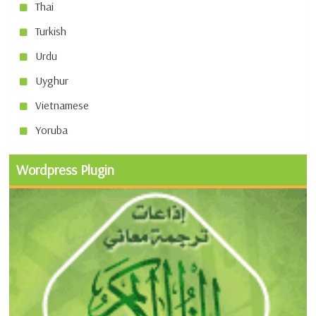
Thai
Turkish
Urdu
Uyghur
Vietnamese
Yoruba
Wordpress Plugin