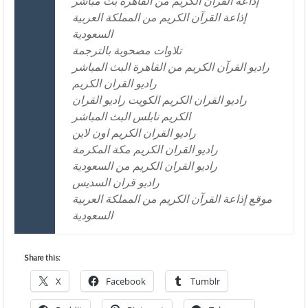
إذاعة القرآن الكريم من القاهرة بث مباشر
إذاعة القرآن الكريم من المملكة العربية
السعودية
تلاوات مصحوبة بالترجمة
راديو القرآن الكريم من القاهرة البث المباشر
راديو القران الكريم
راديو القران الكريم الكويت راديو القران
الكريم نابلس البث المباشر
راديو القران الكريم اون لاين
راديو القران الكريم مكة المكرمة
راديو القران الكريم من السعودية
راديو قران السديس
موقع إذاعة القرآن الكريم من المملكة العربية
السعودية
Share this:
X
Facebook
Tumblr