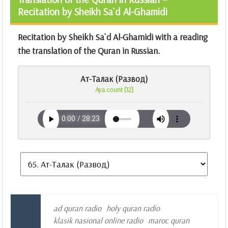
Recitation by Sheikh Sa`d Al-Ghamidi
Recitation by Sheikh Sa`d Al-Ghamidi with a reading
the translation of the Quran in Russian.
Ат-Талак (Развод)
Aya count [12]
ad quran radio
holy quran radio
klasik nasional online radio
maroc quran