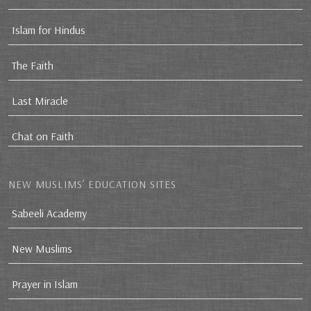
Islam for Hindus
The Faith
Last Miracle
Chat on Faith
NEW MUSLIMS’ EDUCATION SITES
Sabeeli Academy
New Muslims
Prayer in Islam