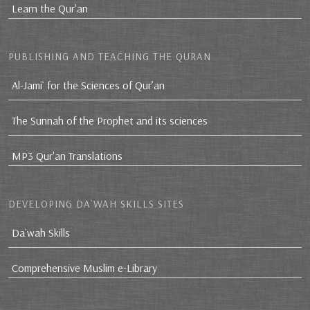
Learn the Qur'an
PUBLISHING AND TEACHING THE QURAN
Al-Jami` for the Sciences of Qur’an
The Sunnah of the Prophet and its sciences
MP3 Qur'an Translations
DEVELOPING DA`WAH SKILLS SITES
Da`wah Skills
Comprehensive Muslim e-Library