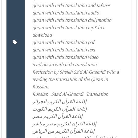
quran with urdu translation and tafseer
quran with urdu translation audio
quran with urdu translation dailymotion
quran with urdu translation mp3 free
download
quran with urdu translation pdf
quran with urdu translation text
quran with urdu translation video
read quran with urdu translation
Recitation by Sheikh Sa`d Al-Ghamidi with a
reading the translation of the Quran in
Russian.
Russian
Saad Al-Ghamdi
Translation
إذاعة القرآن الكريم الجزائر
إذاعة القرآن الكريم الكويت
إذاعة القرآن الكريم مصر
إذاعة القرآن الكريم مصر مباشر
إذاعة القرآن الكريم من الرياض