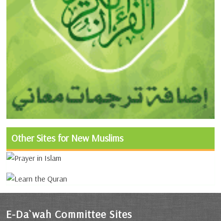
Other Sites for New Muslims
E-Da`wah Committee Sites