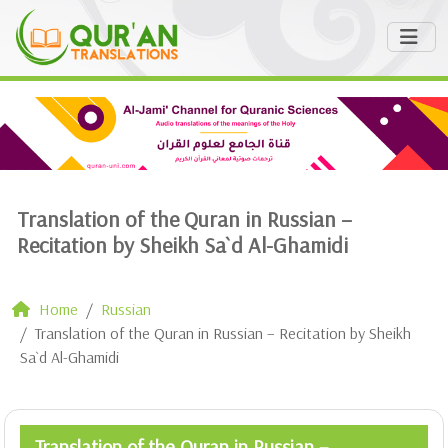
Translation of the Quran in Russian –
Recitation by Sheikh Sa`d Al-Ghamidi
Home
Russian
Translation of the Quran in Russian – Recitation by Sheikh
Sa`d Al-Ghamidi
Translation of the Quran in Russian –