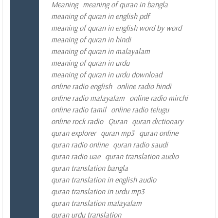
Meaning
meaning of quran in bangla
meaning of quran in english pdf
meaning of quran in english word by word
meaning of quran in hindi
meaning of quran in malayalam
meaning of quran in urdu
meaning of quran in urdu download
online radio english
online radio hindi
online radio malayalam
online radio mirchi
online radio tamil
online radio telugu
online rock radio
Quran
quran dictionary
quran explorer
quran mp3
quran online
quran radio online
quran radio saudi
quran radio uae
quran translation audio
quran translation bangla
quran translation in english audio
quran translation in urdu mp3
quran translation malayalam
quran urdu translation