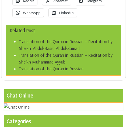
Reddit
Pinterest
Telegram
WhatsApp
LinkedIn
Related Post
Translation of the Quran in Russian – Recitation by
Sheikh `Abdul-Basit `Abdul-Samad
Translation of the Quran in Russian – Recitation by
Sheikh Muhammad Ayyub
Translation of the Quran in Russian
Chat Online
Categories