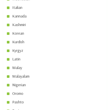
Italian
Kannada
Kashmiri
Korean
Kurdish
Kyrgyz
Latin
Malay
Malayalam
Nigerian
Oromo
Pashto