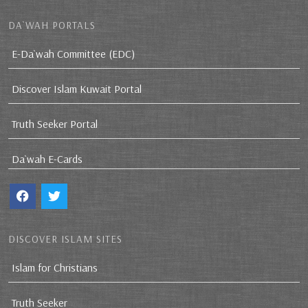
DA`WAH PORTALS
E-Da`wah Committee (EDC)
Discover Islam Kuwait Portal
Truth Seeker Portal
Da`wah E-Cards
DISCOVER ISLAM SITES
Islam for Christians
Truth Seeker