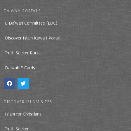
DA`WAH PORTALS
E-Da`wah Committee (EDC)
Discover Islam Kuwait Portal
Truth Seeker Portal
Da`wah E-Cards
DISCOVER ISLAM SITES
Islam for Christians
Truth Seeker