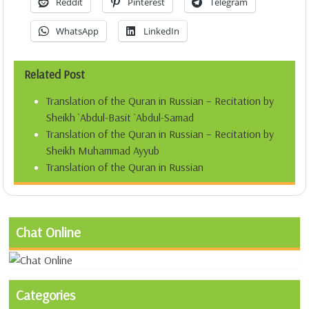
Reddit
Pinterest
Telegram
WhatsApp
LinkedIn
Related Post
Translation of the Quran in Russian – Recitation by
Sheikh `Abdul-Basit `Abdul-Samad
Translation of the Quran in Russian – Recitation by
Sheikh Muhammad Ayyub
Translation of the Quran in Russian
Chat Online
Categories