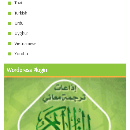
Thai
Turkish
Urdu
Uyghur
Vietnamese
Yoruba
Wordpress Plugin