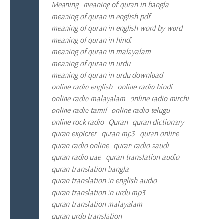
Meaning
meaning of quran in bangla
meaning of quran in english pdf
meaning of quran in english word by word
meaning of quran in hindi
meaning of quran in malayalam
meaning of quran in urdu
meaning of quran in urdu download
online radio english
online radio hindi
online radio malayalam
online radio mirchi
online radio tamil
online radio telugu
online rock radio
Quran
quran dictionary
quran explorer
quran mp3
quran online
quran radio online
quran radio saudi
quran radio uae
quran translation audio
quran translation bangla
quran translation in english audio
quran translation in urdu mp3
quran translation malayalam
quran urdu translation