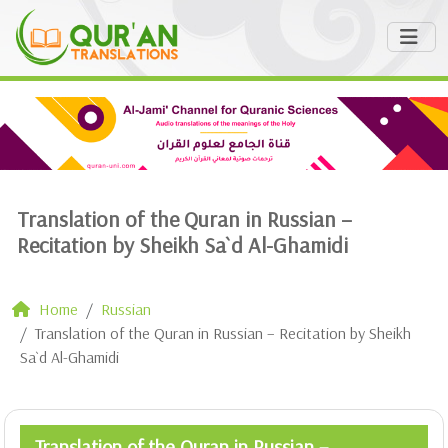
Translation of the Quran in Russian –
Recitation by Sheikh Sa`d Al-Ghamidi
Home
Russian
Translation of the Quran in Russian – Recitation by Sheikh
Sa`d Al-Ghamidi
Translation of the Quran in Russian –