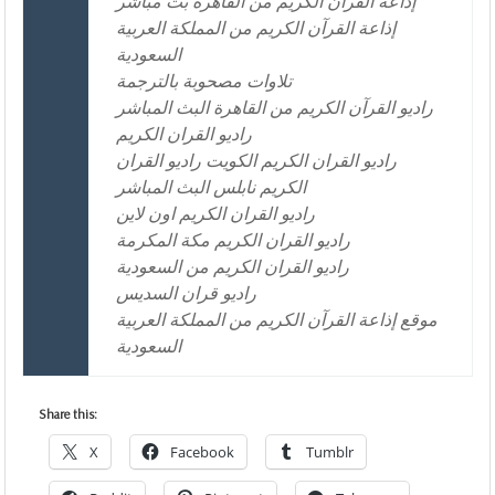
إذاعة القرآن الكريم من القاهرة بث مباشر
إذاعة القرآن الكريم من المملكة العربية
السعودية
تلاوات مصحوبة بالترجمة
راديو القرآن الكريم من القاهرة البث المباشر
راديو القران الكريم
راديو القران الكريم الكويت راديو القران
الكريم نابلس البث المباشر
راديو القران الكريم اون لاين
راديو القران الكريم مكة المكرمة
راديو القران الكريم من السعودية
راديو قران السديس
موقع إذاعة القرآن الكريم من المملكة العربية
السعودية
Share this:
X
Facebook
Tumblr