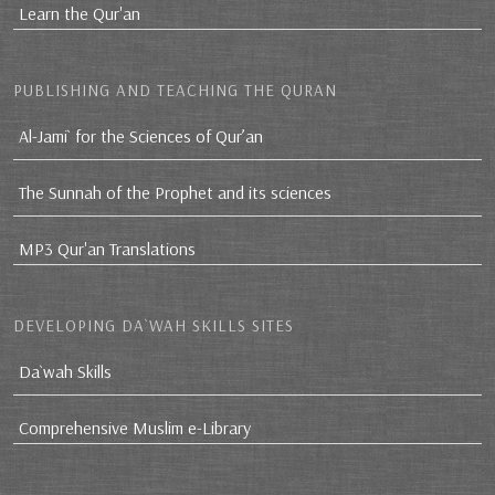
Learn the Qur'an
PUBLISHING AND TEACHING THE QURAN
Al-Jami` for the Sciences of Qur’an
The Sunnah of the Prophet and its sciences
MP3 Qur'an Translations
DEVELOPING DA`WAH SKILLS SITES
Da`wah Skills
Comprehensive Muslim e-Library