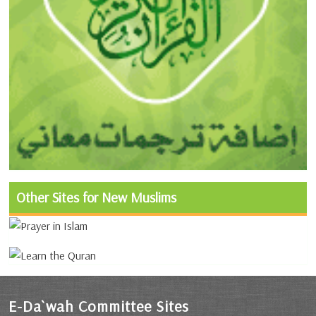
Other Sites for New Muslims
E-Da`wah Committee Sites