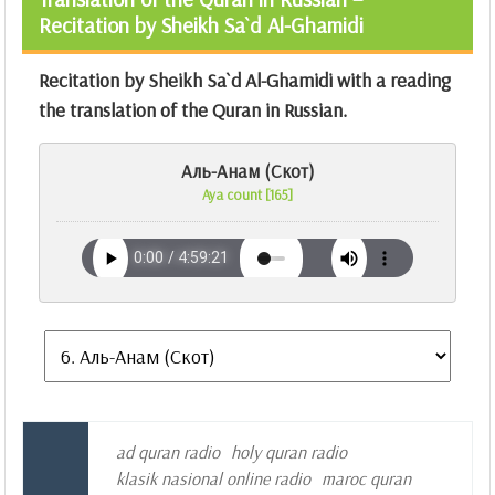
Recitation by Sheikh Sa`d Al-Ghamidi
Recitation by Sheikh Sa`d Al-Ghamidi with a reading
the translation of the Quran in Russian.
Аль-Анам (Скот)
Aya count [165]
ad quran radio
holy quran radio
klasik nasional online radio
maroc quran