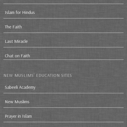
Islam for Hindus
The Faith
Last Miracle
Chat on Faith
NEW MUSLIMS’ EDUCATION SITES
Sabeeli Academy
New Muslims
Prayer in Islam