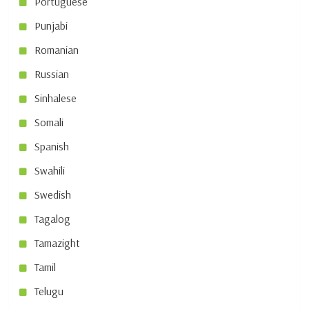
Portuguese
Punjabi
Romanian
Russian
Sinhalese
Somali
Spanish
Swahili
Swedish
Tagalog
Tamazight
Tamil
Telugu