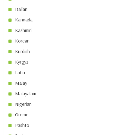
Italian
Kannada
Kashmiri
Korean
Kurdish
Kyrgyz
Latin
Malay
Malayalam
Nigerian
Oromo
Pashto