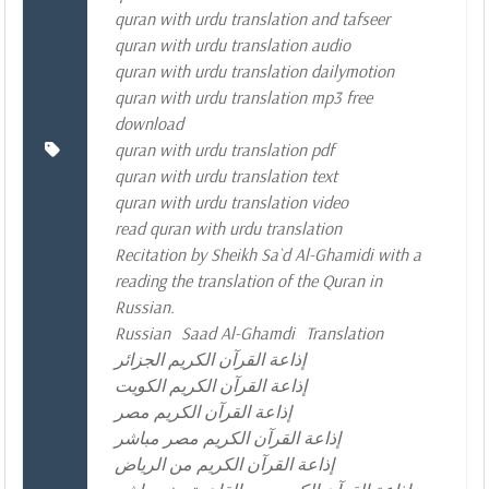
quran with urdu translation and tafseer
quran with urdu translation audio
quran with urdu translation dailymotion
quran with urdu translation mp3 free
download
quran with urdu translation pdf
quran with urdu translation text
quran with urdu translation video
read quran with urdu translation
Recitation by Sheikh Sa`d Al-Ghamidi with a
reading the translation of the Quran in
Russian.
Russian
Saad Al-Ghamdi
Translation
إذاعة القرآن الكريم الجزائر
إذاعة القرآن الكريم الكويت
إذاعة القرآن الكريم مصر
إذاعة القرآن الكريم مصر مباشر
إذاعة القرآن الكريم من الرياض