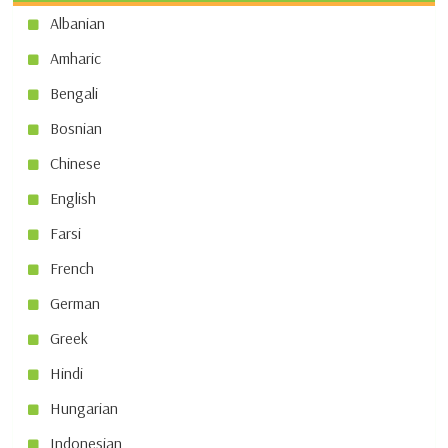
Albanian
Amharic
Bengali
Bosnian
Chinese
English
Farsi
French
German
Greek
Hindi
Hungarian
Indonesian