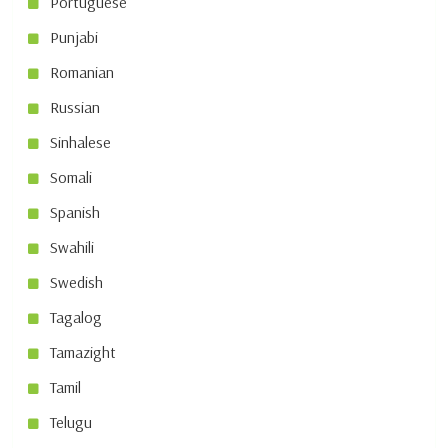
Portuguese
Punjabi
Romanian
Russian
Sinhalese
Somali
Spanish
Swahili
Swedish
Tagalog
Tamazight
Tamil
Telugu