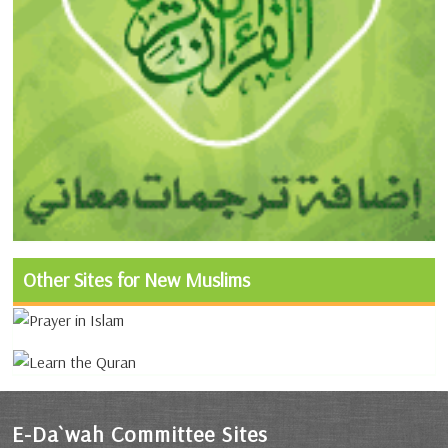
Other Sites for New Muslims
E-Da`wah Committee Sites