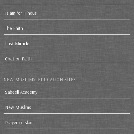
Islam for Hindus
The Faith
Last Miracle
Chat on Faith
NEW MUSLIMS’ EDUCATION SITES
Sabeeli Academy
New Muslims
Prayer in Islam