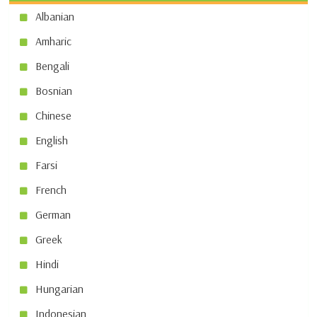
Albanian
Amharic
Bengali
Bosnian
Chinese
English
Farsi
French
German
Greek
Hindi
Hungarian
Indonesian