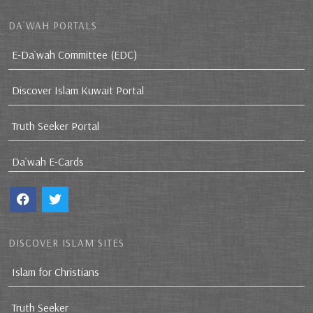
DA`WAH PORTALS
E-Da`wah Committee (EDC)
Discover Islam Kuwait Portal
Truth Seeker Portal
Da`wah E-Cards
DISCOVER ISLAM SITES
Islam for Christians
Truth Seeker