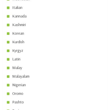
Italian
Kannada
Kashmiri
Korean
Kurdish
Kyrgyz
Latin
Malay
Malayalam
Nigerian
Oromo
Pashto