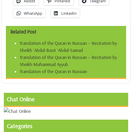
Reddit
Pinterest
Telegram
WhatsApp
LinkedIn
Related Post
Translation of the Quran in Russian – Recitation by
Sheikh `Abdul-Basit `Abdul-Samad
Translation of the Quran in Russian – Recitation by
Sheikh Muhammad Ayyub
Translation of the Quran in Russian
Chat Online
Categories