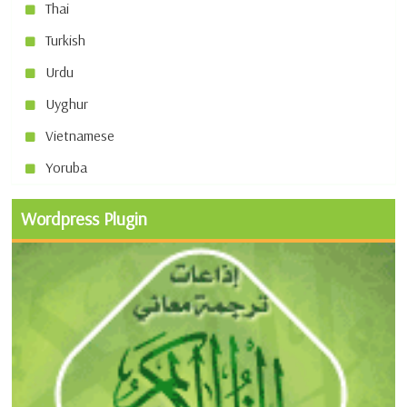
Thai
Turkish
Urdu
Uyghur
Vietnamese
Yoruba
Wordpress Plugin