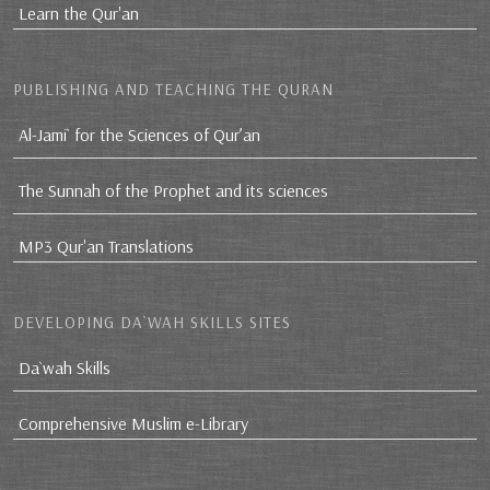
Learn the Qur'an
PUBLISHING AND TEACHING THE QURAN
Al-Jami` for the Sciences of Qur’an
The Sunnah of the Prophet and its sciences
MP3 Qur'an Translations
DEVELOPING DA`WAH SKILLS SITES
Da`wah Skills
Comprehensive Muslim e-Library