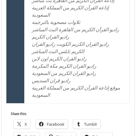
إذاعة القرآن الكريم من القاهرة بث مباشر
إذاعة القرآن الكريم من المملكة العربية
السعودية
تلاوات مصحوبة بالترجمة
راديو القرآن الكريم من القاهرة البث المباشر
راديو القران الكريم
راديو القران الكريم الكويت راديو القران
الكريم نابلس البث المباشر
راديو القران الكريم اون لاين
راديو القران الكريم مكة المكرمة
راديو القران الكريم من السعودية
راديو قران السديس
موقع إذاعة القرآن الكريم من المملكة العربية
السعودية
Share this:
X
Facebook
Tumblr