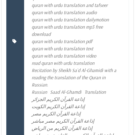
quran with urdu translation and tafseer
quran with urdu translation audio
quran with urdu translation dailymotion
quran with urdu translation mp3 free
download
quran with urdu translation pdf
quran with urdu translation text
quran with urdu translation video
read quran with urdu translation
Recitation by Sheikh Sa`d Al-Ghamidi with a
reading the translation of the Quran in
Russian.
Russian
Saad Al-Ghamdi
Translation
إذاعة القرآن الكريم الجزائر
إذاعة القرآن الكريم الكويت
إذاعة القرآن الكريم مصر
إذاعة القرآن الكريم مصر مباشر
إذاعة القرآن الكريم من الرياض