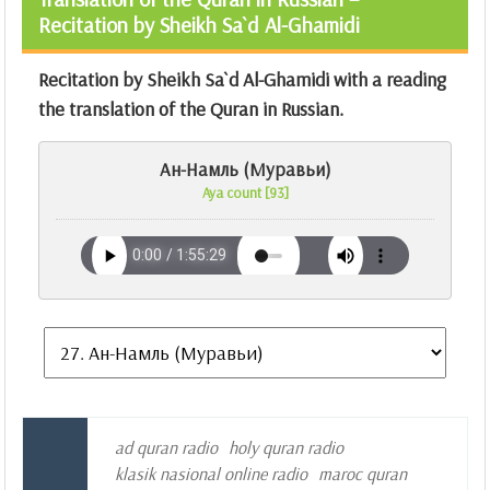
Recitation by Sheikh Sa`d Al-Ghamidi
Recitation by Sheikh Sa`d Al-Ghamidi with a reading
the translation of the Quran in Russian.
Ан-Намль (Муравьи)
Aya count [93]
ad quran radio
holy quran radio
klasik nasional online radio
maroc quran