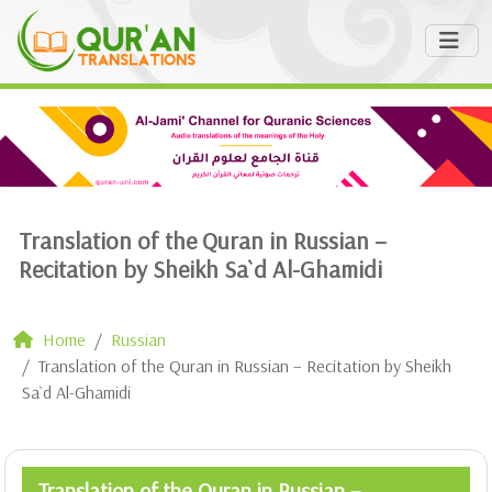
Translation of the Quran in Russian –
Recitation by Sheikh Sa`d Al-Ghamidi
Home
Russian
Translation of the Quran in Russian – Recitation by Sheikh
Sa`d Al-Ghamidi
Translation of the Quran in Russian –