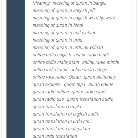
Meaning
meaning of quran in bangla
meaning of quran in english pdf
meaning of quran in english word by word
meaning of quran in hindi
meaning of quran in malayalam
meaning of quran in urdu
meaning of quran in urdu download
online radio english
online radio hindi
online radio malayalam
online radio mirchi
online radio tamil
online radio telugu
online rock radio
Quran
quran dictionary
quran explorer
quran mp3
quran online
quran radio online
quran radio saudi
quran radio uae
quran translation audio
quran translation bangla
quran translation in english audio
quran translation in urdu mp3
quran translation malayalam
quran urdu translation