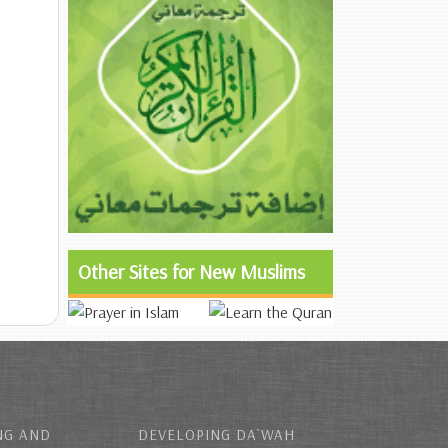
Other Sites for New Muslims
NG AND
DEVELOPING DA`WAH