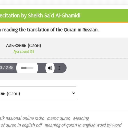
Recitation by Sheikh Sa`d Al-Ghamidi
 reading the translation of the Quran in Russian.
Аль-Филь (Слон)
Aya count [5]
sik nasional online radio
maroc quran
Meaning
of quran in english pdf
meaning of quran in english word by word