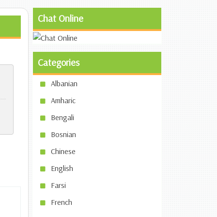
Chat Online
Categories
Albanian
Amharic
Bengali
Bosnian
Chinese
English
Farsi
French