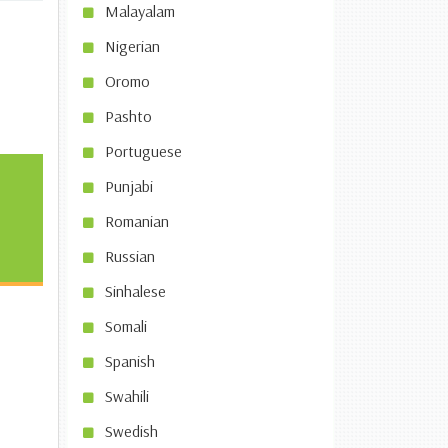
Malayalam
Nigerian
Oromo
Pashto
Portuguese
Punjabi
Romanian
Russian
Sinhalese
Somali
Spanish
Swahili
Swedish