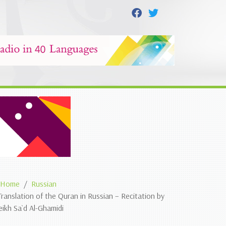
Home
Russian
Translation of the Quran in Russian – Recitation by
eikh Sa`d Al-Ghamidi