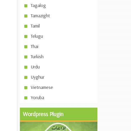
Tagalog
Tamazight
Tamil
Telugu
Thai
Turkish
Urdu
Uyghur
Vietnamese
Yoruba
Wordpress Plugin