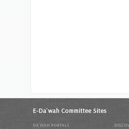
E-Da`wah Committee Sites
DA`WAH PORTALS
DISCOV