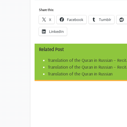
Share this:
X
Facebook
Tumblr
LinkedIn
Related Post
Translation of the Quran in Russian – Reci
Translation of the Quran in Russian – Re
Translation of the Quran in Russian