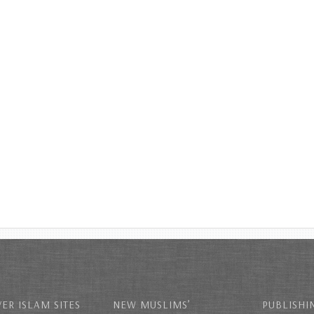
ER ISLAM SITES
NEW MUSLIMS’
PUBLISHI