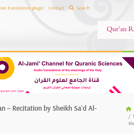
ran Translations plugin
Contact
Search
an – Recitation by Sheikh Sa`d Al-
Sh