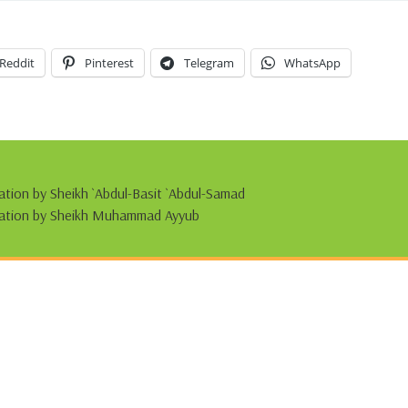
Reddit
Pinterest
Telegram
WhatsApp
tation by Sheikh `Abdul-Basit `Abdul-Samad
citation by Sheikh Muhammad Ayyub