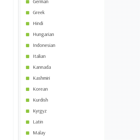
German
Greek
Hindi
Hungarian
Indonesian
Italian
Kannada
Kashmiri
Korean
Kurdish
Kyrgyz
Latin
Malay