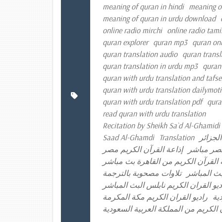
meaning of quran in hindi
meaning o
meaning of quran in urdu download
online radio mirchi
online radio tami
quran explorer
quran mp3
quran onl
quran translation audio
quran transl
quran translation in urdu mp3
quran
quran with urdu translation and tafse
quran with urdu translation dailymot
quran with urdu translation pdf
qura
read quran with urdu translation
Recitation by Sheikh Sa`d Al-Ghamidi 
Saad Al-Ghamdi
Translation
إذاعة ا
إذاعة القرآن الكريم مصر
إذاعة الق
إذاعة القرآن الكريم من القاهرة بث 
تلاوات مصحوبة بالترجمة
راديو القر
راديو القران الكريم الكويت راديو الق
راديو القران الكريم مكة المكرمة
را
موقع إذاعة القرآن الكريم من المملكة