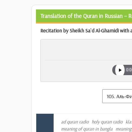
Translation of the Quran in Russian – 
Recitation by Sheikh Sa`d Al-Ghamidi with a
ad quran radio
holy quran radio
kla
meaning of quran in bangla
meaning 