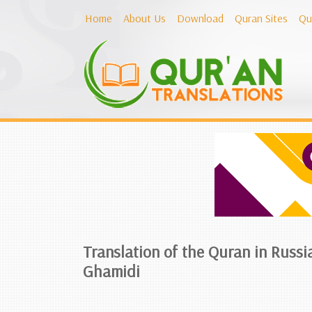
Home
About Us
Download
Quran Sites
Qu
Translation of the Quran in Russi
Ghamidi