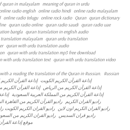
f quran in malayalam
meaning of quran in urdu
online radio english
online radio hindi
online radio malayalam
l
online radio telugu
online rock radio
Quran
quran dictionary
ine
quran radio online
quran radio saudi
quran radio uae
ation bangla
quran translation in english audio
 translation malayalam
quran urdu translation
er
quran with urdu translation audio
ion
quran with urdu translation mp3 free download
n with urdu translation text
quran with urdu translation video
with a reading the translation of the Quran in Russian.
Russian
لقرآن الكريم الجزائر
إذاعة القرآن الكريم الكويت
رآن الكريم مصر مباشر
إذاعة القرآن الكريم من الرياض
مباشر
إذاعة القرآن الكريم من المملكة العربية السعودية
آن الكريم من القاهرة البث المباشر
راديو القران الكريم
ران الكريم نابلس البث المباشر
راديو القران الكريم اون لاين
ديو القران الكريم من السعودية
راديو قران السديس
 العربية السعودية