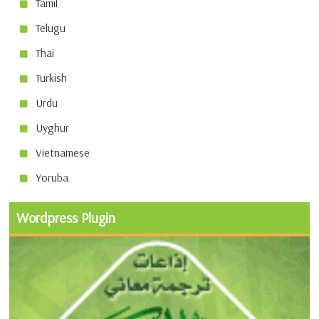
Tamil
Telugu
Thai
Turkish
Urdu
Uyghur
Vietnamese
Yoruba
Wordpress Plugin