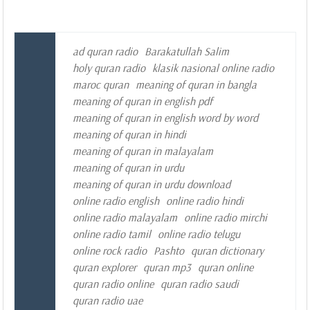
ad quran radio
Barakatullah Salim
holy quran radio
klasik nasional online radio
maroc quran
meaning of quran in bangla
meaning of quran in english pdf
meaning of quran in english word by word
meaning of quran in hindi
meaning of quran in malayalam
meaning of quran in urdu
meaning of quran in urdu download
online radio english
online radio hindi
online radio malayalam
online radio mirchi
online radio tamil
online radio telugu
online rock radio
Pashto
quran dictionary
quran explorer
quran mp3
quran online
quran radio online
quran radio saudi
quran radio uae