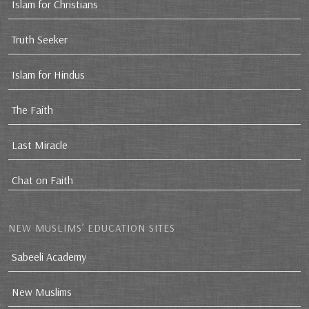
Islam for Christians
Truth Seeker
Islam for Hindus
The Faith
Last Miracle
Chat on Faith
NEW MUSLIMS’ EDUCATION SITES
Sabeeli Academy
New Muslims