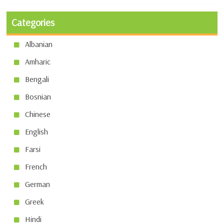
Categories
Albanian
Amharic
Bengali
Bosnian
Chinese
English
Farsi
French
German
Greek
Hindi