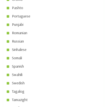
Pashto
Portuguese
Punjabi
Romanian
Russian
Sinhalese
Somali
Spanish
Swahili
Swedish
Tagalog
Tamazight