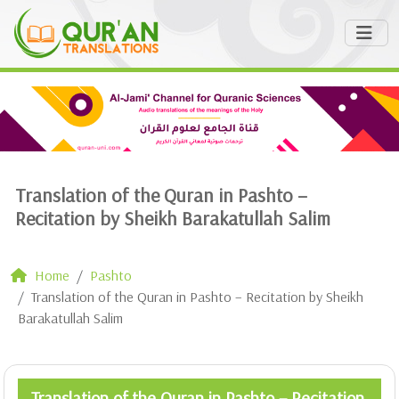
Translation of the Quran in Pashto –
Recitation by Sheikh Barakatullah Salim
Home
Pashto
Translation of the Quran in Pashto – Recitation by Sheikh
Barakatullah Salim
Translation of the Quran in Pashto – Recitation