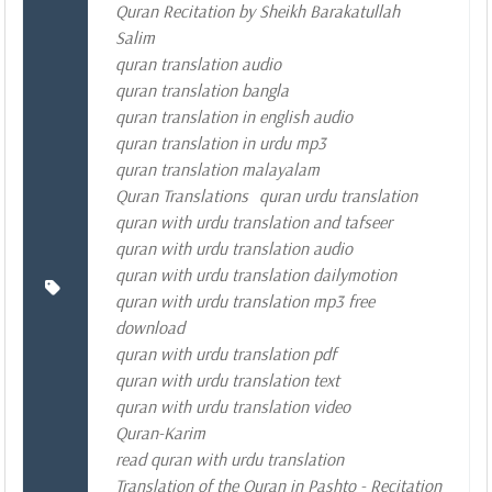
Quran Recitation by Sheikh Barakatullah
Salim
quran translation audio
quran translation bangla
quran translation in english audio
quran translation in urdu mp3
quran translation malayalam
Quran Translations
quran urdu translation
quran with urdu translation and tafseer
quran with urdu translation audio
quran with urdu translation dailymotion
quran with urdu translation mp3 free
download
quran with urdu translation pdf
quran with urdu translation text
quran with urdu translation video
Quran-Karim
read quran with urdu translation
Translation of the Quran in Pashto - Recitation