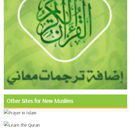
Other Sites for New Muslims