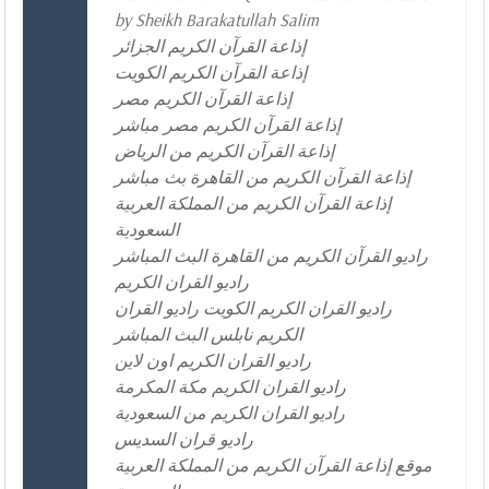
by Sheikh Barakatullah Salim
إذاعة القرآن الكريم الجزائر
إذاعة القرآن الكريم الكويت
إذاعة القرآن الكريم مصر
إذاعة القرآن الكريم مصر مباشر
إذاعة القرآن الكريم من الرياض
إذاعة القرآن الكريم من القاهرة بث مباشر
إذاعة القرآن الكريم من المملكة العربية
السعودية
راديو القرآن الكريم من القاهرة البث المباشر
راديو القران الكريم
راديو القران الكريم الكويت راديو القران
الكريم نابلس البث المباشر
راديو القران الكريم اون لاين
راديو القران الكريم مكة المكرمة
راديو القران الكريم من السعودية
راديو قران السديس
موقع إذاعة القرآن الكريم من المملكة العربية