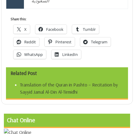
السعودية
Share this:
X
Facebook
Tumblr
Reddit
Pinterest
Telegram
WhatsApp
LinkedIn
Related Post
Translation of the Quran in Pashto – Recitation by
Sayyid Jamal Al-Din Al-Tirmidhi
Chat Online