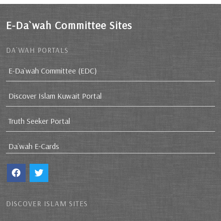
E-Da`wah Committee Sites
DA`WAH PORTALS
E-Da`wah Committee (EDC)
Discover Islam Kuwait Portal
Truth Seeker Portal
Da`wah E-Cards
DISCOVER ISLAM SITES