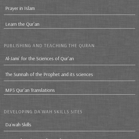
Prayer in Islam
Learn the Qur'an
PUBLISHING AND TEACHING THE QURAN
Al-Jami` for the Sciences of Qur’an
The Sunnah of the Prophet and its sciences
MP3 Qur'an Translations
DEVELOPING DA`WAH SKILLS SITES
Da`wah Skills