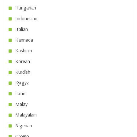
Hungarian
Indonesian
Italian
Kannada
Kashmiri
Korean
Kurdish
Kyrgyz
Latin
Malay
Malayalam
Nigerian
Oromo