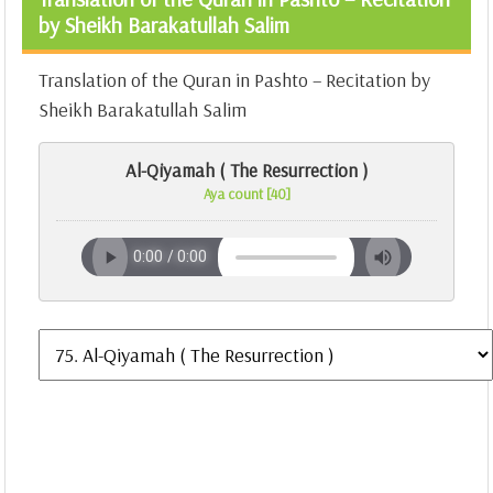
by Sheikh Barakatullah Salim
Translation of the Quran in Pashto – Recitation by
Sheikh Barakatullah Salim
Al-Qiyamah ( The Resurrection )
Aya count [40]