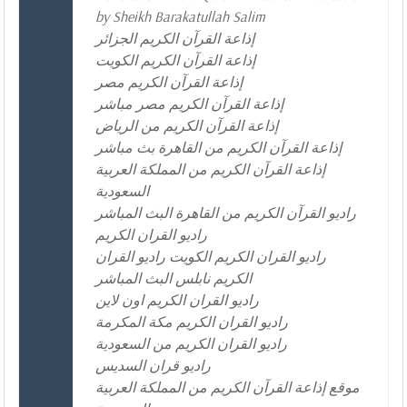
by Sheikh Barakatullah Salim
إذاعة القرآن الكريم الجزائر
إذاعة القرآن الكريم الكويت
إذاعة القرآن الكريم مصر
إذاعة القرآن الكريم مصر مباشر
إذاعة القرآن الكريم من الرياض
إذاعة القرآن الكريم من القاهرة بث مباشر
إذاعة القرآن الكريم من المملكة العربية
السعودية
راديو القرآن الكريم من القاهرة البث المباشر
راديو القران الكريم
راديو القران الكريم الكويت راديو القران
الكريم نابلس البث المباشر
راديو القران الكريم اون لاين
راديو القران الكريم مكة المكرمة
راديو القران الكريم من السعودية
راديو قران السديس
موقع إذاعة القرآن الكريم من المملكة العربية