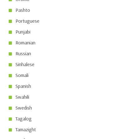
Pashto
Portuguese
Punjabi
Romanian
Russian
Sinhalese
Somali
Spanish
Swahili
Swedish
Tagalog
Tamazight