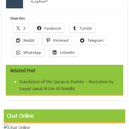
السعودية
Share this:
X
Facebook
Tumblr
Reddit
Pinterest
Telegram
WhatsApp
LinkedIn
Related Post
Translation of the Quran in Pashto – Recitation by
Sayyid Jamal Al-Din Al-Tirmidhi
Chat Online