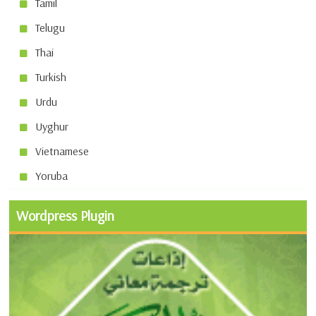
Tamil
Telugu
Thai
Turkish
Urdu
Uyghur
Vietnamese
Yoruba
Wordpress Plugin