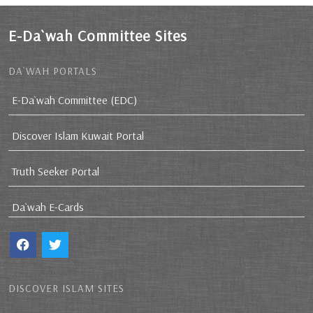
E-Da`wah Committee Sites
DA`WAH PORTALS
E-Da`wah Committee (EDC)
Discover Islam Kuwait Portal
Truth Seeker Portal
Da`wah E-Cards
DISCOVER ISLAM SITES