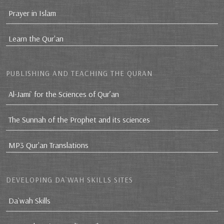
Prayer in Islam
Learn the Qur'an
PUBLISHING AND TEACHING THE QURAN
Al-Jami` for the Sciences of Qur’an
The Sunnah of the Prophet and its sciences
MP3 Qur'an Translations
DEVELOPING DA`WAH SKILLS SITES
Da`wah Skills