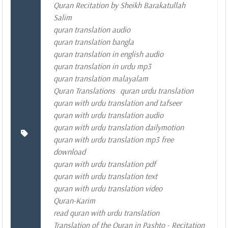
Quran Recitation by Sheikh Barakatullah
Salim
quran translation audio
quran translation bangla
quran translation in english audio
quran translation in urdu mp3
quran translation malayalam
Quran Translations
quran urdu translation
quran with urdu translation and tafseer
quran with urdu translation audio
quran with urdu translation dailymotion
quran with urdu translation mp3 free
download
quran with urdu translation pdf
quran with urdu translation text
quran with urdu translation video
Quran-Karim
read quran with urdu translation
Translation of the Quran in Pashto - Recitation