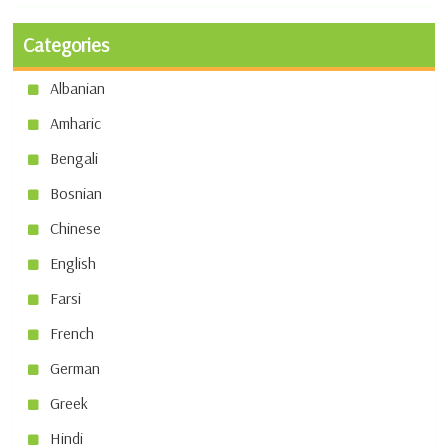
Categories
Albanian
Amharic
Bengali
Bosnian
Chinese
English
Farsi
French
German
Greek
Hindi