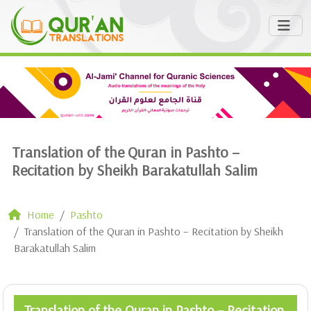
Translation of the Quran in Pashto –
Recitation by Sheikh Barakatullah Salim
Home
Pashto
Translation of the Quran in Pashto – Recitation by Sheikh
Barakatullah Salim
Translation of the Quran in Pashto – Recitation