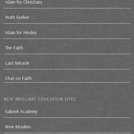
Islam for Christians
Truth Seeker
Islam for Hindus
The Faith
Last Miracle
Chat on Faith
NEW MUSLIMS’ EDUCATION SITES
Sabeeli Academy
New Muslims