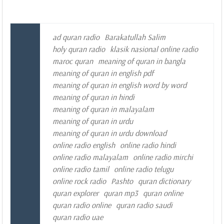
ad quran radio
Barakatullah Salim
holy quran radio
klasik nasional online radio
maroc quran
meaning of quran in bangla
meaning of quran in english pdf
meaning of quran in english word by word
meaning of quran in hindi
meaning of quran in malayalam
meaning of quran in urdu
meaning of quran in urdu download
online radio english
online radio hindi
online radio malayalam
online radio mirchi
online radio tamil
online radio telugu
online rock radio
Pashto
quran dictionary
quran explorer
quran mp3
quran online
quran radio online
quran radio saudi
quran radio uae