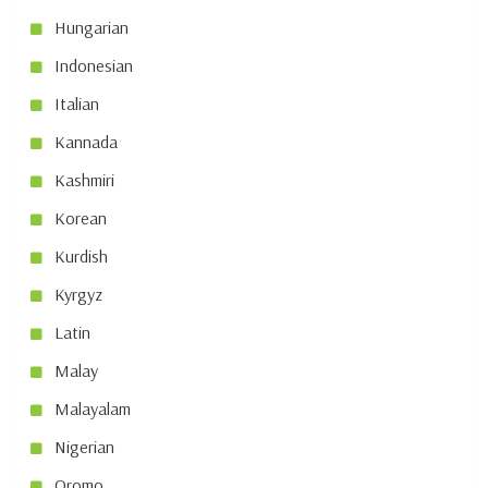
Hungarian
Indonesian
Italian
Kannada
Kashmiri
Korean
Kurdish
Kyrgyz
Latin
Malay
Malayalam
Nigerian
Oromo