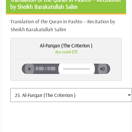
by Sheikh Barakatullah Salim
Translation of the Quran in Pashto – Recitation by
Sheikh Barakatullah Salim
Al-Furqan (The Criterion )
Aya count [77]