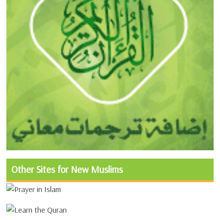
Other Sites for New Muslims