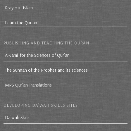
Prayer in Islam
Learn the Qur'an
PUBLISHING AND TEACHING THE QURAN
Al-Jami` for the Sciences of Qur’an
The Sunnah of the Prophet and its sciences
MP3 Qur'an Translations
DEVELOPING DA`WAH SKILLS SITES
Da`wah Skills