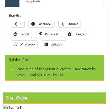
السعودية
Share this:
X
Facebook
Tumblr
Reddit
Pinterest
Telegram
WhatsApp
LinkedIn
Related Post
Translation of the Quran in Pashto – Recitation by
Sayyid Jamal Al-Din Al-Tirmidhi
Chat Online