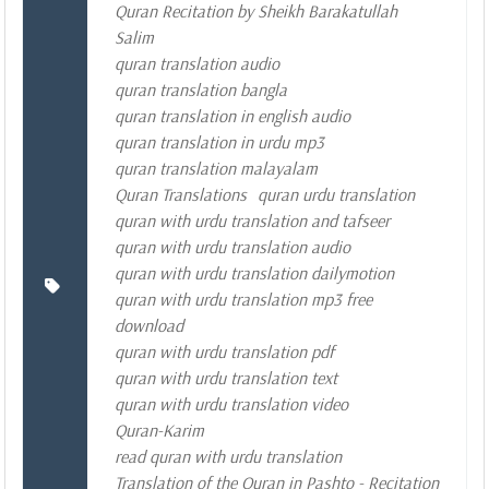
Quran Recitation by Sheikh Barakatullah
Salim
quran translation audio
quran translation bangla
quran translation in english audio
quran translation in urdu mp3
quran translation malayalam
Quran Translations
quran urdu translation
quran with urdu translation and tafseer
quran with urdu translation audio
quran with urdu translation dailymotion
quran with urdu translation mp3 free
download
quran with urdu translation pdf
quran with urdu translation text
quran with urdu translation video
Quran-Karim
read quran with urdu translation
Translation of the Quran in Pashto - Recitation