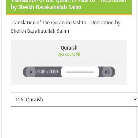
by Sheikh Barakatullah Salim
Translation of the Quran in Pashto – Recitation by
Sheikh Barakatullah Salim
Quraish
Aya count [4]