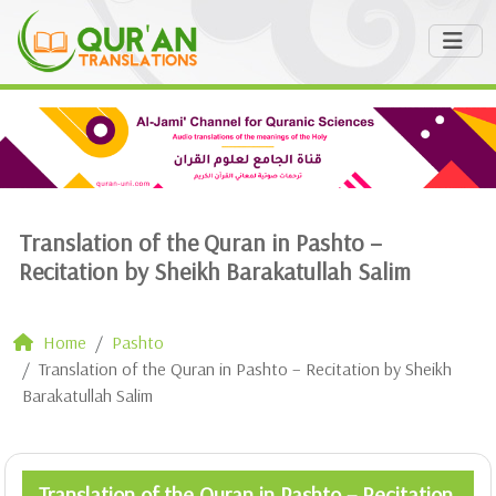
Translation of the Quran in Pashto –
Recitation by Sheikh Barakatullah Salim
Home
Pashto
Translation of the Quran in Pashto – Recitation by Sheikh
Barakatullah Salim
Translation of the Quran in Pashto – Recitation