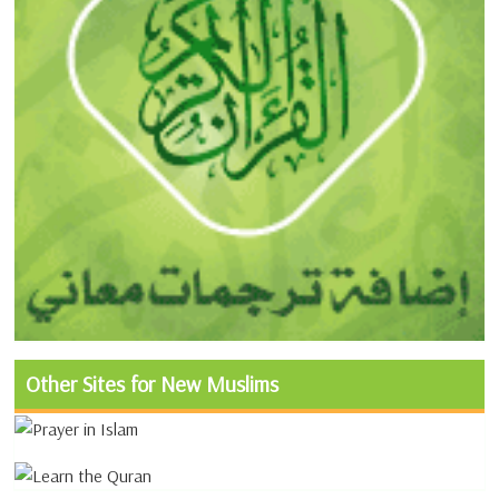
Other Sites for New Muslims