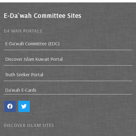
E-Da`wah Committee Sites
DA`WAH PORTALS
E-Da`wah Committee (EDC)
Discover Islam Kuwait Portal
Truth Seeker Portal
Da`wah E-Cards
DISCOVER ISLAM SITES