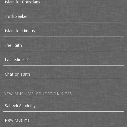
Islam for Christians
Truth Seeker
Islam for Hindus
The Faith
Last Miracle
Chat on Faith
NEW MUSLIMS’ EDUCATION SITES
Sabeeli Academy
New Muslims