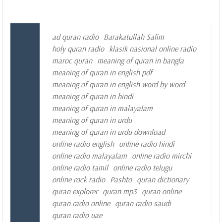
ad quran radio
Barakatullah Salim
holy quran radio
klasik nasional online radio
maroc quran
meaning of quran in bangla
meaning of quran in english pdf
meaning of quran in english word by word
meaning of quran in hindi
meaning of quran in malayalam
meaning of quran in urdu
meaning of quran in urdu download
online radio english
online radio hindi
online radio malayalam
online radio mirchi
online radio tamil
online radio telugu
online rock radio
Pashto
quran dictionary
quran explorer
quran mp3
quran online
quran radio online
quran radio saudi
quran radio uae