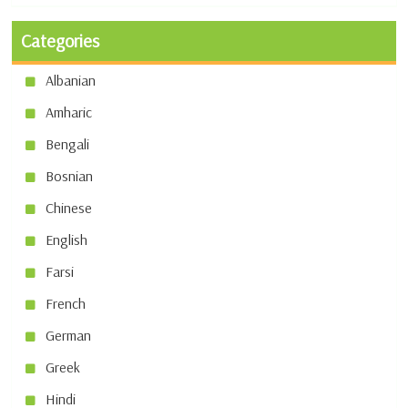
Categories
Albanian
Amharic
Bengali
Bosnian
Chinese
English
Farsi
French
German
Greek
Hindi