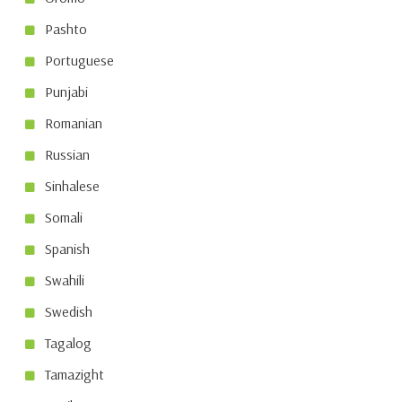
Pashto
Portuguese
Punjabi
Romanian
Russian
Sinhalese
Somali
Spanish
Swahili
Swedish
Tagalog
Tamazight