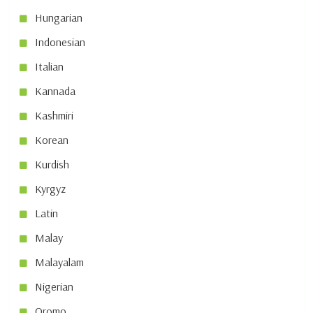
Hungarian
Indonesian
Italian
Kannada
Kashmiri
Korean
Kurdish
Kyrgyz
Latin
Malay
Malayalam
Nigerian
Oromo