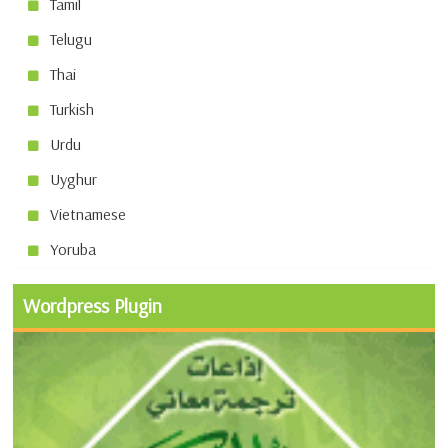
Tamil
Telugu
Thai
Turkish
Urdu
Uyghur
Vietnamese
Yoruba
Wordpress Plugin