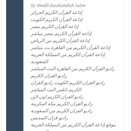
by Sheikh Barakatullah Salim
إذاعة القرآن الكريم الجزائر
إذاعة القرآن الكريم الكويت
إذاعة القرآن الكريم مصر
إذاعة القرآن الكريم مصر مباشر
إذاعة القرآن الكريم من الرياض
إذاعة القرآن الكريم من القاهرة بث مباشر
إذاعة القرآن الكريم من المملكة العربية
السعودية
راديو القرآن الكريم من القاهرة البث المباشر
راديو القران الكريم
راديو القران الكريم الكويت راديو القران
الكريم نابلس البث المباشر
راديو القران الكريم اون لاين
راديو القران الكريم مكة المكرمة
راديو القران الكريم من السعودية
راديو قران السديس
موقع إذاعة القرآن الكريم من المملكة العربية