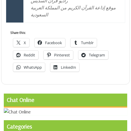
راديو قران السديس
موقع إذاعة القرآن الكريم من المملكة العربية
السعودية
Share this:
X
Facebook
Tumblr
Reddit
Pinterest
Telegram
WhatsApp
LinkedIn
Chat Online
Categories