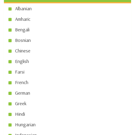
Albanian
Amharic
Bengali
Bosnian
Chinese
English
Farsi
French
German
Greek
Hindi
Hungarian