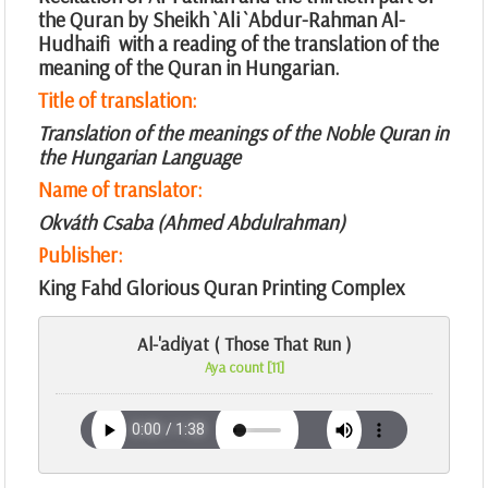
the Quran by Sheikh `Ali `Abdur-Rahman Al-
Hudhaifi with a reading of the translation of the
meaning of the Quran in Hungarian.
Title of translation:
Translation of the meanings of the Noble Quran in
the Hungarian Language
Name of translator:
Okváth Csaba (Ahmed Abdulrahman)
Publisher:
King Fahd Glorious Quran Printing Complex
Al-'adiyat ( Those That Run )
Aya count [11]