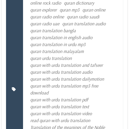
online rock radio
quran dictionary
quran explorer
quran mp3
quran online
quran radio online
quran radio saudi
quran radio uae
quran translation audio
quran translation bangla
quran translation in english audio
quran translation in urdu mp3
quran translation malayalam
quran urdu translation
quran with urdu translation and tafseer
quran with urdu translation audio
quran with urdu translation dailymotion
quran with urdu translation mp3 free
download
quran with urdu translation pdf
quran with urdu translation text
quran with urdu translation video
read quran with urdu translation
Translation of the meanings of the Noble