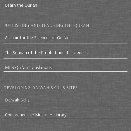
Learn the Qur'an
PUBLISHING AND TEACHING THE QURAN
Al-Jami` for the Sciences of Qur’an
The Sunnah of the Prophet and its sciences
MP3 Qur'an Translations
DEVELOPING DA`WAH SKILLS SITES
Da`wah Skills
Comprehensive Muslim e-Library