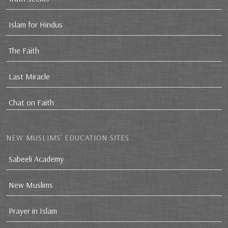
Islam for Hindus
The Faith
Last Miracle
Chat on Faith
NEW MUSLIMS’ EDUCATION SITES
Sabeeli Academy
New Muslims
Prayer in Islam