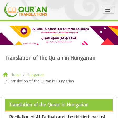
Translation of the Quran in Hungarian
Home
Hungarian
Translation of the Quran in Hungarian
Translation of the Quran in Hungarian
Recitation of Al-Fatihah and the thirtieth part of