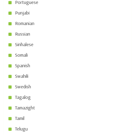
Portuguese
Punjabi
Romanian
Russian
Sinhalese
Somali
Spanish
Swahili
Swedish
Tagalog
Tamazight
Tamil
Telugu