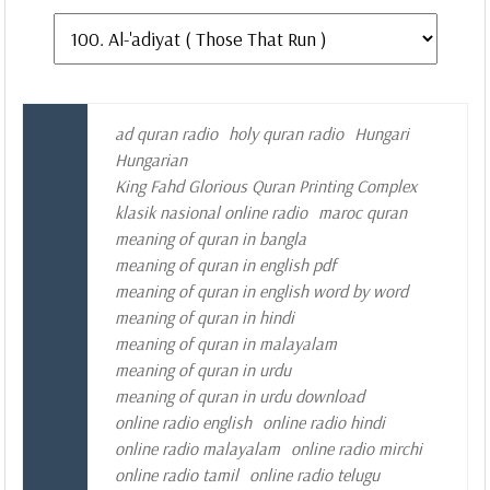
ad quran radio
holy quran radio
Hungari
Hungarian
King Fahd Glorious Quran Printing Complex
klasik nasional online radio
maroc quran
meaning of quran in bangla
meaning of quran in english pdf
meaning of quran in english word by word
meaning of quran in hindi
meaning of quran in malayalam
meaning of quran in urdu
meaning of quran in urdu download
online radio english
online radio hindi
online radio malayalam
online radio mirchi
online radio tamil
online radio telugu