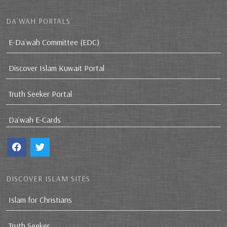
DA`WAH PORTALS
E-Da`wah Committee (EDC)
Discover Islam Kuwait Portal
Truth Seeker Portal
Da`wah E-Cards
DISCOVER ISLAM SITES
Islam for Christians
Truth Seeker