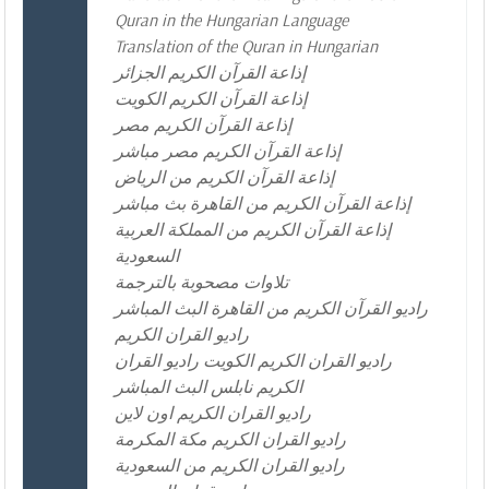
Quran in the Hungarian Language
Translation of the Quran in Hungarian
إذاعة القرآن الكريم الجزائر
إذاعة القرآن الكريم الكويت
إذاعة القرآن الكريم مصر
إذاعة القرآن الكريم مصر مباشر
إذاعة القرآن الكريم من الرياض
إذاعة القرآن الكريم من القاهرة بث مباشر
إذاعة القرآن الكريم من المملكة العربية
السعودية
تلاوات مصحوبة بالترجمة
راديو القرآن الكريم من القاهرة البث المباشر
راديو القران الكريم
راديو القران الكريم الكويت راديو القران
الكريم نابلس البث المباشر
راديو القران الكريم اون لاين
راديو القران الكريم مكة المكرمة
راديو القران الكريم من السعودية