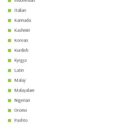
Indonesian
Italian
Kannada
Kashmiri
Korean
Kurdish
Kyrgyz
Latin
Malay
Malayalam
Nigerian
Oromo
Pashto