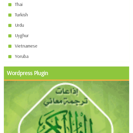
Thai
Turkish
Urdu
Uyghur
Vietnamese
Yoruba
Wordpress Plugin