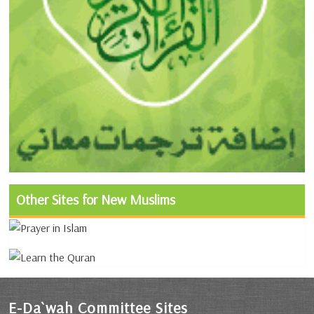
Other Sites for New Muslims
E-Da`wah Committee Sites