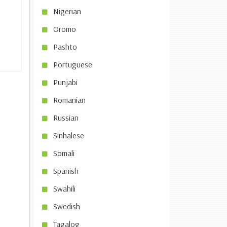
Nigerian
Oromo
Pashto
Portuguese
Punjabi
Romanian
Russian
Sinhalese
Somali
Spanish
Swahili
Swedish
Tagalog