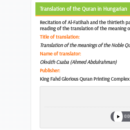
Translation of the Quran in Hungarian
Recitation of Al-Fatihah and the thirtieth 
reading of the translation of the meaning 
Title of translation:
Translation of the meanings of the Noble Q
Name of translator:
Okváth Csaba (Ahmed Abdulrahman)
Publisher:
King Fahd Glorious Quran Printing Complex