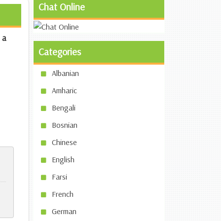
Chat Online
 a
Categories
Albanian
Amharic
Bengali
Bosnian
Chinese
English
Farsi
French
German