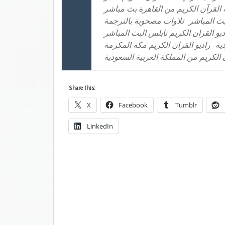
إذاعة القرآن الكريم من القاهرة بث 
تلاوات مصحوبة بالترجمة
راديو القر
راديو القران الكريم الكويت راديو الق
راديو القران الكريم مكة المكرمة
را
موقع إذاعة القرآن الكريم من المملكة
Share this:
X
Facebook
Tumblr
LinkedIn