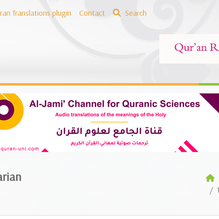
ran Translations plugin
Contact
Search
arian