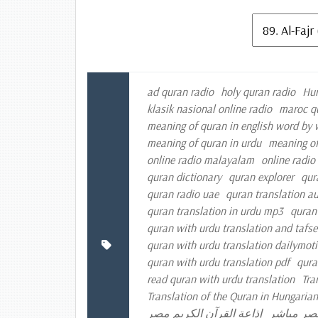
ad quran radio
holy quran radio
Hun
klasik nasional online radio
maroc q
meaning of quran in english word by
meaning of quran in urdu
meaning of
online radio malayalam
online radio
quran dictionary
quran explorer
qur
quran radio uae
quran translation a
quran translation in urdu mp3
quran
quran with urdu translation and tafse
quran with urdu translation dailymot
quran with urdu translation pdf
qura
read quran with urdu translation
Tra
Translation of the Quran in Hungarian
إذاعة القرآن الكريم مصر
إذاعة الق