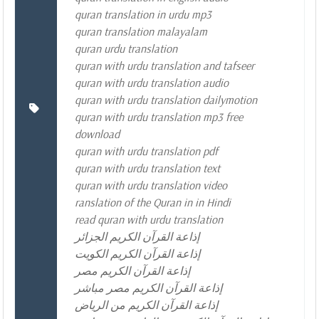
quran translation in urdu mp3
quran translation malayalam
quran urdu translation
quran with urdu translation and tafseer
quran with urdu translation audio
quran with urdu translation dailymotion
quran with urdu translation mp3 free
download
quran with urdu translation pdf
quran with urdu translation text
quran with urdu translation video
ranslation of the Quran in in Hindi
read quran with urdu translation
إذاعة القرآن الكريم الجزائر
إذاعة القرآن الكريم الكويت
إذاعة القرآن الكريم مصر
إذاعة القرآن الكريم مصر مباشر
إذاعة القرآن الكريم من الرياض