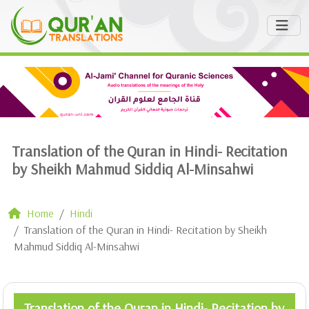
Translation of the Quran in Hindi- Recitation
by Sheikh Mahmud Siddiq Al-Minsahwi
Home
Hindi
Translation of the Quran in Hindi- Recitation by Sheikh
Mahmud Siddiq Al-Minsahwi
Translation of the Quran in Hindi- Recitation by