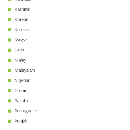
Kashmiri
Korean
Kurdish
Kyrgyz
Latin
Malay
Malayalam
Nigerian
Oromo
Pashto
Portuguese
Punjabi