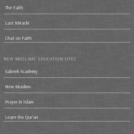
The Faith
Last Miracle
Chat on Faith
NEW MUSLIMS’ EDUCATION SITES
Sabeeli Academy
New Muslims
Prayer in Islam
Learn the Qur'an