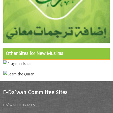
Other Sites for New Muslims
E-Da`wah Committee Sites
DA`WAH PORTALS