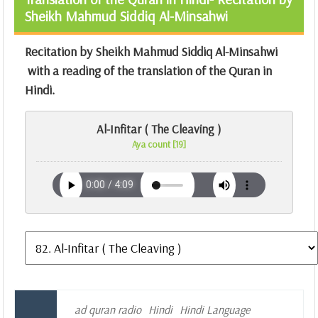
Sheikh Mahmud Siddiq Al-Minsahwi
Recitation by Sheikh Mahmud Siddiq Al-Minsahwi
with a reading of the translation of the Quran in
Hindi.
Al-Infitar ( The Cleaving )
Aya count [19]
ad quran radio
Hindi
Hindi Language