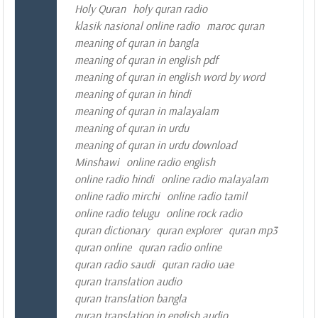
Holy Quran
holy quran radio
klasik nasional online radio
maroc quran
meaning of quran in bangla
meaning of quran in english pdf
meaning of quran in english word by word
meaning of quran in hindi
meaning of quran in malayalam
meaning of quran in urdu
meaning of quran in urdu download
Minshawi
online radio english
online radio hindi
online radio malayalam
online radio mirchi
online radio tamil
online radio telugu
online rock radio
quran dictionary
quran explorer
quran mp3
quran online
quran radio online
quran radio saudi
quran radio uae
quran translation audio
quran translation bangla
quran translation in english audio