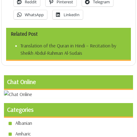
Reddit
Pinterest
Telegram
WhatsApp
LinkedIn
Related Post
Translation of the Quran in Hindi – Recitation by
Sheikh Abdul-Rahman Al-Sudais
Chat Online
Categories
Albanian
Amharic