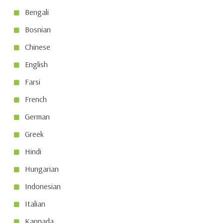
Bengali
Bosnian
Chinese
English
Farsi
French
German
Greek
Hindi
Hungarian
Indonesian
Italian
Kannada