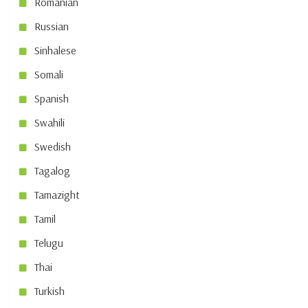
Romanian
Russian
Sinhalese
Somali
Spanish
Swahili
Swedish
Tagalog
Tamazight
Tamil
Telugu
Thai
Turkish