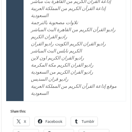
إذاعة القرآن الكريم من القاهرة بث مباشر
إذاعة القرآن الكريم من المملكة العربية
السعودية
تلاوات مصحوبة بالترجمة
راديو القرآن الكريم من القاهرة البث المباشر
راديو القران الكريم
راديو القران الكريم الكويت راديو القران
الكريم نابلس البث المباشر
راديو القران الكريم اون لاين
راديو القران الكريم مكة المكرمة
راديو القران الكريم من السعودية
راديو قران السديس
موقع إذاعة القرآن الكريم من المملكة العربية
السعودية
Share this:
X
Facebook
Tumblr