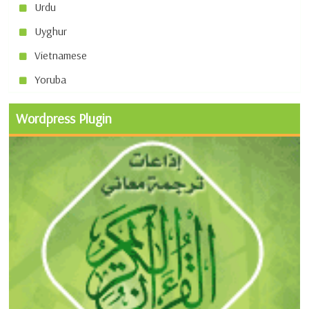
Urdu
Uyghur
Vietnamese
Yoruba
Wordpress Plugin