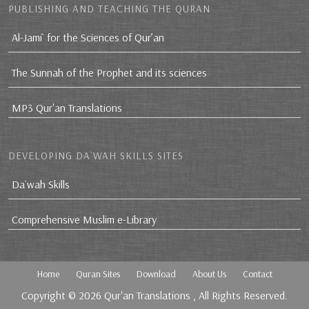
PUBLISHING AND TEACHING THE QURAN
Al-Jami` for the Sciences of Qur’an
The Sunnah of the Prophet and its sciences
MP3 Qur'an Translations
DEVELOPING DA`WAH SKILLS SITES
Da`wah Skills
Comprehensive Muslim e-Library
Home
Quran Sites
Download
About Us
Contact
Copyright © 2026
Qur'an Translations
, All Rights Reserved.