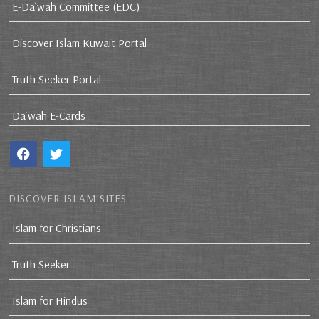
E-Da`wah Committee (EDC)
Discover Islam Kuwait Portal
Truth Seeker Portal
Da`wah E-Cards
DISCOVER ISLAM SITES
Islam for Christians
Truth Seeker
Islam for Hindus