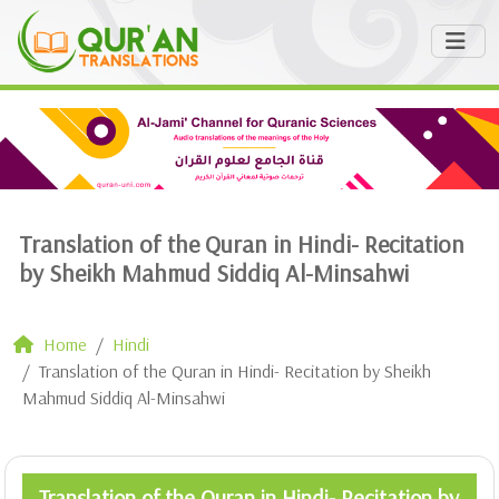
Translation of the Quran in Hindi- Recitation
by Sheikh Mahmud Siddiq Al-Minsahwi
Home
Hindi
Translation of the Quran in Hindi- Recitation by Sheikh
Mahmud Siddiq Al-Minsahwi
Translation of the Quran in Hindi- Recitation by