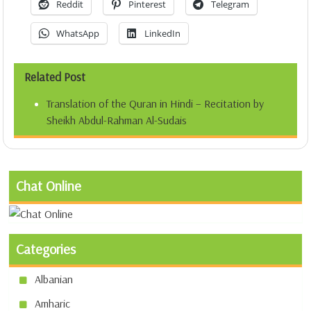
Reddit
Pinterest
Telegram
WhatsApp
LinkedIn
Related Post
Translation of the Quran in Hindi – Recitation by
Sheikh Abdul-Rahman Al-Sudais
Chat Online
Categories
Albanian
Amharic