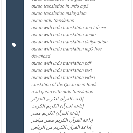
quran translation in urdu mp3
quran translation malayalam
quran urdu translation
quran with urdu translation and tafseer
quran with urdu translation audio
quran with urdu translation dailymotion
quran with urdu translation mp3 free
download
quran with urdu translation pdf
quran with urdu translation text
quran with urdu translation video
ranslation of the Quran in in Hindi
read quran with urdu translation
إذاعة القرآن الكريم الجزائر
إذاعة القرآن الكريم الكويت
إذاعة القرآن الكريم مصر
إذاعة القرآن الكريم مصر مباشر
إذاعة القرآن الكريم من الرياض