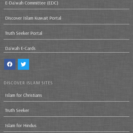
E-Da`wah Committee (EDC)
Discover Islam Kuwait Portal
Truth Seeker Portal
Da`wah E-Cards
DISCOVER ISLAM SITES
Islam for Christians
Truth Seeker
Islam for Hindus