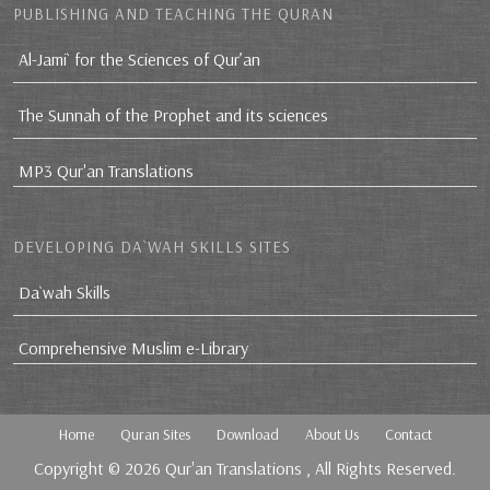
PUBLISHING AND TEACHING THE QURAN
Al-Jami` for the Sciences of Qur’an
The Sunnah of the Prophet and its sciences
MP3 Qur'an Translations
DEVELOPING DA`WAH SKILLS SITES
Da`wah Skills
Comprehensive Muslim e-Library
Home
Quran Sites
Download
About Us
Contact
Copyright © 2026
Qur'an Translations
, All Rights Reserved.