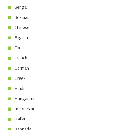
Bengali
Bosnian
Chinese
English
Farsi
French
German
Greek
Hindi
Hungarian
Indonesian
Italian
Kannada