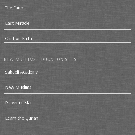
The Faith
Last Miracle
Chat on Faith
NEW MUSLIMS’ EDUCATION SITES
Sabeeli Academy
New Muslims
Prayer in Islam
Learn the Qur'an