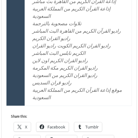
إذاعة القرآن الكريم من القاهرة بث مباشر
إذاعة القرآن الكريم من المملكة العربية
السعودية
تلاوات مصحوبة بالترجمة
راديو القرآن الكريم من القاهرة البث المباشر
راديو القران الكريم
راديو القران الكريم الكويت راديو القران
الكريم نابلس البث المباشر
راديو القران الكريم اون لاين
راديو القران الكريم مكة المكرمة
راديو القران الكريم من السعودية
راديو قران السديس
موقع إذاعة القرآن الكريم من المملكة العربية
السعودية
Share this:
X
Facebook
Tumblr