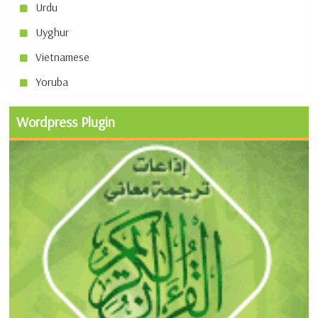
Urdu
Uyghur
Vietnamese
Yoruba
Wordpress Plugin