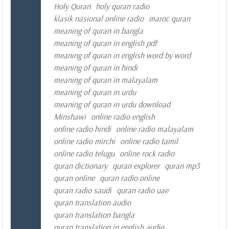
Holy Quran
holy quran radio
klasik nasional online radio
maroc quran
meaning of quran in bangla
meaning of quran in english pdf
meaning of quran in english word by word
meaning of quran in hindi
meaning of quran in malayalam
meaning of quran in urdu
meaning of quran in urdu download
Minshawi
online radio english
online radio hindi
online radio malayalam
online radio mirchi
online radio tamil
online radio telugu
online rock radio
quran dictionary
quran explorer
quran mp3
quran online
quran radio online
quran radio saudi
quran radio uae
quran translation audio
quran translation bangla
quran translation in english audio