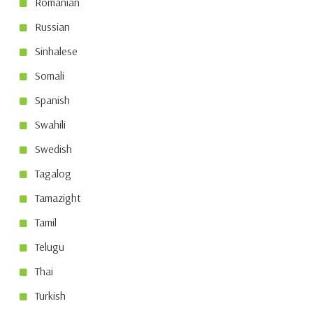
Romanian
Russian
Sinhalese
Somali
Spanish
Swahili
Swedish
Tagalog
Tamazight
Tamil
Telugu
Thai
Turkish