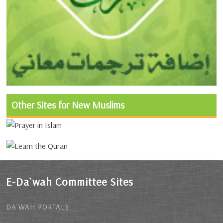
Other Sites for New Muslims
E-Da`wah Committee Sites
DA`WAH PORTALS