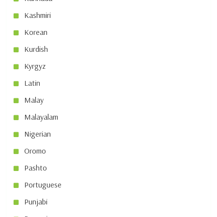
Kashmiri
Korean
Kurdish
Kyrgyz
Latin
Malay
Malayalam
Nigerian
Oromo
Pashto
Portuguese
Punjabi