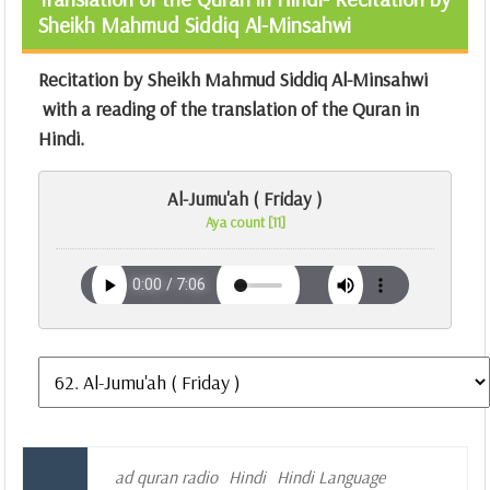
Sheikh Mahmud Siddiq Al-Minsahwi
Recitation by Sheikh Mahmud Siddiq Al-Minsahwi
with a reading of the translation of the Quran in
Hindi.
Al-Jumu'ah ( Friday )
Aya count [11]
ad quran radio
Hindi
Hindi Language