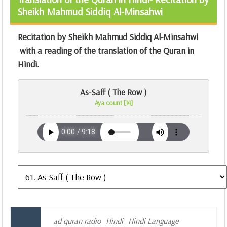
Sheikh Mahmud Siddiq Al-Minsahwi
Recitation by Sheikh Mahmud Siddiq Al-Minsahwi
with a reading of the translation of the Quran in
Hindi.
As-Saff ( The Row )
Aya count [14]
ad quran radio
Hindi
Hindi Language