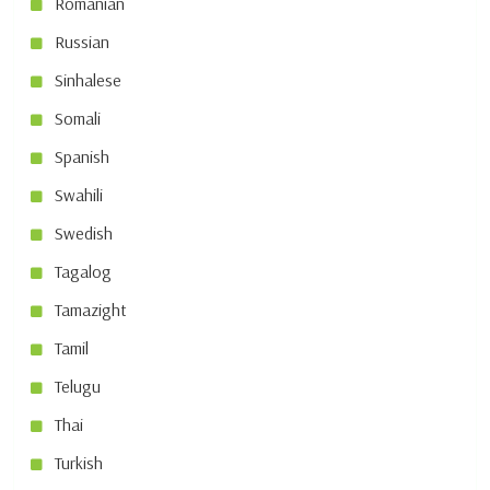
Romanian
Russian
Sinhalese
Somali
Spanish
Swahili
Swedish
Tagalog
Tamazight
Tamil
Telugu
Thai
Turkish