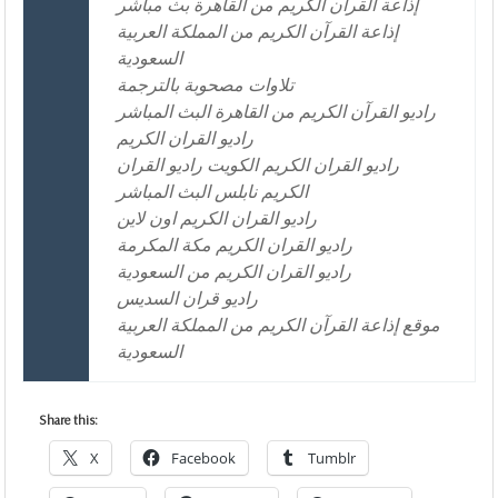
إذاعة القرآن الكريم من القاهرة بث مباشر
إذاعة القرآن الكريم من المملكة العربية
السعودية
تلاوات مصحوبة بالترجمة
راديو القرآن الكريم من القاهرة البث المباشر
راديو القران الكريم
راديو القران الكريم الكويت راديو القران
الكريم نابلس البث المباشر
راديو القران الكريم اون لاين
راديو القران الكريم مكة المكرمة
راديو القران الكريم من السعودية
راديو قران السديس
موقع إذاعة القرآن الكريم من المملكة العربية
السعودية
Share this:
X
Facebook
Tumblr