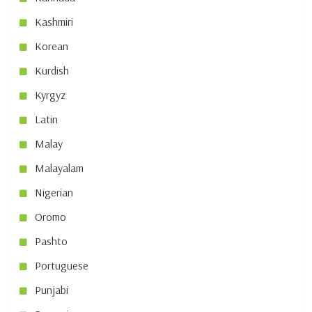
Kashmiri
Korean
Kurdish
Kyrgyz
Latin
Malay
Malayalam
Nigerian
Oromo
Pashto
Portuguese
Punjabi