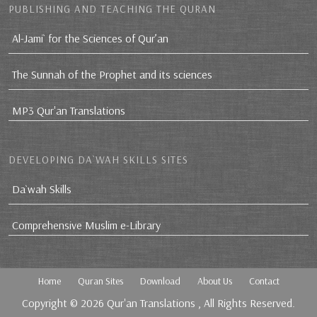
PUBLISHING AND TEACHING THE QURAN
Al-Jami` for the Sciences of Qur’an
The Sunnah of the Prophet and its sciences
MP3 Qur'an Translations
DEVELOPING DA`WAH SKILLS SITES
Da`wah Skills
Comprehensive Muslim e-Library
Home
Quran Sites
Download
About Us
Contact
Copyright © 2026
Qur'an Translations
, All Rights Reserved.