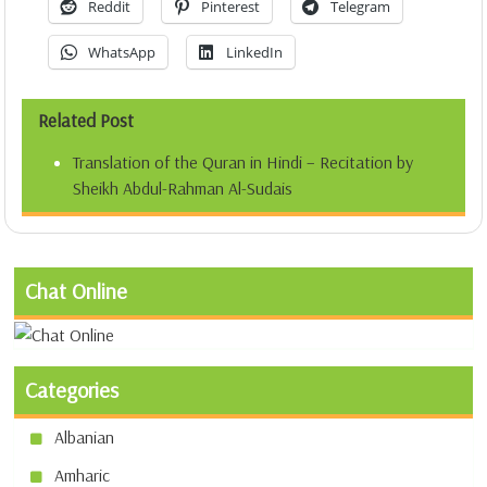
Reddit
Pinterest
Telegram
WhatsApp
LinkedIn
Related Post
Translation of the Quran in Hindi – Recitation by
Sheikh Abdul-Rahman Al-Sudais
Chat Online
Categories
Albanian
Amharic