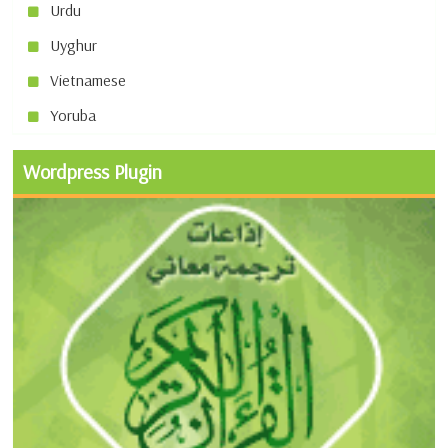
Urdu
Uyghur
Vietnamese
Yoruba
Wordpress Plugin