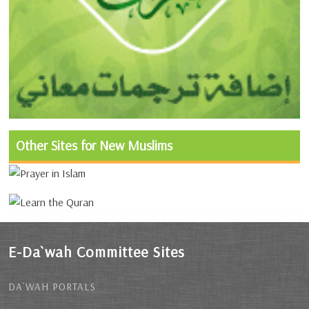
Other Sites for New Muslims
E-Da`wah Committee Sites
DA`WAH PORTALS