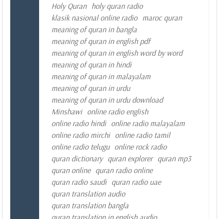
Holy Quran
holy quran radio
klasik nasional online radio
maroc quran
meaning of quran in bangla
meaning of quran in english pdf
meaning of quran in english word by word
meaning of quran in hindi
meaning of quran in malayalam
meaning of quran in urdu
meaning of quran in urdu download
Minshawi
online radio english
online radio hindi
online radio malayalam
online radio mirchi
online radio tamil
online radio telugu
online rock radio
quran dictionary
quran explorer
quran mp3
quran online
quran radio online
quran radio saudi
quran radio uae
quran translation audio
quran translation bangla
quran translation in english audio