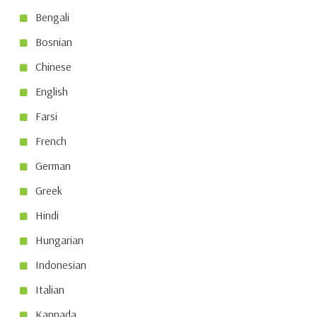
Bengali
Bosnian
Chinese
English
Farsi
French
German
Greek
Hindi
Hungarian
Indonesian
Italian
Kannada