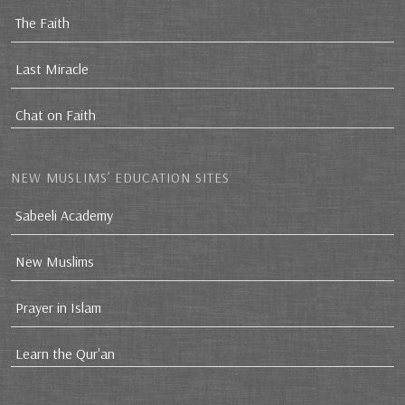
The Faith
Last Miracle
Chat on Faith
NEW MUSLIMS’ EDUCATION SITES
Sabeeli Academy
New Muslims
Prayer in Islam
Learn the Qur'an