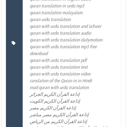
quran translation in urdu mp3
quran translation malayalam
quran urdu translation
quran with urdu translation and tafseer
quran with urdu translation audio
quran with urdu translation dailymotion
quran with urdu translation mp3 free
download
quran with urdu translation pdf
quran with urdu translation text
quran with urdu translation video
ranslation of the Quran in in Hindi
read quran with urdu translation
إذاعة القرآن الكريم الجزائر
إذاعة القرآن الكريم الكويت
إذاعة القرآن الكريم مصر
إذاعة القرآن الكريم مصر مباشر
إذاعة القرآن الكريم من الرياض