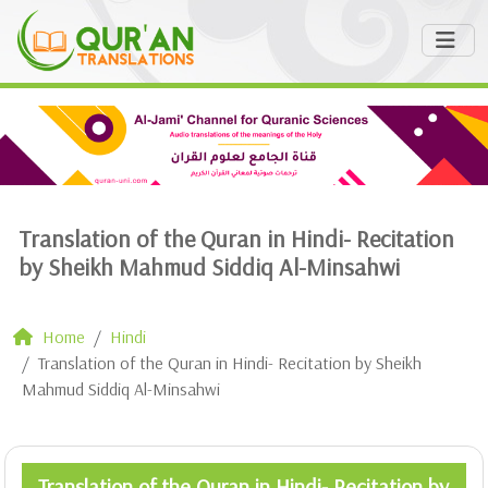
Translation of the Quran in Hindi- Recitation
by Sheikh Mahmud Siddiq Al-Minsahwi
Home
Hindi
Translation of the Quran in Hindi- Recitation by Sheikh
Mahmud Siddiq Al-Minsahwi
Translation of the Quran in Hindi- Recitation by