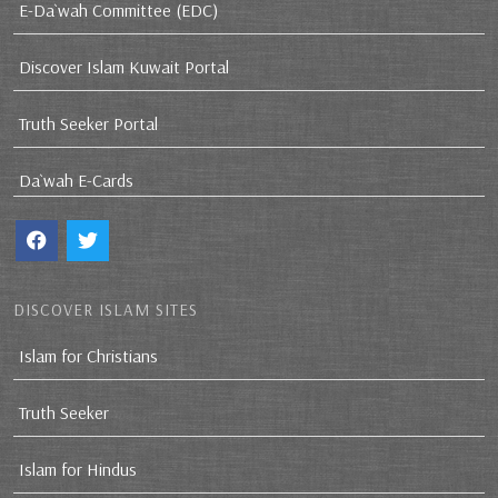
E-Da`wah Committee (EDC)
Discover Islam Kuwait Portal
Truth Seeker Portal
Da`wah E-Cards
DISCOVER ISLAM SITES
Islam for Christians
Truth Seeker
Islam for Hindus