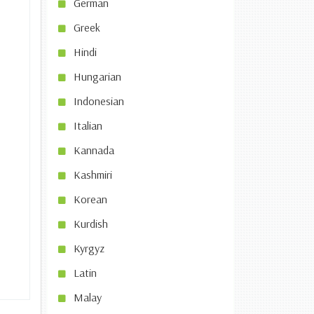
German
Greek
Hindi
Hungarian
Indonesian
Italian
Kannada
Kashmiri
Korean
Kurdish
Kyrgyz
Latin
Malay