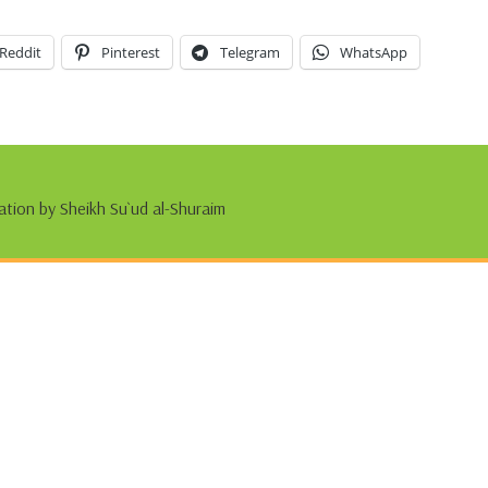
Reddit
Pinterest
Telegram
WhatsApp
ation by Sheikh Su`ud al-Shuraim