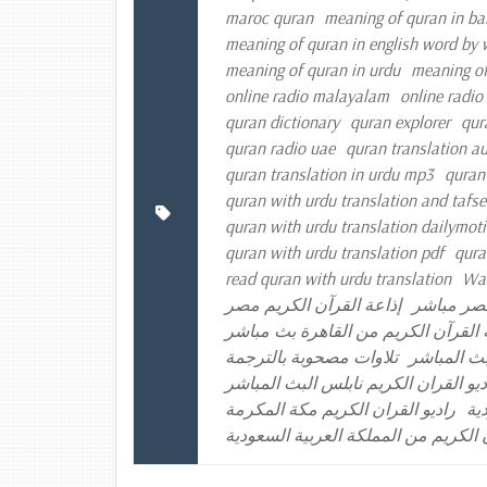
maroc quran
meaning of quran in ba
meaning of quran in english word by
meaning of quran in urdu
meaning of
online radio malayalam
online radio
quran dictionary
quran explorer
qur
quran radio uae
quran translation a
quran translation in urdu mp3
quran
quran with urdu translation and tafse
quran with urdu translation dailymot
quran with urdu translation pdf
qura
read quran with urdu translation
Was
إذاعة القرآن الكريم مصر
إذاعة الق
إذاعة القرآن الكريم من القاهرة بث 
تلاوات مصحوبة بالترجمة
راديو القر
راديو القران الكريم الكويت راديو الق
راديو القران الكريم مكة المكرمة
را
موقع إذاعة القرآن الكريم من المملكة