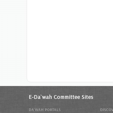
E-Da`wah Committee Sites
DA`WAH PORTALS
DISCOV