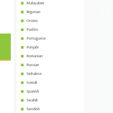
Malayalam
Nigerian
Oromo
Pashto
Portuguese
Punjabi
Romanian
Russian
Sinhalese
Somali
Spanish
Swahili
Swedish