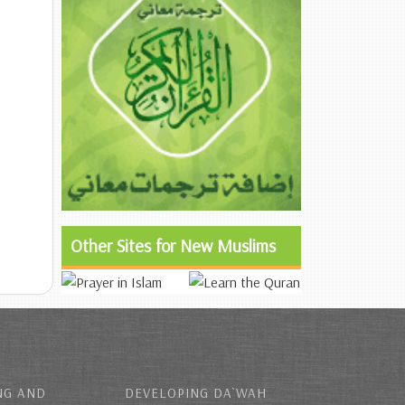
Other Sites for New Muslims
NG AND
DEVELOPING DA`WAH