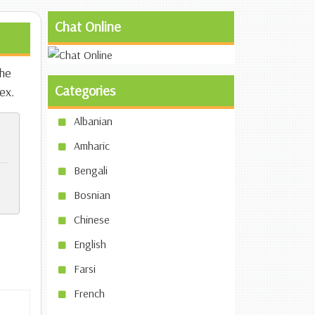
Chat Online
the
Categories
ex.
Albanian
Amharic
Bengali
Bosnian
Chinese
English
Farsi
French