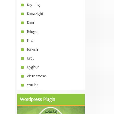
Tagalog
Tamazight
Tamil
Telugu
Thai
Turkish
Urdu
Uyghur
Vietnamese
Yoruba
Wordpress Plugin