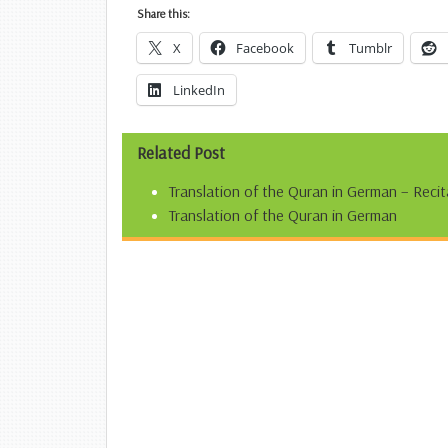
Share this:
X
Facebook
Tumblr
LinkedIn
Related Post
Translation of the Quran in German – Recit
Translation of the Quran in German