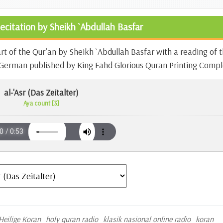
ecitation by Sheikh `Abdullah Basfar
art of the Qur’an by Sheikh `Abdullah Basfar with a reading of 
n German published by King Fahd Glorious Quran Printing Compl
al-'Asr (Das Zeitalter)
Aya count [3]
Heilige Koran
holy quran radio
klasik nasional online radio
koran