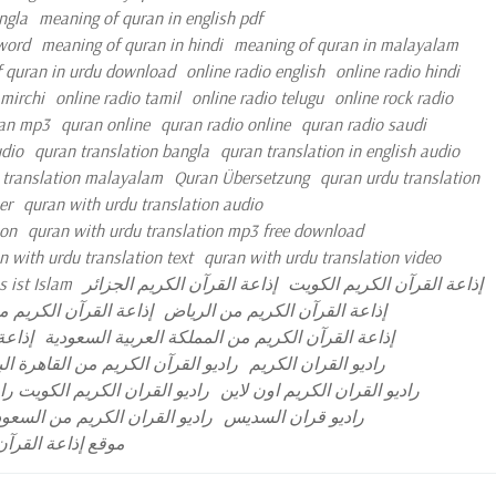
ngla
meaning of quran in english pdf
 word
meaning of quran in hindi
meaning of quran in malayalam
 quran in urdu download
online radio english
online radio hindi
 mirchi
online radio tamil
online radio telugu
online rock radio
an mp3
quran online
quran radio online
quran radio saudi
udio
quran translation bangla
quran translation in english audio
 translation malayalam
Quran Übersetzung
quran urdu translation
er
quran with urdu translation audio
ion
quran with urdu translation mp3 free download
n with urdu translation text
quran with urdu translation video
 ist Islam
إذاعة القرآن الكريم الجزائر
إذاعة القرآن الكريم الكويت
رآن الكريم مصر مباشر
إذاعة القرآن الكريم من الرياض
مباشر
إذاعة القرآن الكريم من المملكة العربية السعودية
آن الكريم من القاهرة البث المباشر
راديو القران الكريم
ران الكريم نابلس البث المباشر
راديو القران الكريم اون لاين
ديو القران الكريم من السعودية
راديو قران السديس
 العربية السعودية