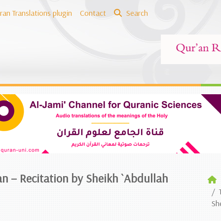
ran Translations plugin
Contact
Search
an – Recitation by Sheikh `Abdullah
Sh