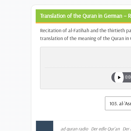
Translation of the Quran in German – R
Recitation of al-Fatihah and the thirtieth p
translation of the meaning of the Quran i
ad quran radio
Der edle Qur'an
Der 