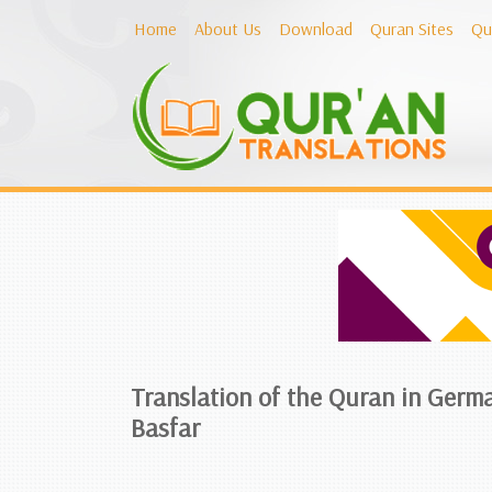
Home
About Us
Download
Quran Sites
Qu
Translation of the Quran in Germ
Basfar