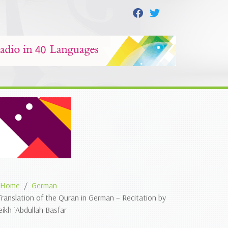
Home
German
Translation of the Quran in German – Recitation by
eikh `Abdullah Basfar