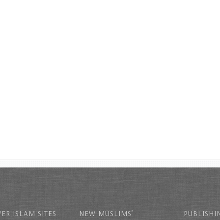
ER ISLAM SITES
NEW MUSLIMS’
PUBLISHI