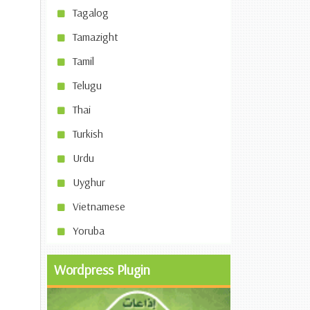
Tagalog
Tamazight
Tamil
Telugu
Thai
Turkish
Urdu
Uyghur
Vietnamese
Yoruba
Wordpress Plugin