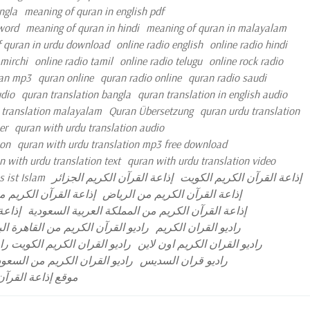
ngla
meaning of quran in english pdf
 word
meaning of quran in hindi
meaning of quran in malayalam
 quran in urdu download
online radio english
online radio hindi
 mirchi
online radio tamil
online radio telugu
online rock radio
an mp3
quran online
quran radio online
quran radio saudi
udio
quran translation bangla
quran translation in english audio
 translation malayalam
Quran Übersetzung
quran urdu translation
er
quran with urdu translation audio
ion
quran with urdu translation mp3 free download
n with urdu translation text
quran with urdu translation video
 ist Islam
إذاعة القرآن الكريم الجزائر
إذاعة القرآن الكريم الكويت
رآن الكريم مصر مباشر
إذاعة القرآن الكريم من الرياض
مباشر
إذاعة القرآن الكريم من المملكة العربية السعودية
آن الكريم من القاهرة البث المباشر
راديو القران الكريم
ران الكريم نابلس البث المباشر
راديو القران الكريم اون لاين
ديو القران الكريم من السعودية
راديو قران السديس
 العربية السعودية