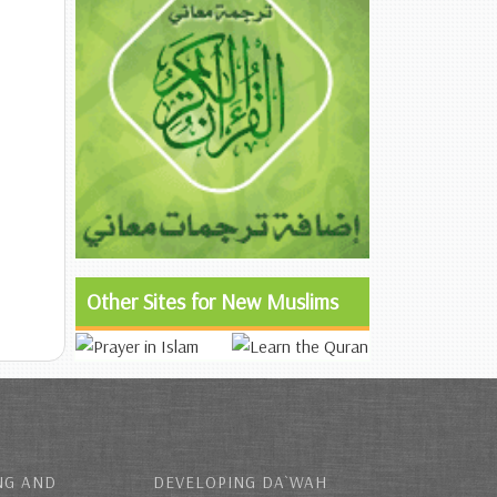
Other Sites for New Muslims
NG AND
DEVELOPING DA`WAH