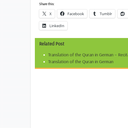
Share this:
X
Facebook
Tumblr
LinkedIn
Related Post
Translation of the Quran in German – Recit
Translation of the Quran in German