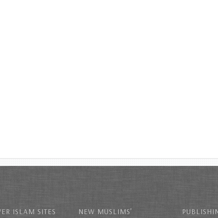
ER ISLAM SITES
NEW MUSLIMS’
PUBLISHI