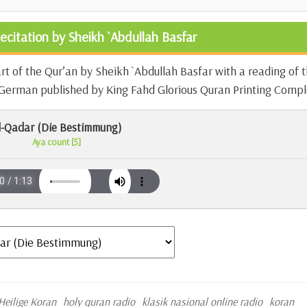
ecitation by Sheikh `Abdullah Basfar
art of the Qur’an by Sheikh `Abdullah Basfar with a reading of 
n German published by King Fahd Glorious Quran Printing Compl
l-Qadar (Die Bestimmung)
Aya count [5]
Heilige Koran
holy quran radio
klasik nasional online radio
koran