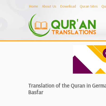
Home
About Us
Download
Quran Sites
Qu
Translation of the Quran in Germ
Basfar