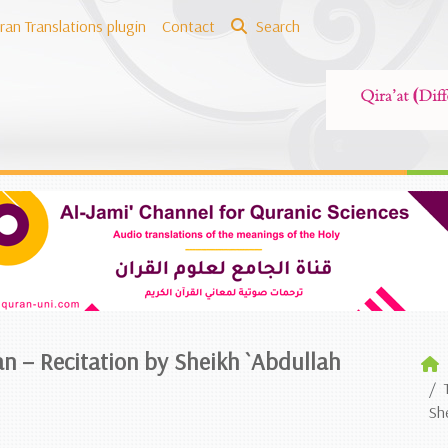
ran Translations plugin
Contact
Search
an – Recitation by Sheikh `Abdullah
Sh