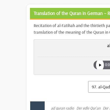
Translation of the Quran in German – R
Recitation of al-Fatihah and the thirtieth p
translation of the meaning of the Quran i
a
ad quran radio
Der edle Qur'an
Der 