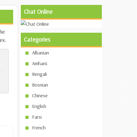
Chat Online
the
Categories
ex.
Albanian
Amharic
Bengali
Bosnian
Chinese
English
Farsi
French