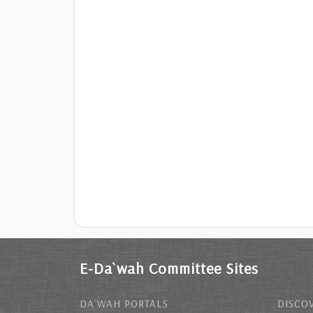
E-Da`wah Committee Sites
DA`WAH PORTALS
DISCOV