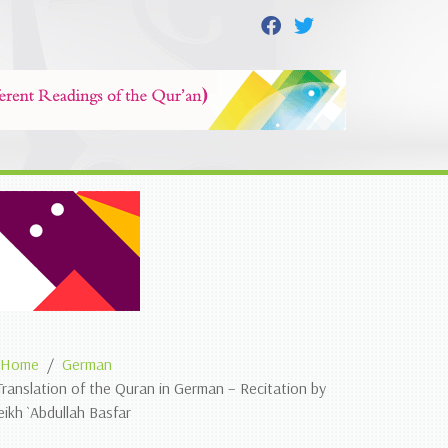
Home
German
Translation of the Quran in German – Recitation by
eikh `Abdullah Basfar