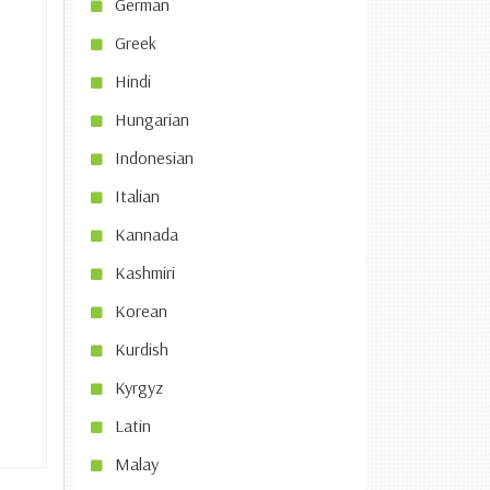
German
Greek
Hindi
Hungarian
Indonesian
Italian
Kannada
Kashmiri
Korean
Kurdish
Kyrgyz
Latin
Malay