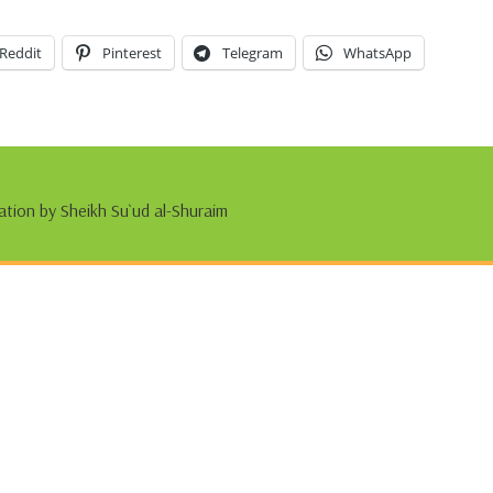
Reddit
Pinterest
Telegram
WhatsApp
ation by Sheikh Su`ud al-Shuraim