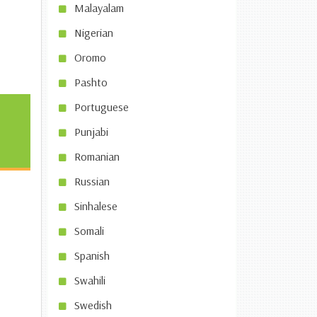
Malayalam
Nigerian
Oromo
Pashto
Portuguese
Punjabi
Romanian
Russian
Sinhalese
Somali
Spanish
Swahili
Swedish