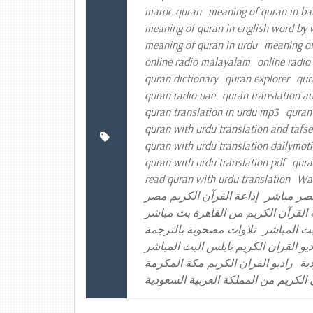
maroc quran
meaning of quran in ba
meaning of quran in english word by
meaning of quran in urdu
meaning of
online radio malayalam
online radio
quran dictionary
quran explorer
qur
quran radio uae
quran translation a
quran translation in urdu mp3
quran
quran with urdu translation and tafse
quran with urdu translation dailymot
quran with urdu translation pdf
qura
read quran with urdu translation
Was
إذاعة القرآن الكريم مصر
إذاعة الق
إذاعة القرآن الكريم من القاهرة بث 
تلاوات مصحوبة بالترجمة
راديو القر
راديو القران الكريم الكويت راديو الق
راديو القران الكريم مكة المكرمة
را
موقع إذاعة القرآن الكريم من المملكة