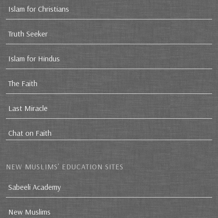
Islam for Christians
Truth Seeker
Islam for Hindus
The Faith
Last Miracle
Chat on Faith
NEW MUSLIMS’ EDUCATION SITES
Sabeeli Academy
New Muslims