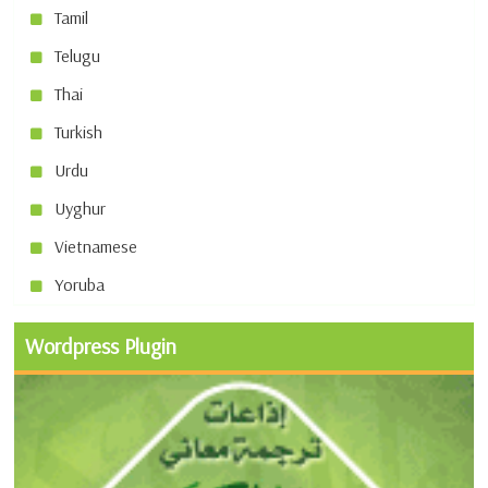
Tamil
Telugu
Thai
Turkish
Urdu
Uyghur
Vietnamese
Yoruba
Wordpress Plugin