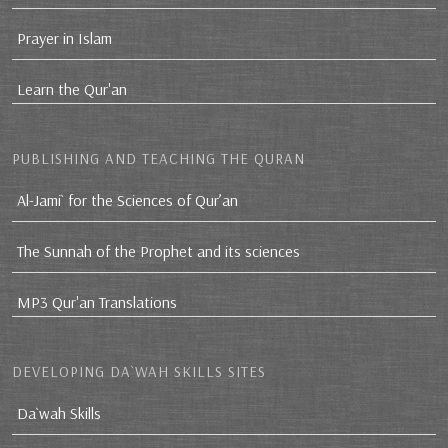
Prayer in Islam
Learn the Qur'an
PUBLISHING AND TEACHING THE QURAN
Al-Jami` for the Sciences of Qur’an
The Sunnah of the Prophet and its sciences
MP3 Qur'an Translations
DEVELOPING DA`WAH SKILLS SITES
Da`wah Skills