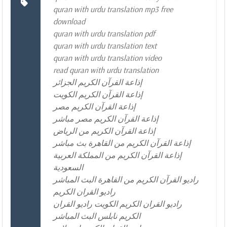
quran with urdu translation mp3 free
download
quran with urdu translation pdf
quran with urdu translation text
quran with urdu translation video
read quran with urdu translation
إذاعة القرآن الكريم الجزائر
إذاعة القرآن الكريم الكويت
إذاعة القرآن الكريم مصر
إذاعة القرآن الكريم مصر مباشر
إذاعة القرآن الكريم من الرياض
إذاعة القرآن الكريم من القاهرة بث مباشر
إذاعة القرآن الكريم من المملكة العربية
السعودية
راديو القرآن الكريم من القاهرة البث المباشر
راديو القران الكريم
راديو القران الكريم الكويت راديو القران
الكريم نابلس البث المباشر