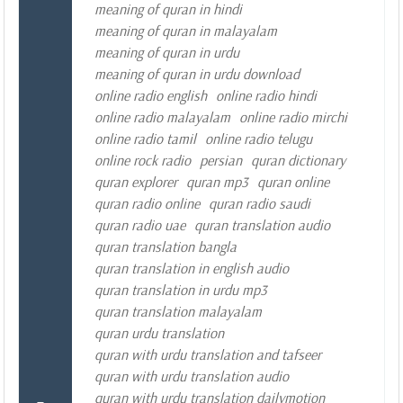
meaning of quran in hindi
meaning of quran in malayalam
meaning of quran in urdu
meaning of quran in urdu download
online radio english
online radio hindi
online radio malayalam
online radio mirchi
online radio tamil
online radio telugu
online rock radio
persian
quran dictionary
quran explorer
quran mp3
quran online
quran radio online
quran radio saudi
quran radio uae
quran translation audio
quran translation bangla
quran translation in english audio
quran translation in urdu mp3
quran translation malayalam
quran urdu translation
quran with urdu translation and tafseer
quran with urdu translation audio
quran with urdu translation dailymotion