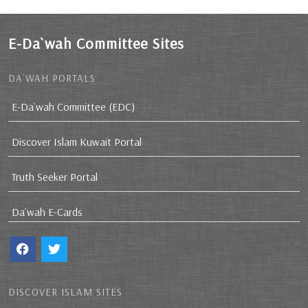
E-Da`wah Committee Sites
DA`WAH PORTALS
E-Da`wah Committee (EDC)
Discover Islam Kuwait Portal
Truth Seeker Portal
Da`wah E-Cards
DISCOVER ISLAM SITES