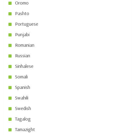
Oromo
Pashto
Portuguese
Punjabi
Romanian
Russian
Sinhalese
Somali
Spanish
Swahili
Swedish
Tagalog
Tamazight