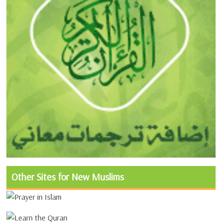
Other Sites for New Muslims