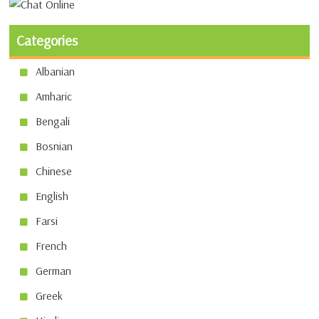
Categories
Albanian
Amharic
Bengali
Bosnian
Chinese
English
Farsi
French
German
Greek