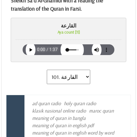
Sheikh Sa`d Al-Ghamidi with a reading the
translation of the Quran in Farsi.
القارعة
Aya count [11]
ad quran radio
holy quran radio
klasik nasional online radio
maroc quran
meaning of quran in bangla
meaning of quran in english pdf
meaning of quran in english word by word