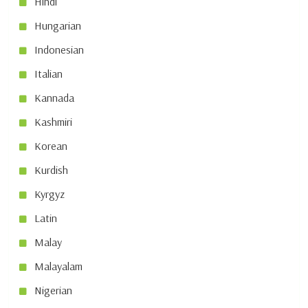
Hindi
Hungarian
Indonesian
Italian
Kannada
Kashmiri
Korean
Kurdish
Kyrgyz
Latin
Malay
Malayalam
Nigerian