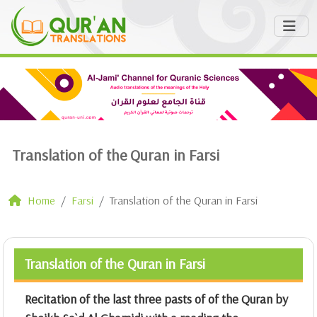
Translation of the Quran in Farsi
Home
Farsi
Translation of the Quran in Farsi
Translation of the Quran in Farsi
Recitation of the last three pasts of of the Quran by