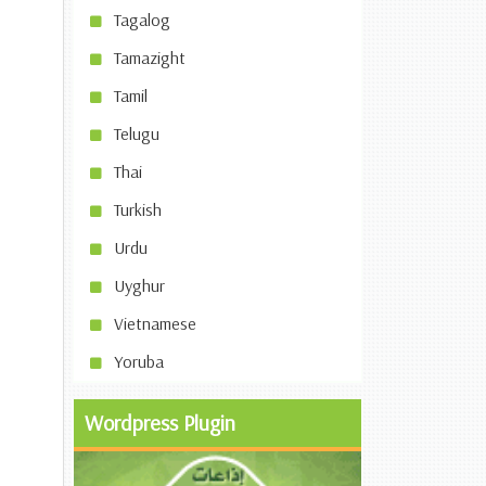
Tagalog
Tamazight
Tamil
Telugu
Thai
Turkish
Urdu
Uyghur
Vietnamese
Yoruba
Wordpress Plugin