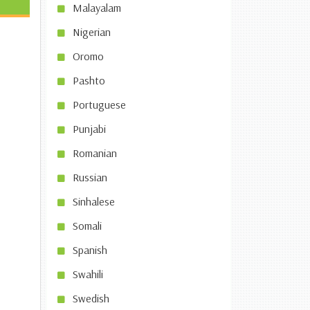
Malayalam
Nigerian
Oromo
Pashto
Portuguese
Punjabi
Romanian
Russian
Sinhalese
Somali
Spanish
Swahili
Swedish