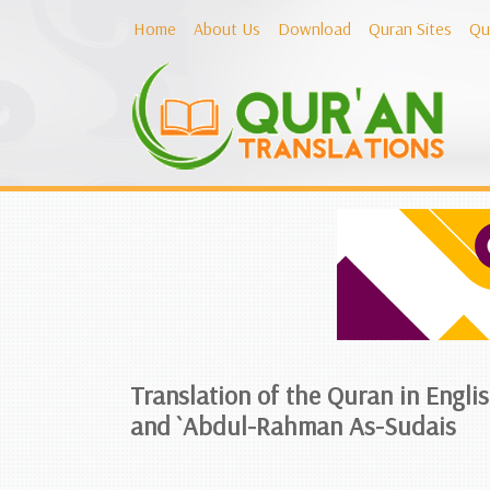
Home
About Us
Download
Quran Sites
Qu
Translation of the Quran in Engli
and `Abdul-Rahman As-Sudais