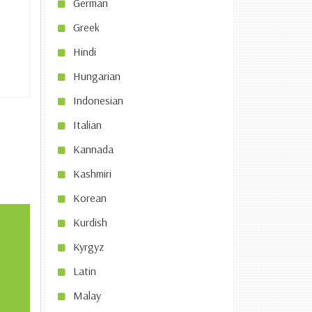
German
Greek
Hindi
Hungarian
Indonesian
Italian
Kannada
Kashmiri
Korean
Kurdish
Kyrgyz
Latin
Malay