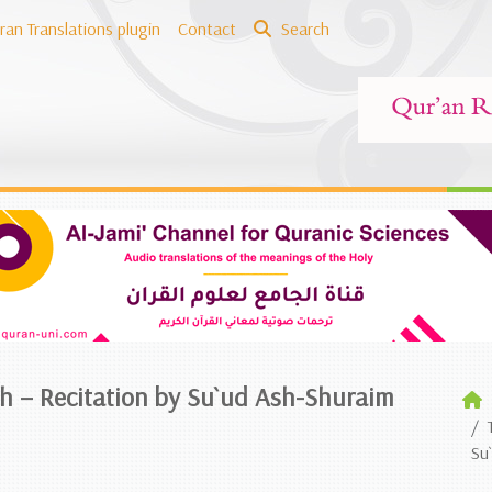
ran Translations plugin
Contact
Search
sh – Recitation by Su`ud Ash-Shuraim
Su