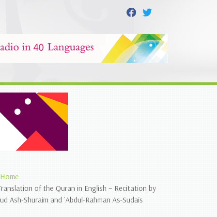
Home
Translation of the Quran in English – Recitation by
`ud Ash-Shuraim and `Abdul-Rahman As-Sudais