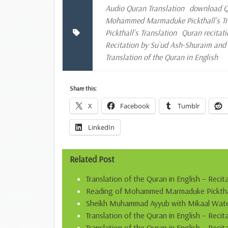
Audio Quran Translation
download Qu
Mohammed Marmaduke Pickthall's Tran
Pickthall's Translation
Quran recitati
Recitation by Su`ud Ash-Shuraim an
Translation of the Quran in English
Share this:
X
Facebook
Tumblr
LinkedIn
Related Post
Translation of the Quran in English – Recit
Reading of Mohammed Marmaduke Pickthall’
Sheikh Muhammad Ayyub with Mikaal Water
Translation of the Quran in English – Rec
Translation of the Quran in English – Recit