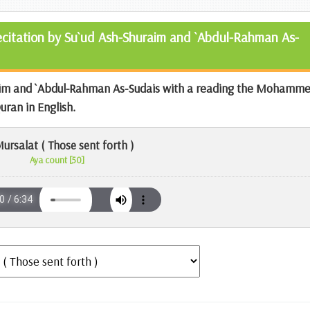
Recitation by Su`ud Ash-Shuraim and `Abdul-Rahman As-
aim and `Abdul-Rahman As-Sudais with a reading the
Mohamme
Quran
in English.
ursalat ( Those sent forth )
Aya count [50]