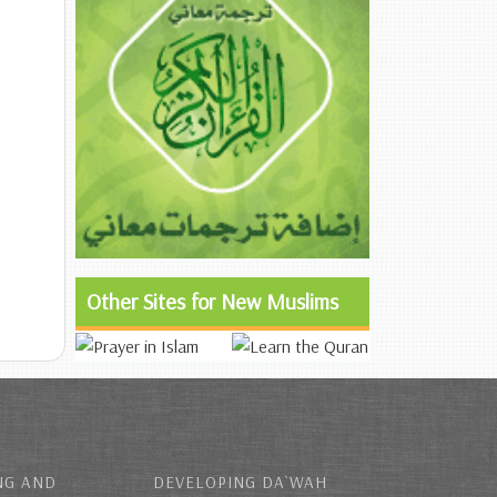
Other Sites for New Muslims
NG AND
DEVELOPING DA`WAH