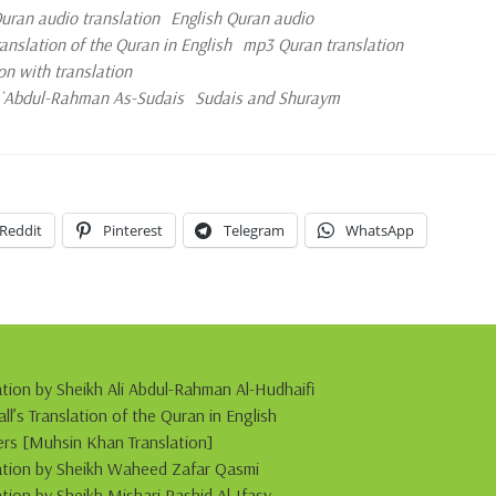
ran audio translation
English Quran audio
slation of the Quran in English
mp3 Quran translation
on with translation
d `Abdul-Rahman As-Sudais
Sudais and Shuraym
Reddit
Pinterest
Telegram
WhatsApp
ation by Sheikh Ali Abdul-Rahman Al-Hudhaifi
s Translation of the Quran in English
s [Muhsin Khan Translation]
itation by Sheikh Waheed Zafar Qasmi
ation by Sheikh Mishari Rashid Al-Ifasy