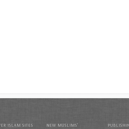
ER ISLAM SITES
NEW MUSLIMS’
PUBLISHI