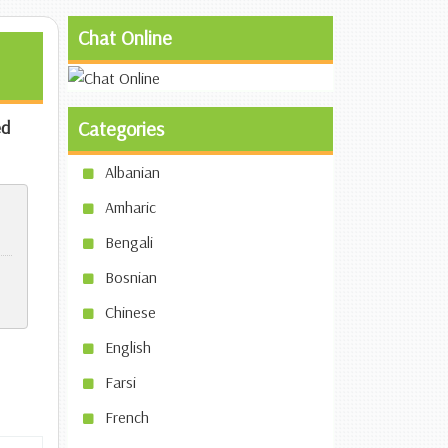
Chat Online
d
Categories
Albanian
Amharic
Bengali
Bosnian
Chinese
English
Farsi
French