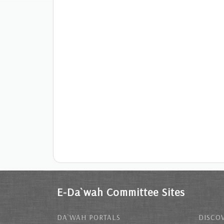
E-Da`wah Committee Sites
DA`WAH PORTALS
DISCOV