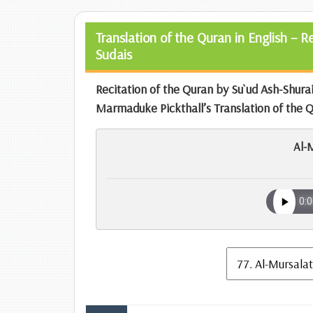
Translation of the Quran in English – 
Sudais
Recitation of the Quran by Su`ud Ash-Shur
Marmaduke Pickthall’s Translation of the 
Al-M