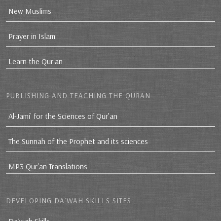
New Muslims
Prayer in Islam
Learn the Qur'an
PUBLISHING AND TEACHING THE QURAN
Al-Jami` for the Sciences of Qur’an
The Sunnah of the Prophet and its sciences
MP3 Qur'an Translations
DEVELOPING DA`WAH SKILLS SITES