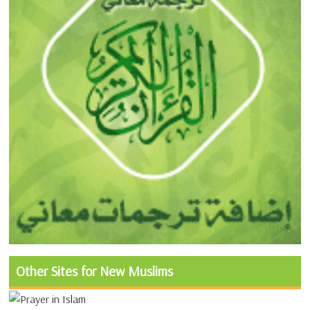
Other Sites for New Muslims