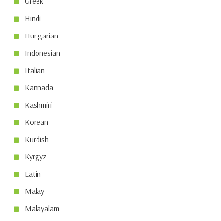
Greek
Hindi
Hungarian
Indonesian
Italian
Kannada
Kashmiri
Korean
Kurdish
Kyrgyz
Latin
Malay
Malayalam