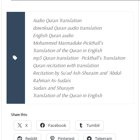
Audio Quran Translation
download Quran audio translation
English Quran audio
Mohammed Marmaduke Pickthall's
Translation of the Quran in English
mp3 Quran translation
Pickthall's Translation
Quran recitation with translation
Recitation by Su`ud Ash-Shuraim and `Abdul-
Rahman As-Sudais
Sudais and Shuraym
Translation of the Quran in English
Share this:
X
Facebook
Tumblr
Reddit
Pinterest
Telegram