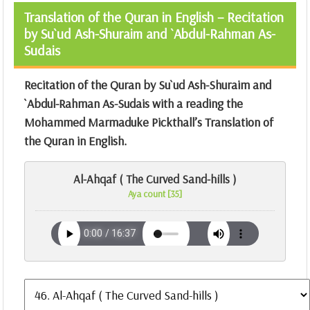
Translation of the Quran in English – Recitation
by Su`ud Ash-Shuraim and `Abdul-Rahman As-
Sudais
Recitation of the Quran by Su`ud Ash-Shuraim and
`Abdul-Rahman As-Sudais with a reading the
Mohammed Marmaduke Pickthall’s Translation of
the Quran
in English.
Al-Ahqaf ( The Curved Sand-hills )
Aya count [35]