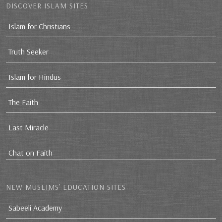
DISCOVER ISLAM SITES
Islam for Christians
Truth Seeker
Islam for Hindus
The Faith
Last Miracle
Chat on Faith
NEW MUSLIMS’ EDUCATION SITES
Sabeeli Academy