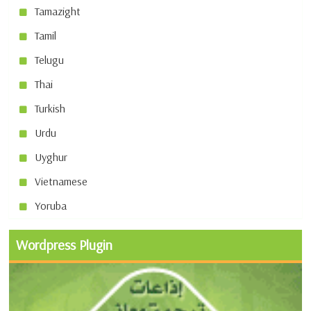
Tamazight
Tamil
Telugu
Thai
Turkish
Urdu
Uyghur
Vietnamese
Yoruba
Wordpress Plugin