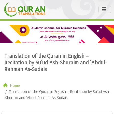
Translation of the Quran in English –
Recitation by Su`ud Ash-Shuraim and `Abdul-
Rahman As-Sudais
Home
Translation of the Quran in English – Recitation by Su`ud Ash-
Shuraim and `Abdul-Rahman As-Sudais