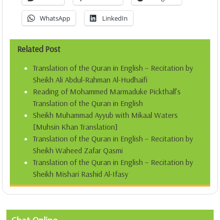
WhatsApp
LinkedIn
Related Post
Translation of the Quran in English – Recitation by
Sheikh Ali Abdul-Rahman Al-Hudhaifi
Reading of Mohammed Marmaduke Pickthall’s
Translation of the Quran in English
Sheikh Muhammad Ayyub with Mikaal Waters
[Muhsin Khan Translation]
Translation of the Quran in English – Recitation by
Sheikh Waheed Zafar Qasmi
Translation of the Quran in English – Recitation by
Sheikh Mishari Rashid Al-Ifasy