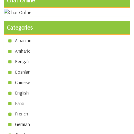
Chat Online
Categories
Albanian
Amharic
Bengali
Bosnian
Chinese
English
Farsi
French
German