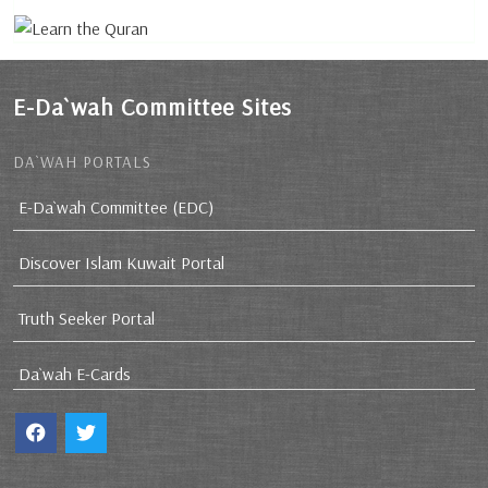
E-Da`wah Committee Sites
DA`WAH PORTALS
E-Da`wah Committee (EDC)
Discover Islam Kuwait Portal
Truth Seeker Portal
Da`wah E-Cards